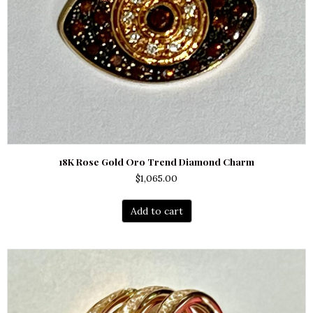
18K Rose Gold Oro Trend Diamond Charm
$
1,065.00
Add to cart