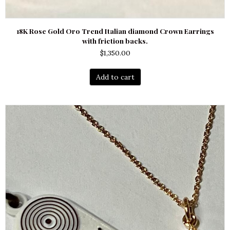
18K Rose Gold Oro Trend Italian diamond Crown Earrings
with friction backs.
$
1,350.00
Add to cart