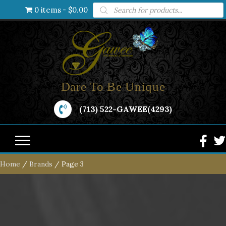
Products
0 items
$0.00
search
Dare To Be Unique
(713) 522-GAWEE(4293)
Home
/
Brands
/ Page 3