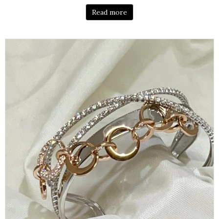
Read more