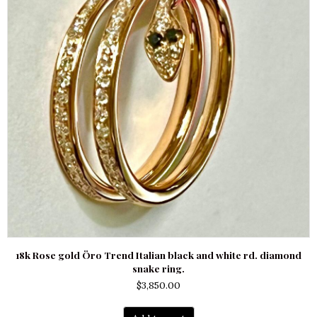
18k Rose gold Öro Trend Italian black and white rd. diamond
snake ring.
$
3,850.00