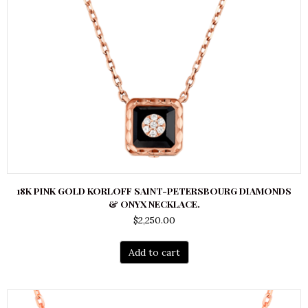
18K PINK GOLD KORLOFF SAINT-PETERSBOURG DIAMONDS
& ONYX NECKLACE.
$
2,250.00
Add to cart