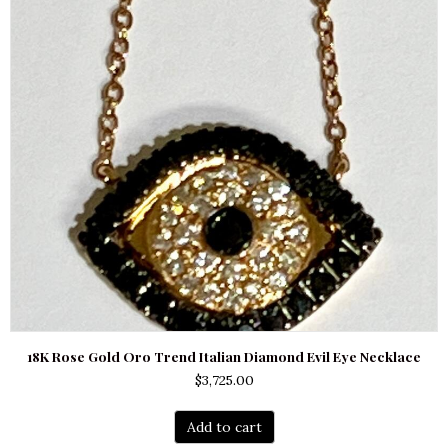
18K Rose Gold Oro Trend Italian Diamond Evil Eye Necklace
$
3,725.00
Add to cart