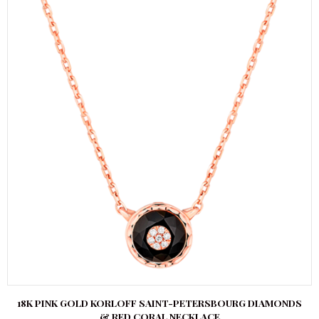
18K PINK GOLD KORLOFF SAINT-PETERSBOURG DIAMONDS
& RED CORAL NECKLACE