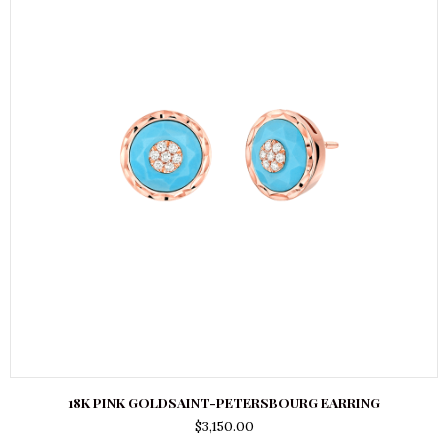
18K PINK GOLDSAINT-PETERSBOURG EARRING
$
3,150.00