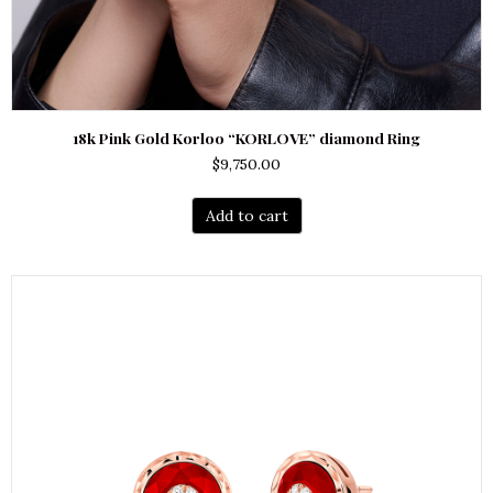
18k Pink Gold Korloo “KORLOVE” diamond Ring
$
9,750.00
Add to cart