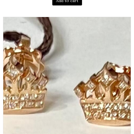
Add to cart