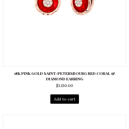
18K PINK GOLD SAINT-PETERSBOURG RED CORAL &
DIAMOND EARRING
$
3,150.00
Add to cart