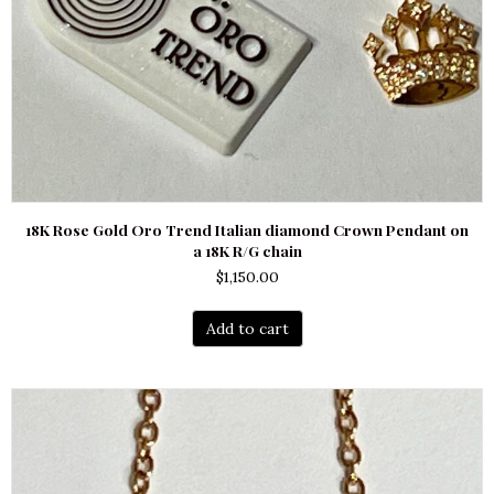
18K Rose Gold Oro Trend Italian diamond Crown Pendant on
a 18K R/G chain
$
1,150.00
Add to cart