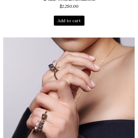
$
2,250.00
Add to cart