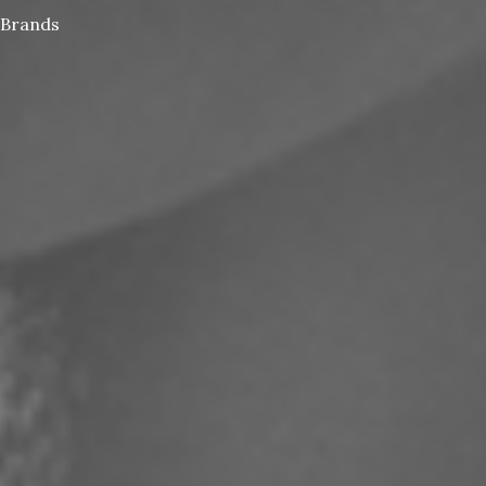
Brands