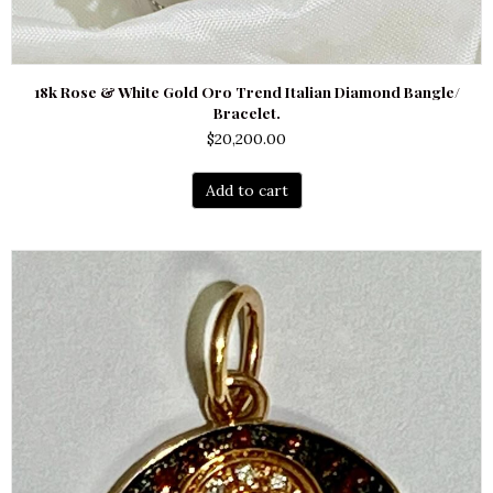
18k Rose & White Gold Oro Trend Italian Diamond Bangle/
Bracelet.
$
20,200.00
Add to cart