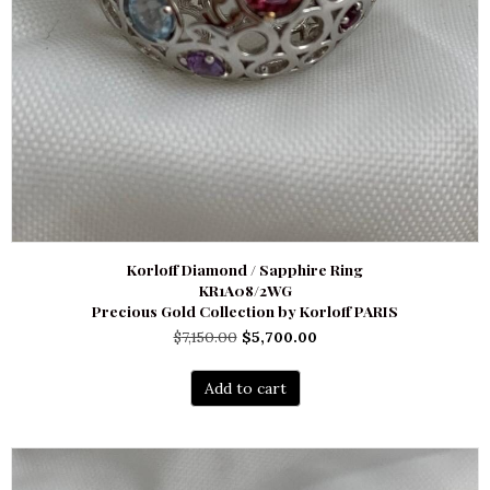
Korloff Diamond / Sapphire Ring
KR1A08/2WG
Precious Gold Collection by Korloff PARIS
Original
Current
$
7,150.00
$
5,700.00
price
price
was:
is:
Add to cart
$7,150.00.
$5,700.00.