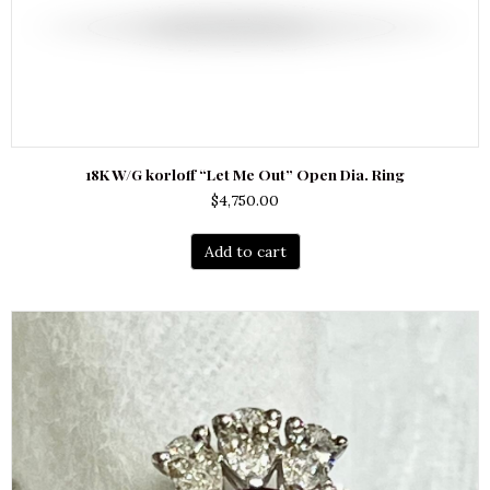
18K W/G korloff “Let Me Out” Open Dia. Ring
$
4,750.00
Add to cart