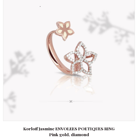
Korloff Jasmine ENVOLEES POETIQUES RING
Pink gold, diamond