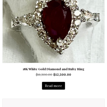
18K White Gold Diamond and Ruby Ring
Original
Current
$
16,300.00
$
12,500.00
price
price
was:
is:
Read more
$16,300.00.
$12,500.00.