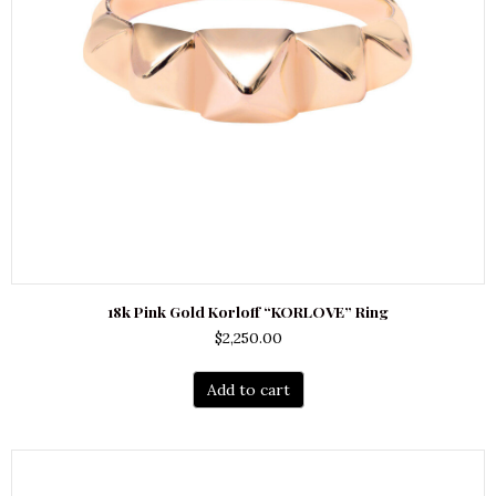
18k Pink Gold Korloff “KORLOVE” Ring
$
2,250.00
Add to cart