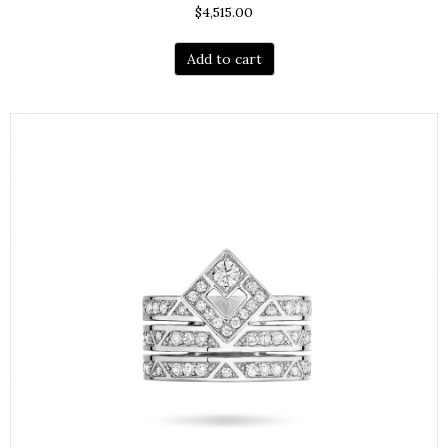
$
4,515.00
Add to cart