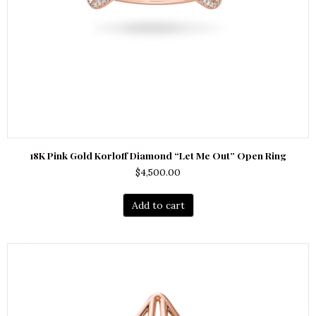
18K Pink Gold Korloff Diamond “Let Me Out” Open Ring
$
4,500.00
Add to cart