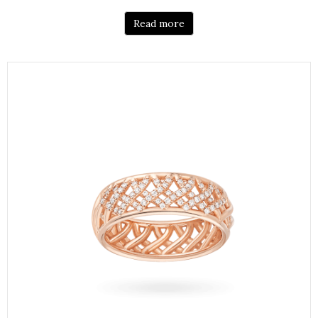
Read more