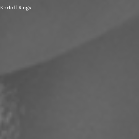
Korloff Rings