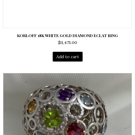
KORLOFF 18K WHITE GOLD DIAMOND ECLAT RING
$
11,475.00
Add to cart