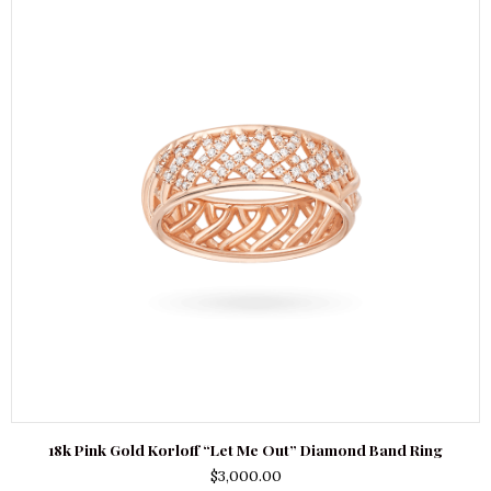
18k Pink Gold Korloff “Let Me Out” Diamond Band Ring
$
3,000.00