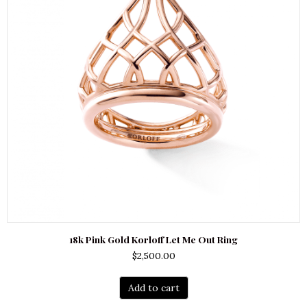
18k Pink Gold Korloff Let Me Out Ring
$
2,500.00
Add to cart