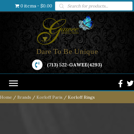
Products
0 items
$0.00
search
Dare To Be Unique
(713) 522-GAWEE(4293)
Home
/
Brands
/
Korloff Paris
/ Korloff Rings