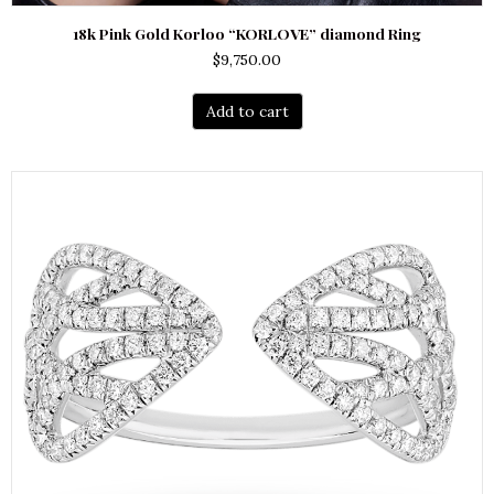
18k Pink Gold Korloo “KORLOVE” diamond Ring
$
9,750.00
Add to cart