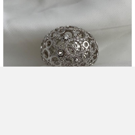
Korloff Diamond Ring
KR1A07WG