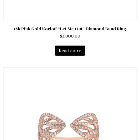
18k Pink Gold Korloff “Let Me Out” Diamond Band Ring
$
3,000.00
Read more