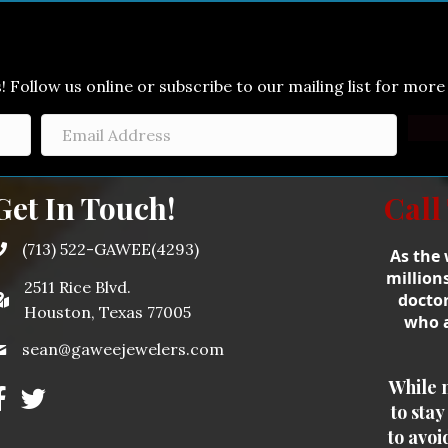
Follow us online or subscribe to our mailing list for more 
Get In Touch!
Call
(713) 522-GAWEE(4293)
As the 
million
2511 Rice Blvd.
doctor
Houston, Texas 77005
who a
sean@gaweejewelers.com
While 
to sta
to avoi