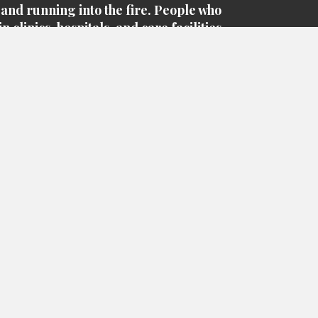
 and running into the fire. People who
n clinics, hospitals, and care facilities
e courageous heroes of this worldwide
knowingly putting themselves at risk to
save lives
pecial thank you to everyone who
red to help and assist in this crisis that
ver yet, but there are so many people in
 community who have stepped up to
 heroes. From our health care workers
achers to our grocery store clerks and
janitors, they all deserve a
Big Hug & THANK YOU!
Be Safe
Thank you again for your Business!