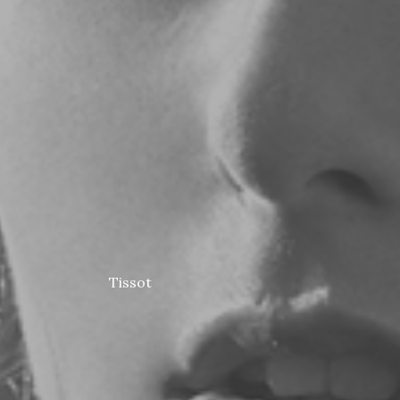
Tissot