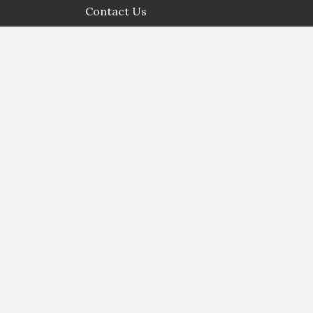
Contact Us