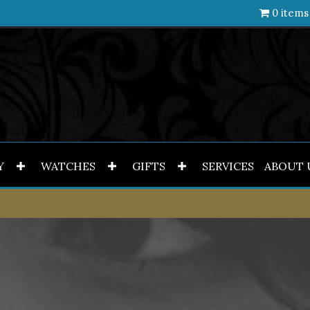
0 items
Y
WATCHES
GIFTS
SERVICES
ABOUT 