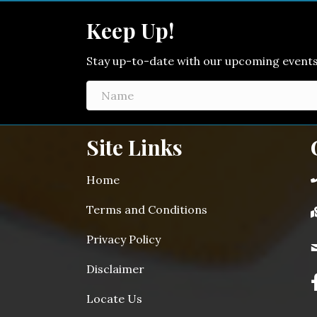
Keep Up!
Stay up-to-date with our upcoming events! 
Site Links
Home
Terms and Conditions
Privacy Policy
Disclaimer
Locate Us