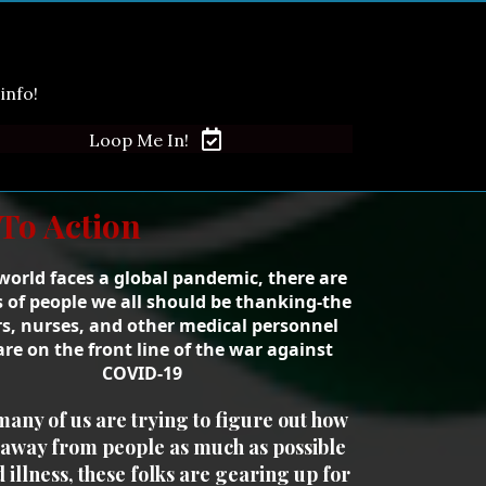
info!
Loop Me In!
 To Action
world faces a global pandemic, there are
s of people we all should be thanking-the
s, nurses, and other medical personnel
re on the front line of the war against
COVID-19
many of us are trying to figure out how
y away from people as much as possible
d illness, these folks are gearing up for