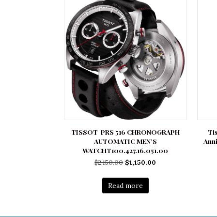
TISSOT PRS 516 CHRONOGRAPH
Ti
AUTOMATIC MEN’S
Ann
WATCHT100.427.16.051.00
Original
Current
$
2,150.00
$
1,150.00
price
price
was:
is:
Read more
$2,150.00.
$1,150.00.