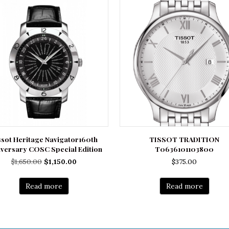
ssot Heritage Navigator160th
TISSOT TRADITION
iversary COSC Special Edition
T0636101103800
Original
Current
$
1,650.00
$
1,150.00
$
375.00
price
price
was:
is:
Read more
Read more
$1,650.00.
$1,150.00.