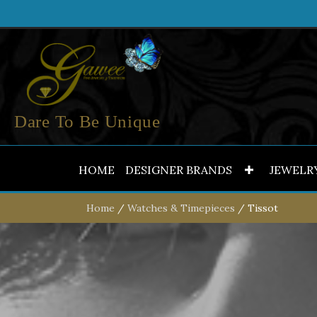
Dare To Be Unique
HOME
DESIGNER BRANDS
JEWELR
Home
/
Watches & Timepieces
/ Tissot