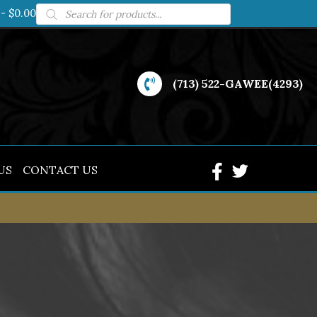
Products
$0.00
search
(713) 522-GAWEE(4293)
US
CONTACT US