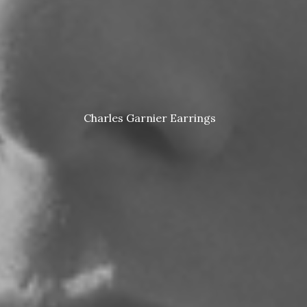
Charles Garnier Earrings