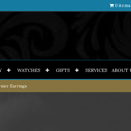
0 items
Y
WATCHES
GIFTS
SERVICES
ABOUT 
nier Earrings