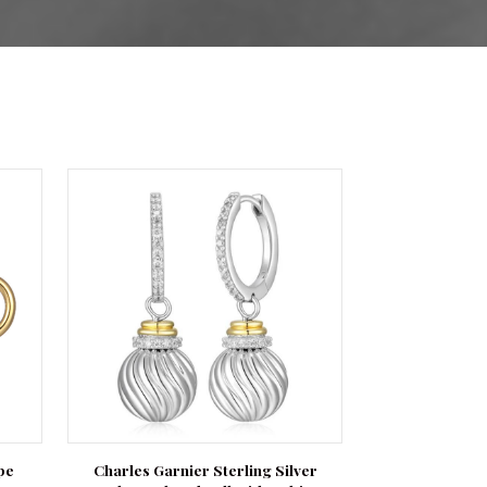
pe
Charles Garnier Sterling Silver