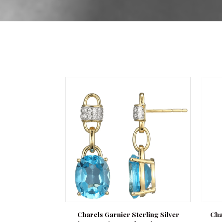
Charels Garnier Sterling Silver
Cha