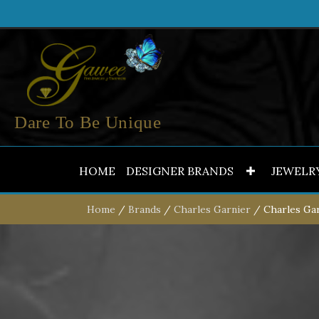
Dare To Be Unique
HOME
DESIGNER BRANDS
JEWELR
Home
/
Brands
/
Charles Garnier
/ Charles Gar