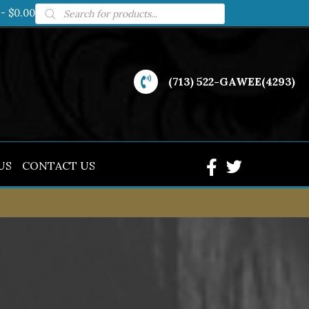
Products
$0.00
search
(713) 522-GAWEE(4293)
US
CONTACT US