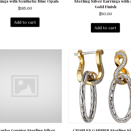
ings with Synthetic Blue Opals
Sterling Silver Earrings with 
Gold Finish
$
185.00
$
50.00
Add to cart
Add to cart
arles Garnier Sterling Silver
CHARLES GARNIER Sterling Si