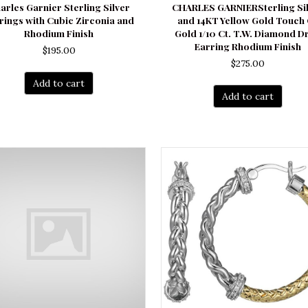
arles Garnier Sterling Silver
CHARLES GARNIERSterling Si
rings with Cubic Zirconia and
and 14KT Yellow Gold Touch
Rhodium Finish
Gold 1/10 Ct. T.W. Diamond D
Earring Rhodium Finish
$
195.00
$
275.00
Add to cart
Add to cart