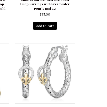
rop
Drop Earrings with Freshwater
Gold
Pearls and CZ
$
95.00
Add to cart