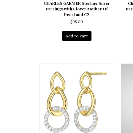
CHARLES GARNIER Sterling Silver
Ch
Earrings with Clover Mother Of
Ear
Pearl and CZ
$
95.00
Add to cart