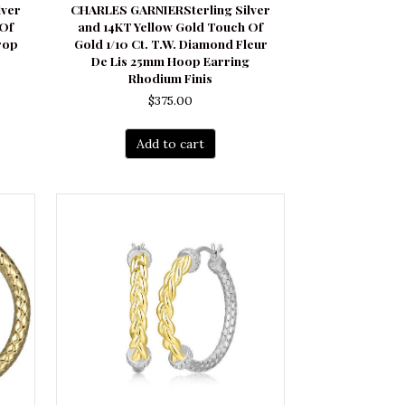
lver
CHARLES GARNIERSterling Silver
 Of
and 14KT Yellow Gold Touch Of
rop
Gold 1/10 Ct. T.W. Diamond Fleur
De Lis 25mm Hoop Earring
Rhodium Finis
$
375.00
Add to cart