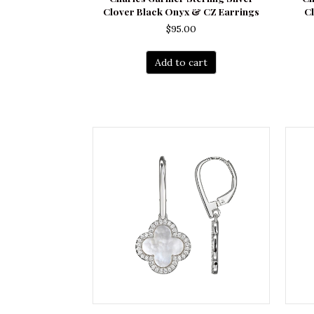
Clover Black Onyx & CZ Earrings
Cl
$
95.00
Add to cart