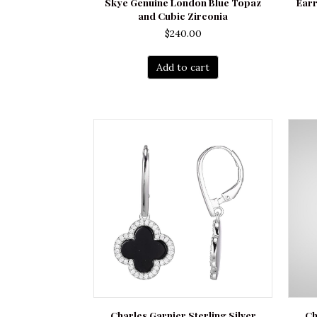
Skye Genuine London Blue Topaz
Earr
and Cubic Zirconia
$
240.00
Add to cart
Charles Garnier Sterling Silver
Ch