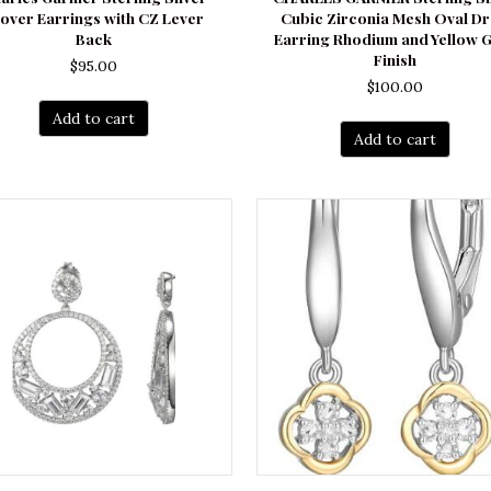
over Earrings with CZ Lever
Cubic Zirconia Mesh Oval D
Back
Earring Rhodium and Yellow 
Finish
$
95.00
$
100.00
Add to cart
Add to cart