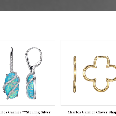
rles Garnier **Sterling Silver
Charles Garnier Clover Sha