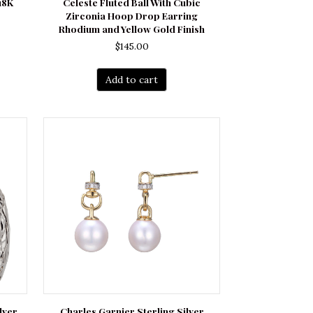
18K
Celeste Fluted Ball With Cubic
Zirconia Hoop Drop Earring
Rhodium and Yellow Gold Finish
$
145.00
Add to cart
lver
Charles Garnier Sterling Silver