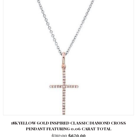
18K YELLOW GOLD INSPIRED CLASSIC DIAMOND CROSS
PENDANT FEATURING 0.06 CARAT TOTAL
Original
Current
$
782.00
$
670.00