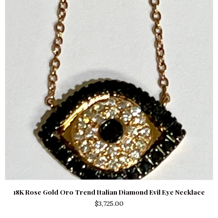
18K Rose Gold Oro Trend Italian Diamond Evil Eye Necklace
$
3,725.00