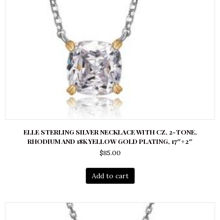
ELLE STERLING SILVER NECKLACE WITH CZ, 2-TONE,
RHODIUM AND 18K YELLOW GOLD PLATING, 17″+2″
$
85.00
Add to cart