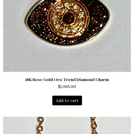
18K Rose Gold Oro Trend Diamond Charm
$
1,065.00
Add to cart