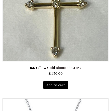
18K Yellow Gold Diamond Cross
$
1,150.00
Add to cart