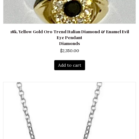
18k. Yellow Gold Oro Trend Italian Diamond & Enamel Evil
Eye Pendant
Diamonds
$
2,350.00
Add to cart