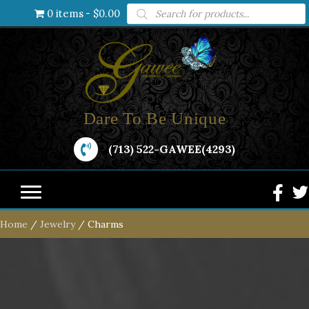
Products
0 items
$0.00
search
Dare To Be Unique
(713) 522-GAWEE(4293)
Home
/
Jewelry
/ Charms