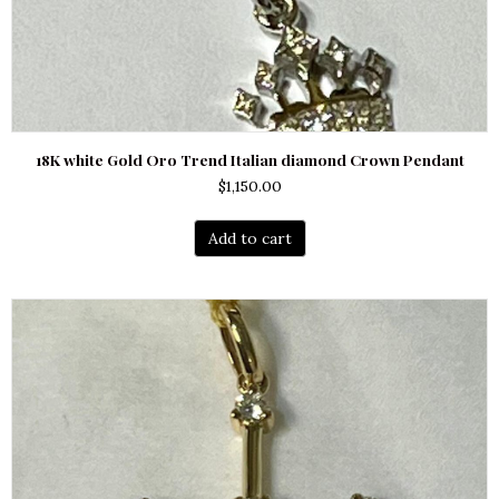
18K white Gold Oro Trend Italian diamond Crown Pendant
$
1,150.00
Add to cart