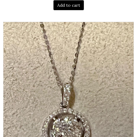
Add to cart