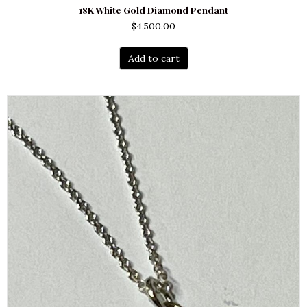
18K White Gold Diamond Pendant
$
4,500.00
Add to cart