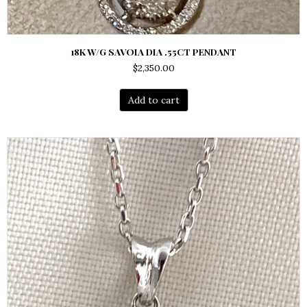
18K W/G SAVOIA DIA .55CT PENDANT
$
2,350.00
Add to cart