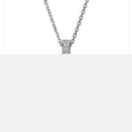
ELLE STERLING SILVER NECKLACE WITH FRESHWATER PEARL
AND CZ, 18″+2″, RHODIUM PLATING