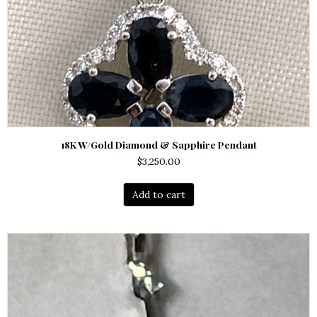
18K W/Gold Diamond & Sapphire Pendant
$
3,250.00
Add to cart