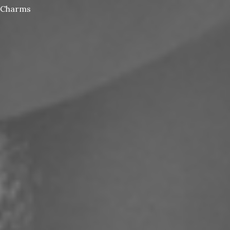
Charms