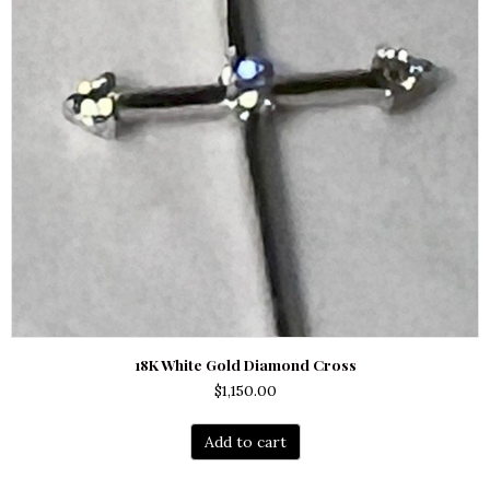
18K White Gold Diamond Cross
$
1,150.00
Add to cart