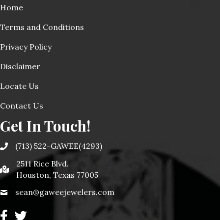
Home
Terms and Conditions
Privacy Policy
Disclaimer
Locate Us
Contact Us
Get In Touch!
(713) 522-GAWEE(4293)
2511 Rice Blvd.
Houston, Texas 77005
sean@gaweejewelers.com