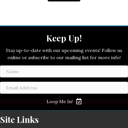
Keep Up!
Stay up-to-date with our upcoming events! Follow us
online or subscribe to our mailing list for more info!
Loop Me In!
Site Links