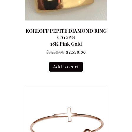
KORLOFF PEPITE DIAMOND RING
CA12PG
18K Pink Gold
Original
Current
$
3,250.00
$
2,550.00
price
price
was:
is:
Add to cart
$3,250.00.
$2,550.00.