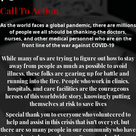
Call To Action
As the world faces a global pandemic, there are millions
of people we all should be thanking-the doctors,
nurses, and other medical personnel who are on the
front line of the war against COVID-19
While many of us are trying to figure out how to stay
away from people as much as possible to avoid
illness, these folks are gearing up for battle and
running into the fire. People who work in clinics,
hospitals, and care facilities are the courageous
heroes of this worldwide story, knowingly putting
themselves at risk to save lives
Special thank you to everyone who volunteered to
help and assist in this crisis that isn't over yet, but
there are so many people in our community who have