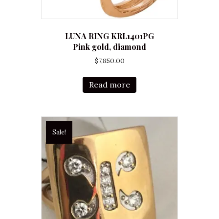
LUNA RING KRL1401PG
Pink gold, diamond
$
7,850.00
Read more
Sale!