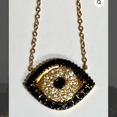
Necklace
quantity