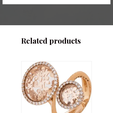
Related products