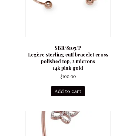
SBR/8105/P
Legère sterling cuff bracelet cross
polished top, 2 microns
14k pink gold
$
100.00
Add to cart