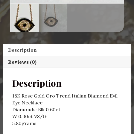
Description
Reviews (0)
Description
18K Rose Gold Oro Trend Italian Diamond Evil
Eye Necklace
Diamonds: Blk 0.60ct
W 0.30ct VS/G
5.80grams