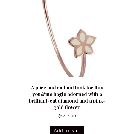
A pure and radiant look for this
you&me bagle adorned with a
brilliant-cut diamond and a pink-
gold flower.
$
5,325.00
Add to cart