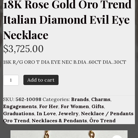
18K Rose Gold Oro Trend
Italian Diamond Evil Eye
Necklace
$
3,725.00
18K R/G ORO T DIA EYE NEC B.DIA .60CT DIA..30CT
18K
Add to cart
Rose
Gold
Oro
SKU:
562-10098
Categories:
Brands
,
Charms
,
Trend
Engagements
,
For Her
,
For Women
,
Gifts
,
Italian
Graduations
,
In Love
,
Jewelry
,
Necklace / Pendants
Diamond
Oro Trend
,
Necklaces & Pendants
,
Öro Trend
Evil
Eye