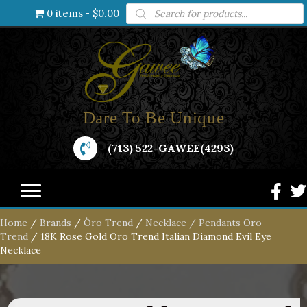
Products
0 items
$0.00
search
Dare To Be Unique
(713) 522-GAWEE(4293)
Home
/
Brands
/
Öro Trend
/
Necklace / Pendants Oro
Trend
/ 18K Rose Gold Oro Trend Italian Diamond Evil Eye
Necklace