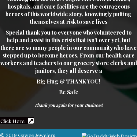
hospitals, and care facilities are the courageous
heroes of this worldwide story, knowingly putting
themselves at risk to save lives
Special thank you to everyone who volunteered to
help and assist in this crisis that isn't over yet, but
there are so many people in our community who have
stepped up to become heroes. From our health care
workers and teachers to our grocery store clerks and
janitors, they all deserve a
Big Hug & THANK YOU!
Be Safe
Thank you again for your Business!
Click Here
© 2019 Gawee Jewelers