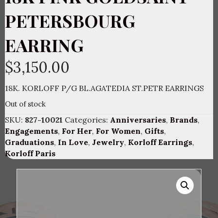
PETERSBOURG
EARRING
$
3,150.00
18K. KORLOFF P/G BL.AGATEDIA ST.PETR EARRINGS
Out of stock
SKU:
827-10021
Categories:
Anniversaries
,
Brands
,
Engagements
,
For Her
,
For Women
,
Gifts
,
Graduations
,
In Love
,
Jewelry
,
Korloff Earrings
,
Korloff Paris