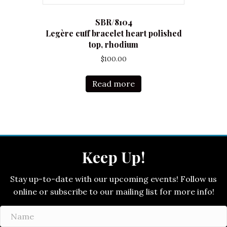
SBR/8104
Legère cuff bracelet heart polished
top, rhodium
$
100.00
Read more
Keep Up!
Stay up-to-date with our upcoming events! Follow us
online or subscribe to our mailing list for more info!