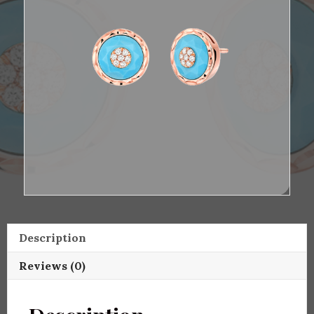
Description
Reviews (0)