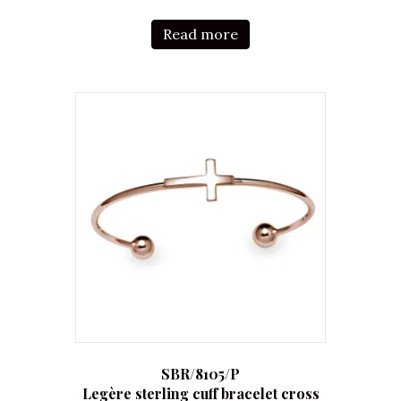
Read more
SBR/8105/P
Legère sterling cuff bracelet cross