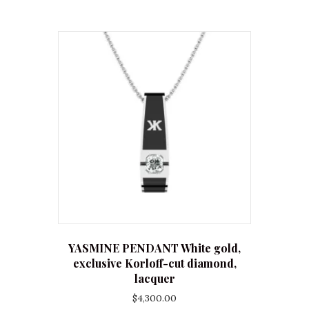
YASMINE PENDANT White gold,
exclusive Korloff-cut diamond,
lacquer
$
4,300.00