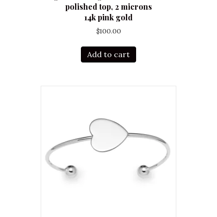
polished top, 2 microns
14k pink gold
$
100.00
Add to cart