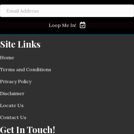
Loop Me In!
Site Links
Home
Terms and Conditions
Privacy Policy
Disclaimer
Locate Us
Contact Us
Get In Touch!