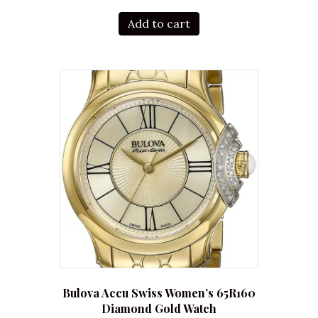
Add to cart
Bulova Accu Swiss Women’s 65R160
Diamond Gold Watch