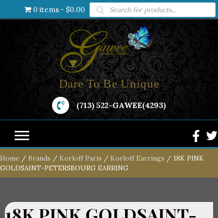
Products
0 items
$0.00
search
Dare To Be Unique
(713) 522-GAWEE(4293)
Home
/
Brands
/
Korloff Paris
/
Korloff Earrings
/ 18K PINK
GOLDSAINT-PETERSBOURG EARRING
18K PINK GOLDSAINT-