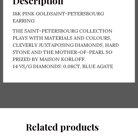
Description
18K PINK GOLDSAINT-PETERSBOURG
EARRING
THE SAINT-PETERSBOURG COLLECTION
PLAYS WITH MATERIALS AND COLOURS,
CLEVERLY JUXTAPOSING DIAMONDS, HARD
STONE AND THE MOTHER-OF-PEARL SO
PRIZED BY MAISON KORLOFF.
14 VS/G DIAMONDS: 0,08CT, BLUE AGATE
Related products