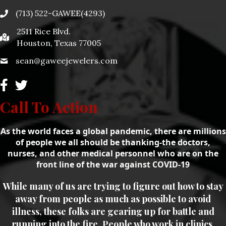
(713) 522-GAWEE(4293)
2511 Rice Blvd.
Houston, Texas 77005
sean@gaweejewelers.com
Call To Action
As the world faces a global pandemic, there are millions
of people we all should be thanking-the doctors,
nurses, and other medical personnel who are on the
front line of the war against COVID-19
While many of us are trying to figure out how to stay
away from people as much as possible to avoid
illness, these folks are gearing up for battle and
running into the fire. People who work in clinics,