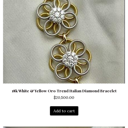
18k White & Yellow Oro Trend Italian Diamond Bracelet
$
20,500.00
Add to cart