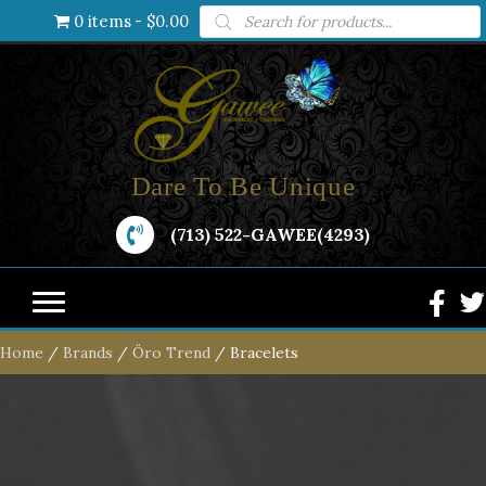
Products
0 items
$0.00
search
Dare To Be Unique
(713) 522-GAWEE(4293)
Home
/
Brands
/
Öro Trend
/ Bracelets