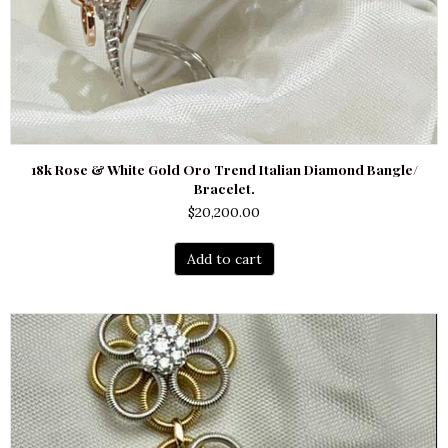
18k Rose & White Gold Oro Trend Italian Diamond Bangle/
Bracelet.
$
20,200.00
Add to cart