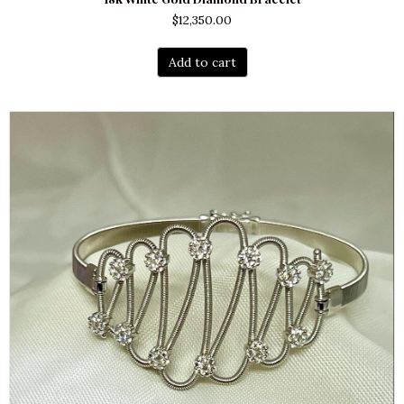
$
12,350.00
Add to cart