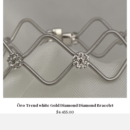
Öro Trend white Gold Diamond Diamond Bracelet
$
4,455.00
Add to cart