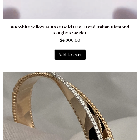
18K White,Yellow & Rose Gold Oro Trend Italian Diamond
Bangle/Bracelet.
$
4,900.00
Add to cart