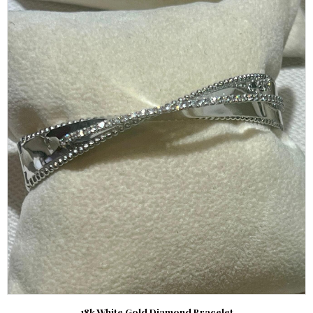
18k White Gold Diamond Bracelet