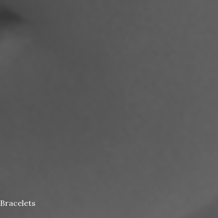
Bracelets