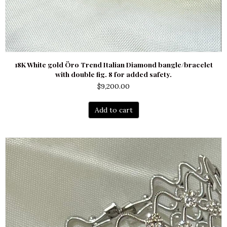
18K White gold Öro Trend Italian Diamond bangle/bracelet
with double fig. 8 for added safety.
$
9,200.00
Add to cart