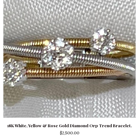
18K White, Yellow & Rose Gold Diamond Orp Trend Bracelet.
$
2,500.00