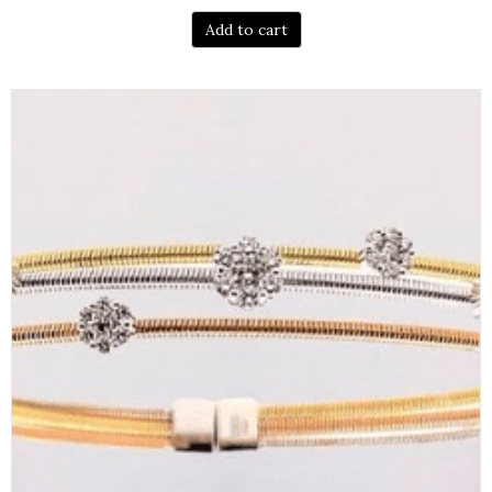
Add to cart