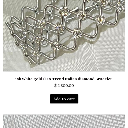
18k White gold Öro Trend Italian diamond Bracelet.
$
12,800.00
Add to cart