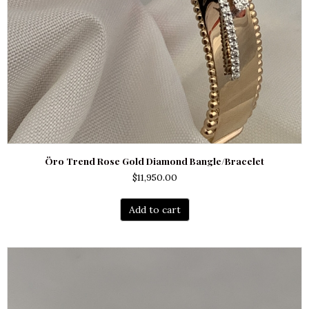
Öro Trend Rose Gold Diamond Bangle/Bracelet
$
11,950.00
Add to cart