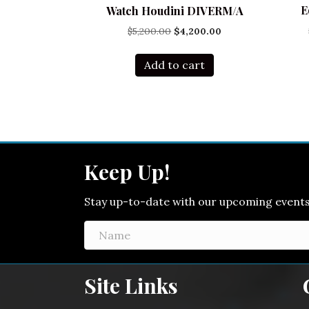
E
Watch Houdini DIVERM/A
Original
Current
$
5,200.00
$
4,200.00
price
price
was:
is:
Add to cart
$5,200.00.
$4,200.00.
Keep Up!
Stay up-to-date with our upcoming events! 
Site Links