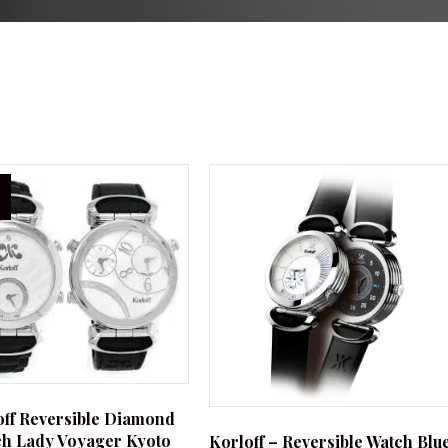
off Reversible Diamond
h Lady Voyager Kyoto
Korloff – Reversible Watch Blu