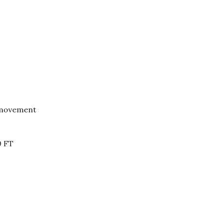
 movement
0 FT