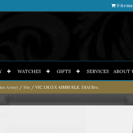
0 items
Y
WATCHES
GIFTS
SERVICES
ABOUT 
iss Army)
/
His
/ VIC I.N.O.X 41MM BLK. DIAl Brc.