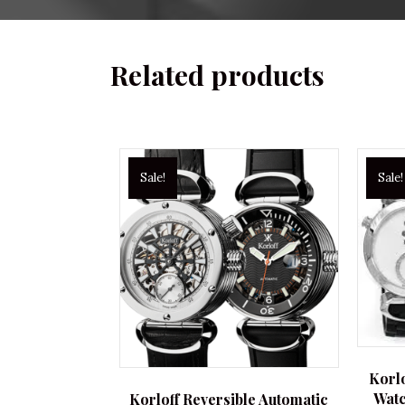
Related products
Sale!
Sale!
Korl
Watc
Korloff Reversible Automatic