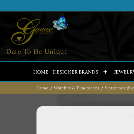
Dare To Be Unique
HOME
DESIGNER BRANDS
JEWELR
Home
/
Watches & Timepieces
/
Victorinox (Sw