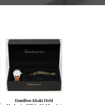
Hamilton Khaki Field
e