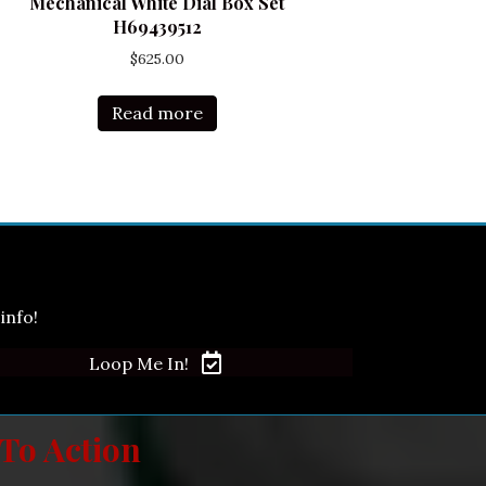
Mechanical White Dial Box Set
H69439512
$
625.00
Read more
info!
Loop Me In!
 To Action