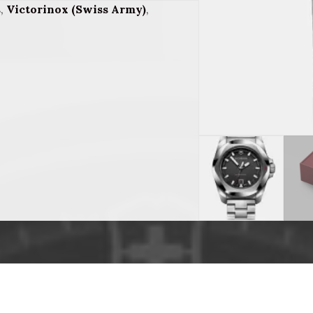
s
,
Victorinox (Swiss Army)
,