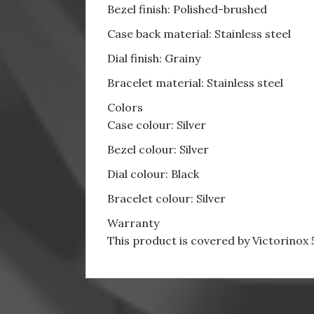
Bezel finish: Polished-brushed
Case back material: Stainless steel
Dial finish: Grainy
Bracelet material: Stainless steel
Colors
Case colour: Silver
Bezel colour: Silver
Dial colour: Black
Bracelet colour: Silver
Warranty
This product is covered by Victorinox