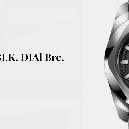
LK. DIAl Brc.