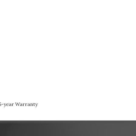
 5-year Warranty