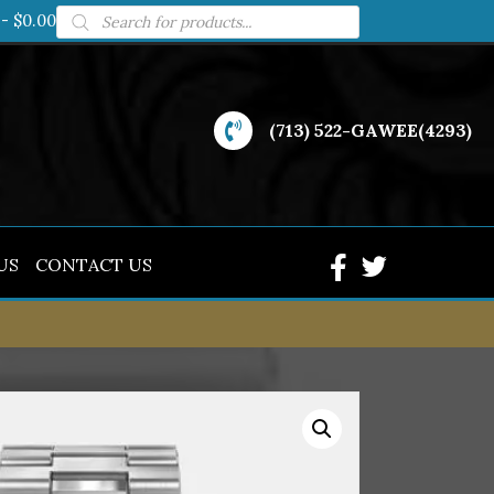
Products
$0.00
search
(713) 522-GAWEE(4293)
US
CONTACT US