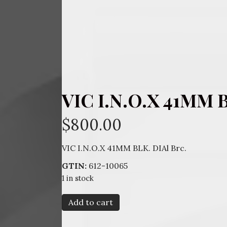
VIC I.N.O.X 41MM B
$
800.00
VIC I.N.O.X 41MM BLK. DIAl Brc.
GTIN:
612-10065
1 in stock
VIC
Add to cart
I.N.O.X
41MM