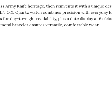
ss Army Knife heritage, then reinvents it with a unique de
.N.O.X. Quartz watch combines precision with everyday func
for day-to-night readability, plus a date display at 6 o’cl
 metal bracelet ensures versatile, comfortable wear.