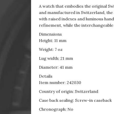
A watch that embodies the original Swi
and manufactured in Switzerland, the I
with raised indexes and luminous hands 
refinement, while the interchangeable
Dimensions
Height: 11 mm
Weight: 7 oz
Lug width: 21 mm
Diameter: 41 mm
Details
Item number: 242030
Country of origin: Switzerland
Case back sealing: Screw-in caseback
Chronograph: No