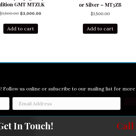
dition GMT MTZLK
or Silver – MT3ZB
Original
Current
$
3,500.00
$
3,000.00
$
3,500.00
price
price
was:
is:
Add to cart
Add to cart
$3,500.00.
$3,000.00.
Follow us online or subscribe to our mailing list for more 
Get In Touch!
Call