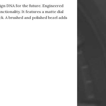
sign DNA for the future. Engineered
tionality. It features a matte dial
ock. A brushed and polished bezel adds