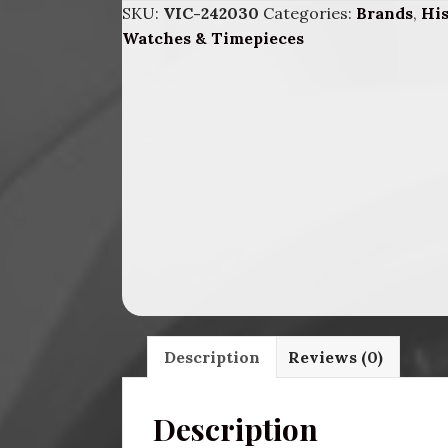
SKU:
VIC-242030
Categories:
Brands
,
Hi
BLK.
Watches & Timepieces
DIAl
Brc.
quantity
Description
Reviews (0)
Description