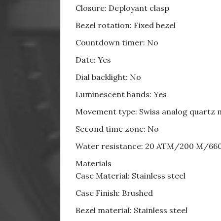
Closure: Deployant clasp
Bezel rotation: Fixed bezel
Countdown timer: No
Date: Yes
Dial backlight: No
Luminescent hands: Yes
Movement type: Swiss analog quartz
Second time zone: No
Water resistance: 20 ATM/200 M/66
Materials
Case Material: Stainless steel
Case Finish: Brushed
Bezel material: Stainless steel