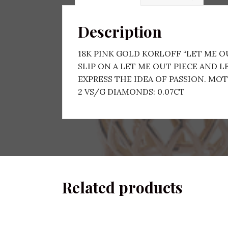
Description
18K PINK GOLD KORLOFF “LET ME 
SLIP ON A LET ME OUT PIECE AND 
EXPRESS THE IDEA OF PASSION. MOTIF
2 VS/G DIAMONDS: 0.07CT
Related products