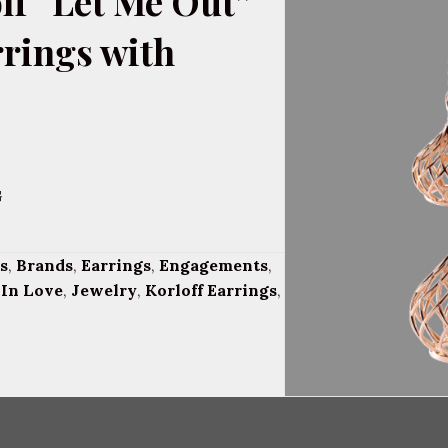
ff “Let Me Out”
rrings with
G
s
,
Brands
,
Earrings
,
Engagements
,
,
In Love
,
Jewelry
,
Korloff Earrings
,