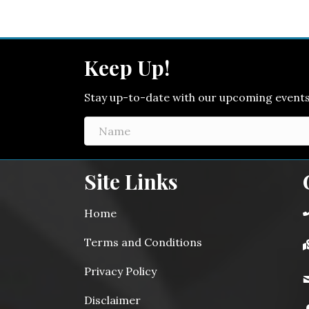
Keep Up!
Stay up-to-date with our upcoming events! 
Site Links
Home
Terms and Conditions
Privacy Policy
Disclaimer