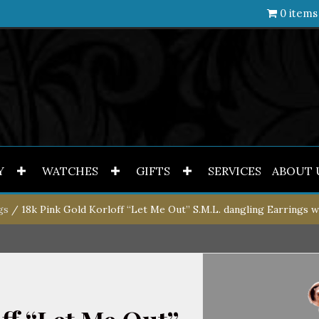
0 items
Y
WATCHES
GIFTS
SERVICES
ABOUT 
gs
/ 18k Pink Gold Korloff “Let Me Out” S.M.L. dangling Earrings 