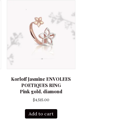
Korloff Jasmine ENVOLEES
POETIQUES RING
Pink gold, diamond
$
4,515.00
Add to cart