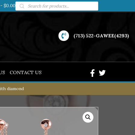
Products
$0.00
search
(713) 522-GAWEE(4293)
US
CONTACT US
with diamond