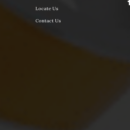
Locate Us
Contact Us