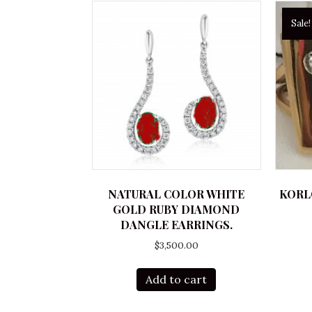
Sale!
NATURAL COLOR WHITE
KORL
GOLD RUBY DIAMOND
DANGLE EARRINGS.
$
3,500.00
Add to cart