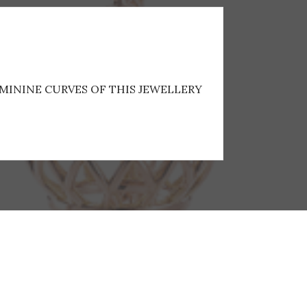
EMININE CURVES OF THIS JEWELLERY