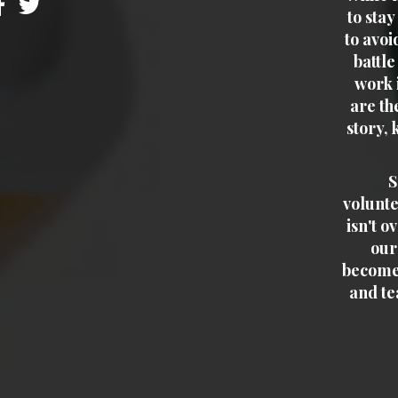
to sta
to avoi
battle
work i
are th
story, 
S
voluntee
isn't o
our
become
and te