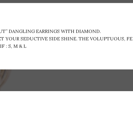
OUT” DANGLING EARRINGS WITH DIAMOND.
LET YOUR SEDUCTIVE SIDE SHINE. THE VOLUPTUOUS, F
 : S, M & L