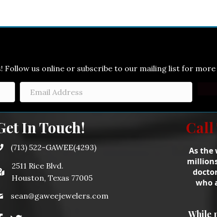
Follow us online or subscribe to our mailing list for more 
Get In Touch!
Call
(713) 522-GAWEE(4293)
As the 
million
2511 Rice Blvd.
doctor
Houston, Texas 77005
who a
sean@gaweejewelers.com
While 