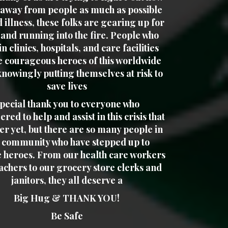
y away from people as much as possible
d illness, these folks are gearing up for
 and running into the fire. People who
n clinics, hospitals, and care facilities
e courageous heroes of this worldwide
knowingly putting themselves at risk to
save lives
pecial thank you to everyone who
red to help and assist in this crisis that
ver yet, but there are so many people in
 community who have stepped up to
 heroes. From our health care workers
achers to our grocery store clerks and
janitors, they all deserve a
Big Hug & THANK YOU!
Be Safe