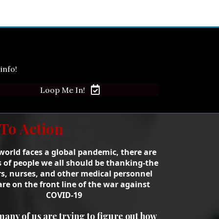
info!
Loop Me In!
 To Action
world faces a global pandemic, there are
s of people we all should be thanking-the
s, nurses, and other medical personnel
re on the front line of the war against
COVID-19
many of us are trying to figure out how