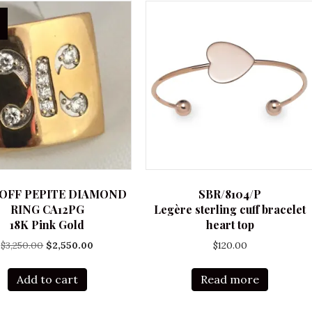
OFF PEPITE DIAMOND
SBR/8104/P
RING CA12PG
Legère sterling cuff bracelet
18K Pink Gold
heart top
Original
Current
$
3,250.00
$
2,550.00
$
120.00
price
price
was:
is:
Add to cart
Read more
$3,250.00.
$2,550.00.