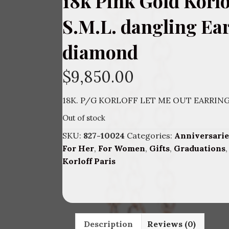
18k Pink Gold Korlo
S.M.L. dangling Ea
diamond
$
9,850.00
18K. P/G KORLOFF LET ME OUT EARRIN
Out of stock
SKU:
827-10024
Categories:
Anniversarie
For Her
,
For Women
,
Gifts
,
Graduations
Korloff Paris
Description
Reviews (0)