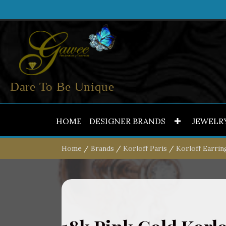
Dare To Be Unique
HOME
DESIGNER BRANDS
JEWELR
Home
/
Brands
/
Korloff Paris
/
Korloff Earrin