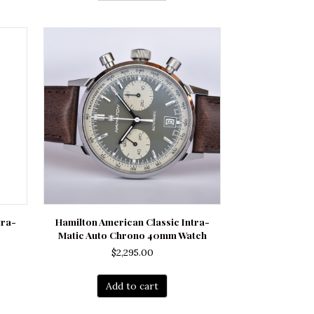
tra-
Hamilton American Classic Intra-
Matic Auto Chrono 40mm Watch
$
2,295.00
Add to cart