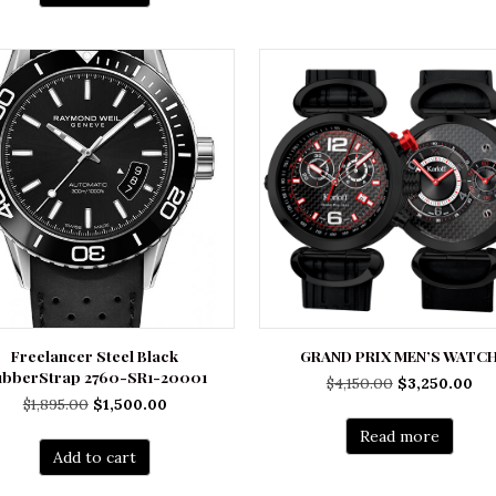
Freelancer Steel Black
GRAND PRIX MEN’S WATC
ubberStrap 2760-SR1-20001
Original
Cu
$
4,150.00
$
3,250.00
Original
Current
$
1,895.00
$
1,500.00
price
pri
price
price
was:
is:
Read more
was:
is:
$4,150.00.
$3,
Add to cart
$1,895.00.
$1,500.00.