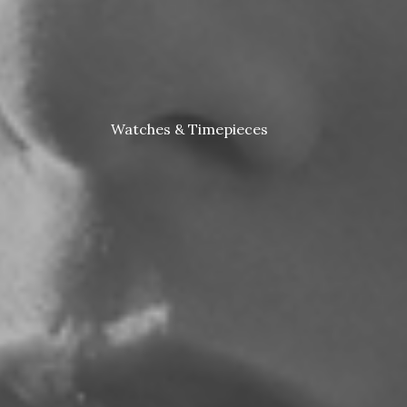
Watches & Timepieces