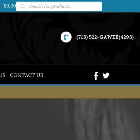
Products
$0.00
search
(713) 522-GAWEE(4293)
US
CONTACT US