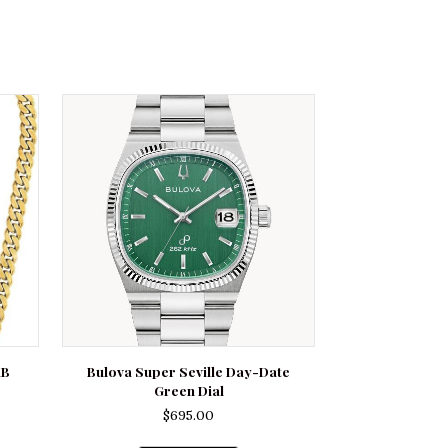
RB
Bulova Super Seville Day-Date
Green Dial
$
695.00