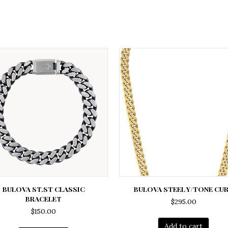
BULOVA ST.ST CLASSIC
BULOVA STEEL Y/TONE CU
BRACELET
$
295.00
$
150.00
Add to cart