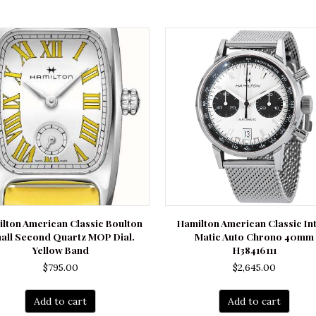
lton American Classic Boulton
Hamilton American Classic In
all Second Quartz MOP Dial.
Matic Auto Chrono 40mm
Yellow Band
H38416111
$
795.00
$
2,645.00
Add to cart
Add to cart