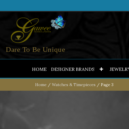
Dare To Be Unique
HOME
DESIGNER BRANDS
JEWELR
Home
/
Watches & Timepieces
/ Page 3