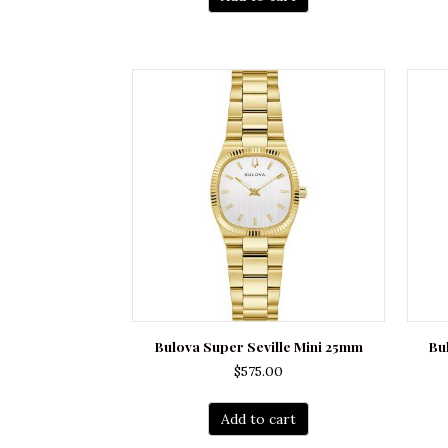
Bulova Super Seville Mini 25mm
Bu
$
575.00
Add to cart