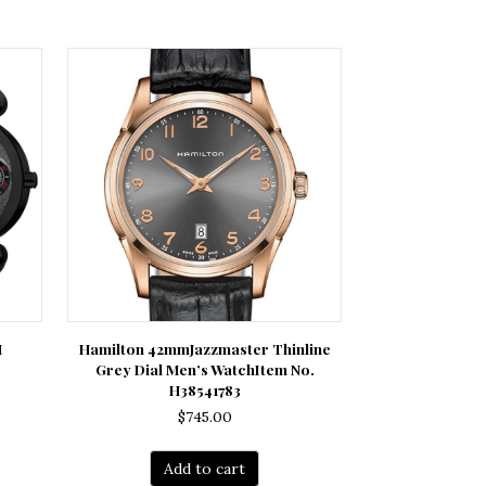
H
Hamilton 42mmJazzmaster Thinline
Grey Dial Men’s WatchItem No.
rrent
H38541783
ce
$
745.00
250.00.
Add to cart