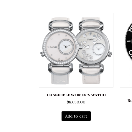
CASSIOPEE WOMEN’S WATCH
R
$
8,650.00
Add to cart