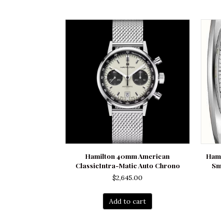
Hamilton 40mm American
Hami
ClassicIntra-Matic Auto Chrono
Sm
$
2,645.00
Add to cart