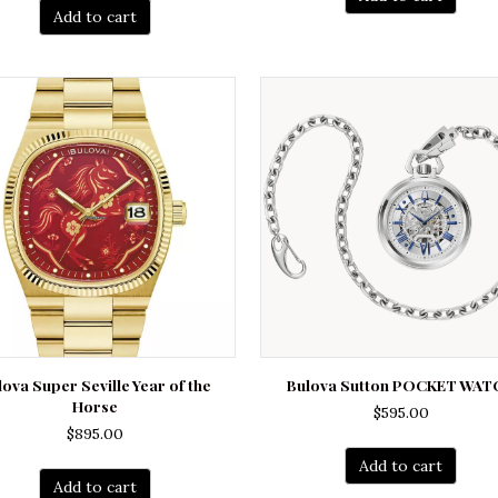
Add to cart
lova Super Seville Year of the
Bulova Sutton POCKET WAT
Horse
$
595.00
$
895.00
Add to cart
Add to cart