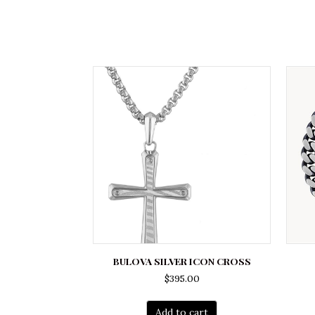
BULOVA SILVER ICON CROSS
$
395.00
Add to cart