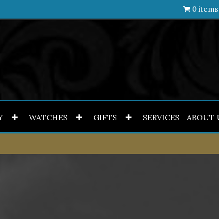
0 items
Y
WATCHES
GIFTS
SERVICES
ABOUT 