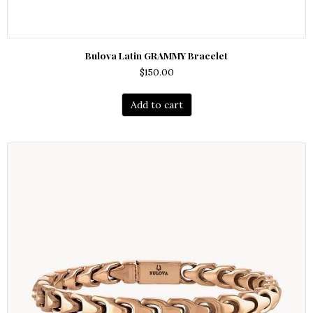
Bulova Latin GRAMMY Bracelet
$
150.00
Add to cart