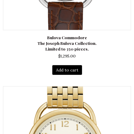
Bulova Commodore
The Joseph Bulova Collection.
Limited to 350 pieces.
$
1,295.00
Add to cart