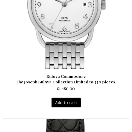
Bulova Commodore
The Joseph Bulova Collection Limited to 350 pieces.
$
1,450.00
Add to cart