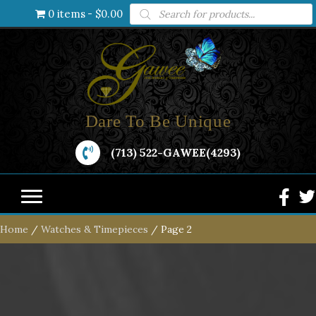
Products
0 items
$0.00
search
Dare To Be Unique
(713) 522-GAWEE(4293)
Home
/
Watches & Timepieces
/ Page 2