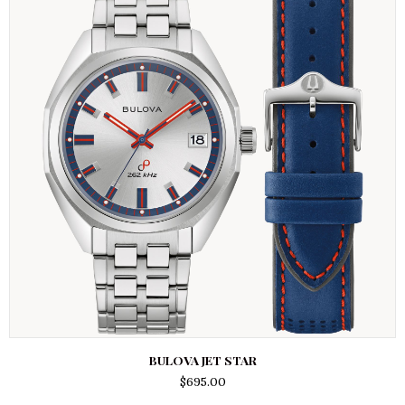
BULOVA JET STAR
$
695.00