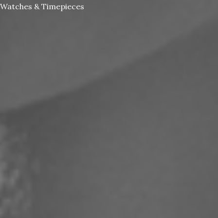
Watches & Timepieces