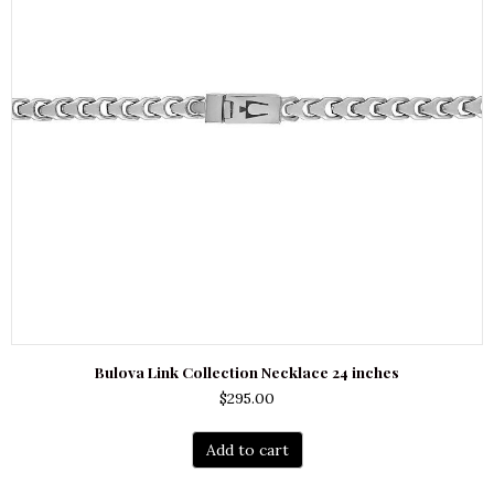
Bulova Link Collection Necklace 24 inches
$
295.00
Add to cart