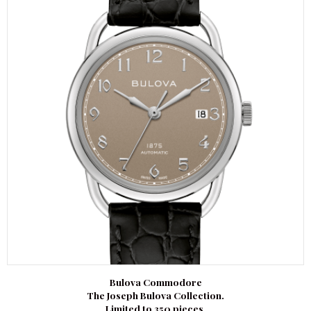
Bulova Commodore
The Joseph Bulova Collection.
Limited to 350 pieces.