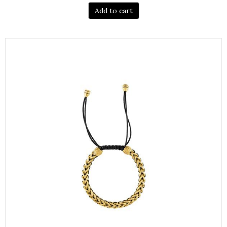
Add to cart