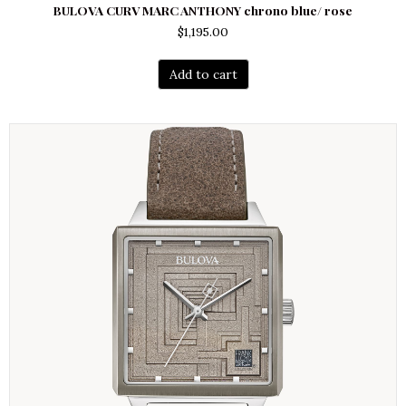
BULOVA CURV MARC ANTHONY chrono blue/ rose
$
1,195.00
Add to cart