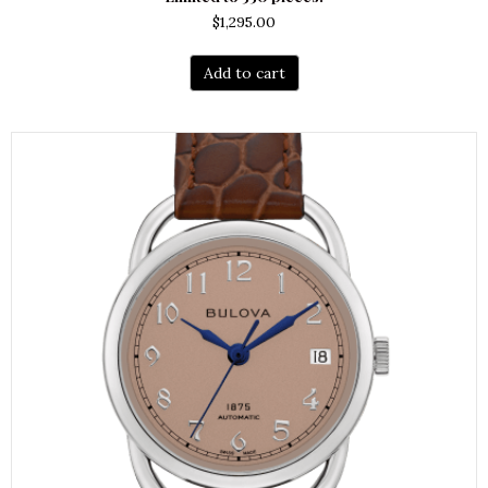
$
1,295.00
Add to cart