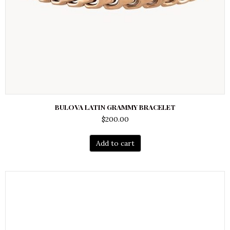
BULOVA LATIN GRAMMY BRACELET
$
200.00
Add to cart