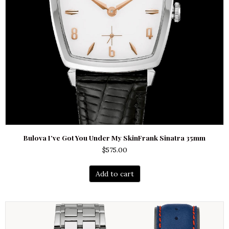
Bulova I’ve Got You Under My SkinFrank Sinatra 35mm
$
575.00
Add to cart