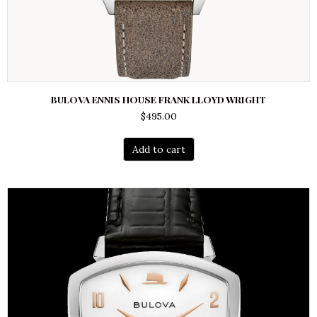
BULOVA ENNIS HOUSE FRANK LLOYD WRIGHT
$
495.00
Add to cart