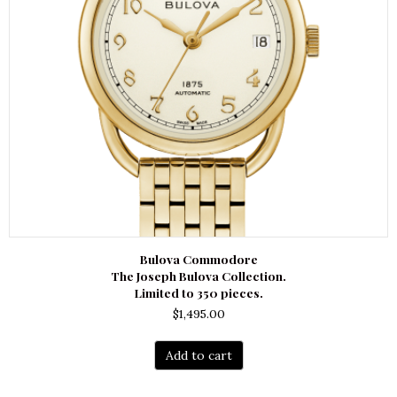
Bulova Commodore
The Joseph Bulova Collection.
Limited to 350 pieces.
$
1,495.00
Add to cart