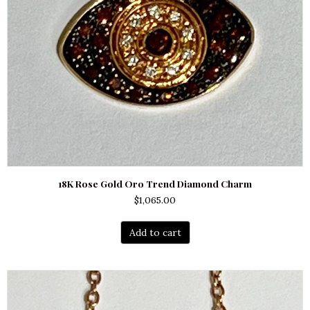
18K Rose Gold Oro Trend Diamond Charm
$
1,065.00
Add to cart