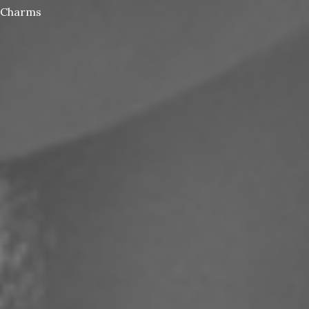
Charms