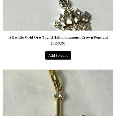
18K white Gold Oro Trend Italian diamond Crown Pendant
$
1,150.00
Add to cart