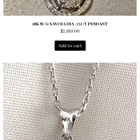
18K W/G SAVOIA DIA .55CT PENDANT
$
2,350.00
Add to cart