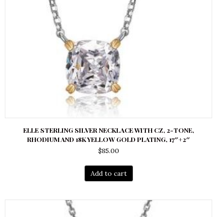
ELLE STERLING SILVER NECKLACE WITH CZ, 2-TONE,
RHODIUM AND 18K YELLOW GOLD PLATING, 17″+2″
$
85.00
Add to cart