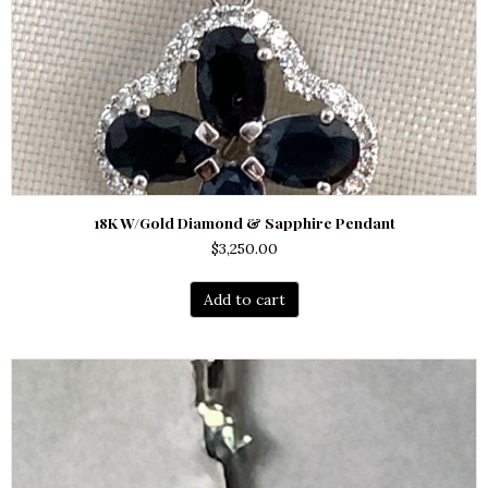
18K W/Gold Diamond & Sapphire Pendant
$
3,250.00
Add to cart