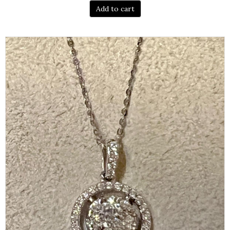
Add to cart