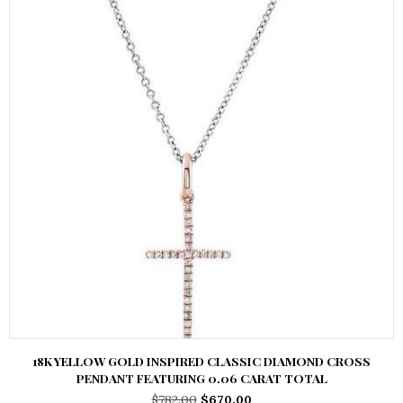
18K YELLOW GOLD INSPIRED CLASSIC DIAMOND CROSS
PENDANT FEATURING 0.06 CARAT TOTAL
Original
Current
$
782.00
$
670.00