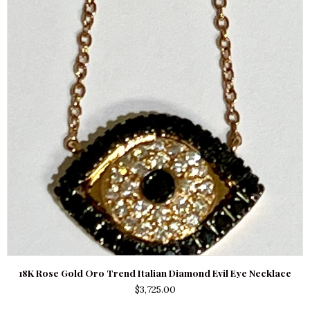
18K Rose Gold Oro Trend Italian Diamond Evil Eye Necklace
$
3,725.00