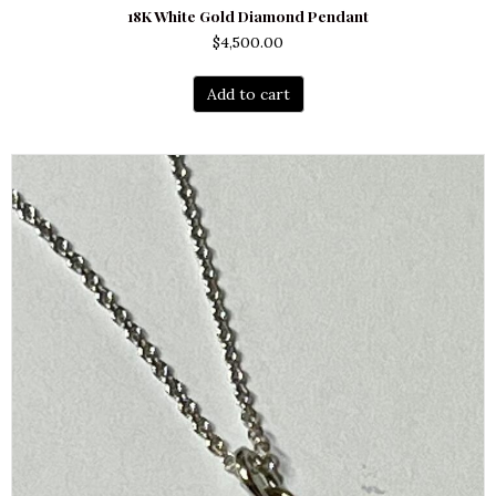
18K White Gold Diamond Pendant
$
4,500.00
Add to cart