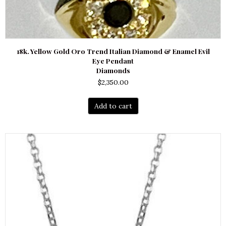
18k. Yellow Gold Oro Trend Italian Diamond & Enamel Evil
Eye Pendant
Diamonds
$
2,350.00
Add to cart