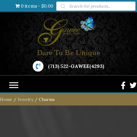
Products
0 items
$0.00
search
Dare To Be Unique
(713) 522-GAWEE(4293)
Home
/
Jewelry
/ Charms