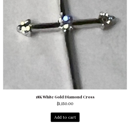
18K White Gold Diamond Cross
$
1,150.00
Add to cart