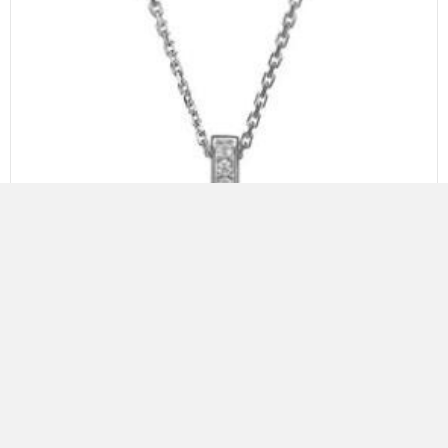
ELLE STERLING SILVER NECKLACE WITH FRESHWATER PEARL
AND CZ, 18″+2″, RHODIUM PLATING