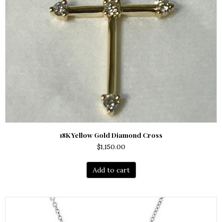
18K Yellow Gold Diamond Cross
$
1,150.00
Add to cart