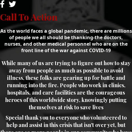
Call To Action
As the world faces a global pandemic, there are millions
of people we all should be thanking-the doctors,
nurses, and other medical personnel who are on the
front line of the war against COVID-19
While many of us are trying to figure out how to stay
away from people as much as possible to avoid
illness, these folks are gearing up for battle and
running into the fire. People who work in clinics,
hospitals, and care facilities are the courageous
heroes of this worldwide story, knowingly putting
themselves at risk to save lives
Special thank you to everyone who volunteered to
help and assist in this crisis that isn't over yet, but