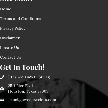
Home
Terms and Conditions
Privacy Policy
Disclaimer
Locate Us
Contact Us
Get In Touch!
(713) 522-GAWEE(4293)
2511 Rice Blvd.
Houston, Texas 77005
sean@gaweejewelers.com