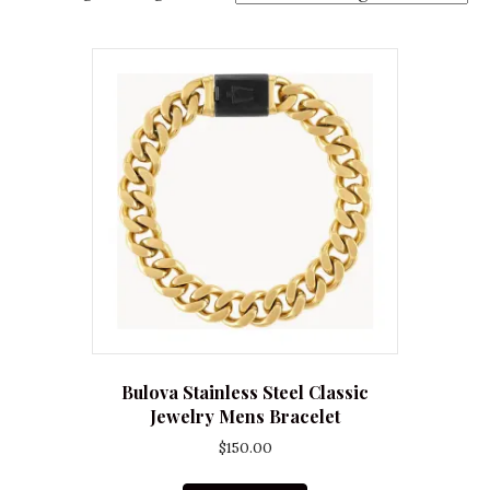
Bulova Stainless Steel Classic
Jewelry Mens Bracelet
$
150.00