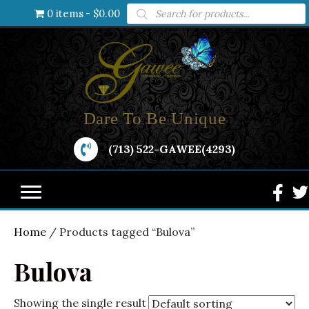
Products
0 items
$0.00
search
Dare To Be Unique
(713) 522-GAWEE(4293)
Home
/ Products tagged “Bulova”
Bulova
Showing the single result