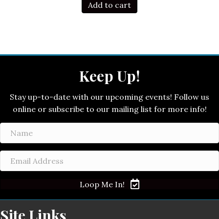
Add to cart
Keep Up!
Stay up-to-date with our upcoming events! Follow us
online or subscribe to our mailing list for more info!
Loop Me In!
Site Links