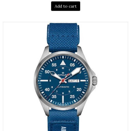
Add to cart