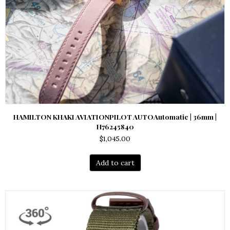
HAMILTON KHAKI AVIATIONPILOT AUTOAutomatic | 36mm |
H76245840
$
1,045.00
Add to cart