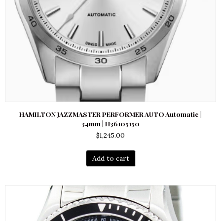
HAMILTON JAZZMASTER PERFORMER AUTO Automatic |
34mm | H36105150
$
1,245.00
Add to cart