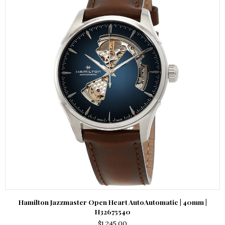
Hamilton Jazzmaster Open Heart AutoAutomatic | 40mm |
H32675540
$
1,245.00