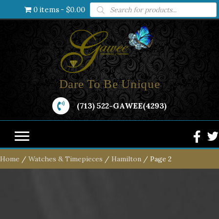
Products
0 items
$0.00
search
Dare To Be Unique
(713) 522-GAWEE(4293)
Home
/
Watches & Timepieces
/
Hamilton
/ Page 2