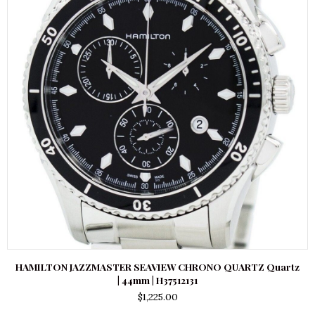
HAMILTON JAZZMASTER SEAVIEW CHRONO QUARTZ Quartz
| 44mm | H37512131
$
1,225.00