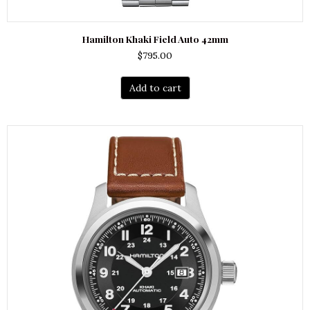
Hamilton Khaki Field Auto 42mm
$
795.00
Add to cart