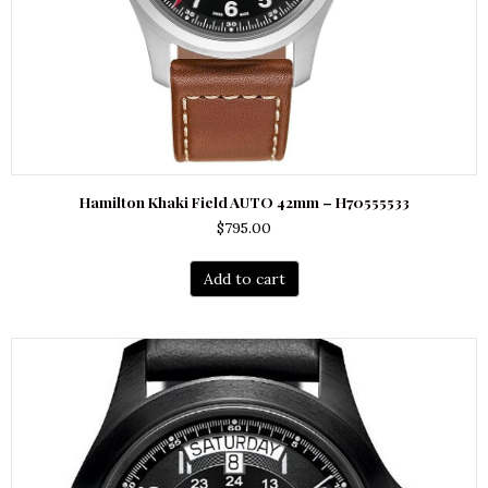
Hamilton Khaki Field AUTO 42mm – H70555533
$
795.00
Add to cart