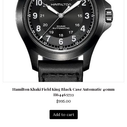
Hamilton Khaki Field King Black Case Automatic 40mm
H64465733
$
995.00
Add to cart