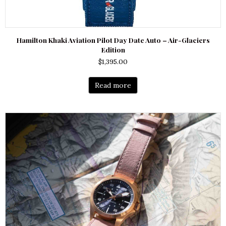
Hamilton Khaki Aviation Pilot Day Date Auto – Air-Glaciers
Edition
$
1,395.00
Read more