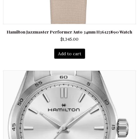
Hamilton Jazzmaster Performer Auto 34mm H36125890 Watch
$
1,345.00
Add to cart