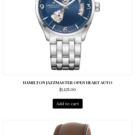
HAMILTON JAZZMASTER OPEN HEART AUTO
$
1,125.00
Add to cart