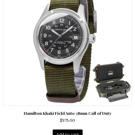
Hamilton Khaki Field Auto 38mm Call of Duty
$
975.00
Add to cart