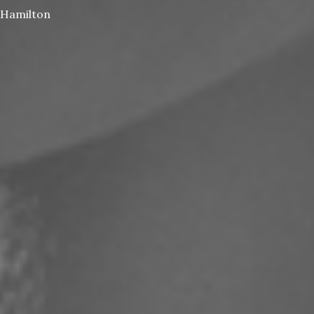
Hamilton