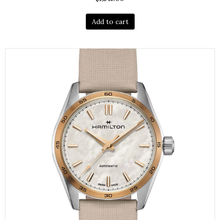
Add to cart