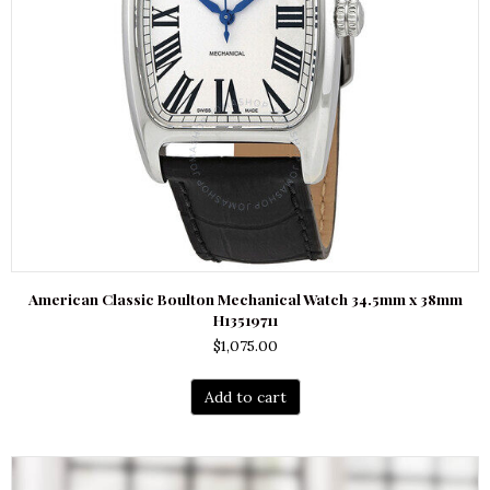
American Classic Boulton Mechanical Watch 34.5mm x 38mm
H13519711
$
1,075.00
Add to cart