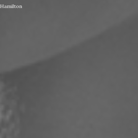
Hamilton