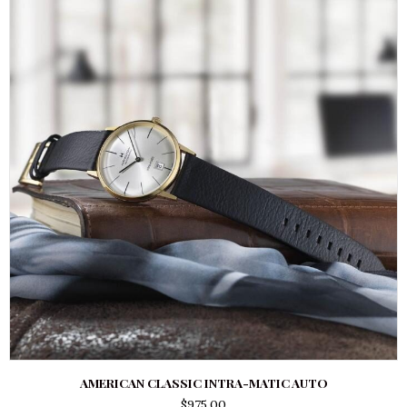
AMERICAN CLASSIC INTRA-MATIC AUTO
$
975.00