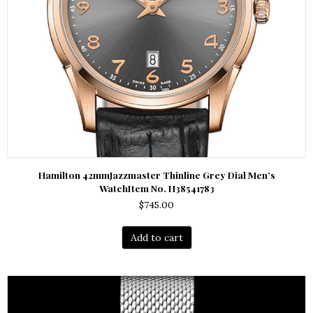
Hamilton 42mmJazzmaster Thinline Grey Dial Men’s
WatchItem No. H38541783
$
745.00
Add to cart