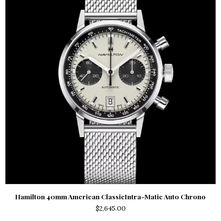
Hamilton 40mm American ClassicIntra-Matic Auto Chrono
$
2,645.00