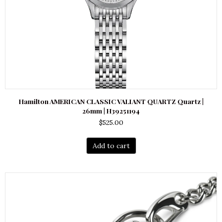
Hamilton AMERICAN CLASSIC VALIANT QUARTZ Quartz |
26mm | H39251194
$
525.00
Add to cart