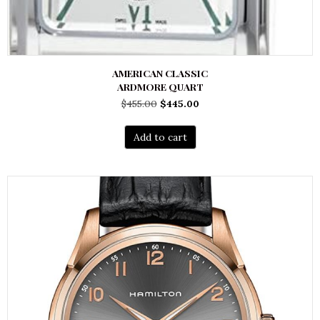
AMERICAN CLASSIC
ARDMORE QUART
Original
Current
$
455.00
$
445.00
price
price
was:
is:
Add to cart
$455.00.
$445.00.