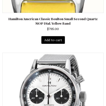
Hamilton American Classic Boulton Small Second Quartz
MOP Dial. Yellow Band
$
795.00
Add to cart