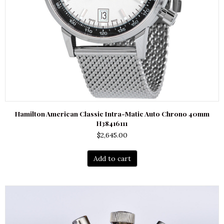
Hamilton American Classic Intra-Matic Auto Chrono 40mm
H38416111
$
2,645.00
Add to cart