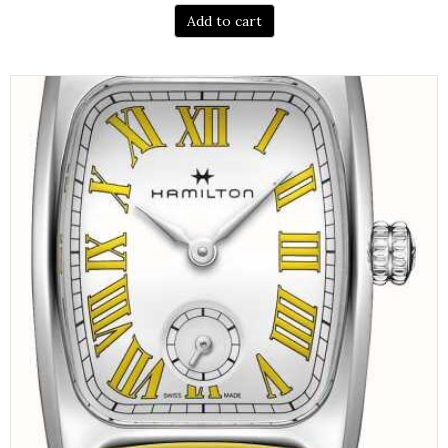
Add to cart