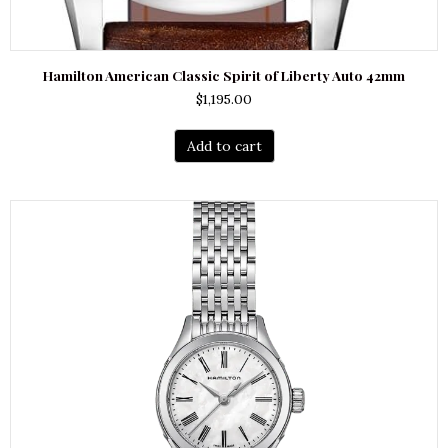
Hamilton American Classic Spirit of Liberty Auto 42mm
$
1,195.00
Add to cart