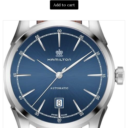
Add to cart