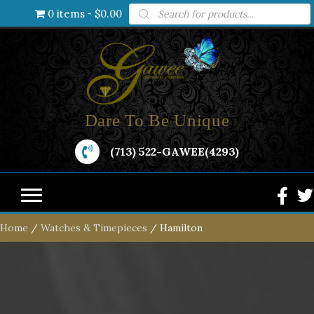
Products
0 items
$0.00
search
Dare To Be Unique
(713) 522-GAWEE(4293)
Home
/
Watches & Timepieces
/ Hamilton