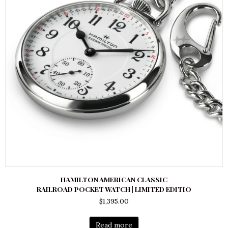
HAMILTON AMERICAN CLASSIC
RAILROAD POCKET WATCH | LIMITED EDITIO
$
1,395.00
Read more