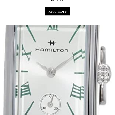
Read more