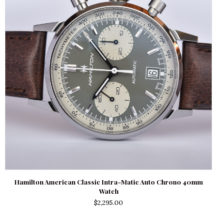
Hamilton American Classic Intra-Matic Auto Chrono 40mm
Watch
$
2,295.00