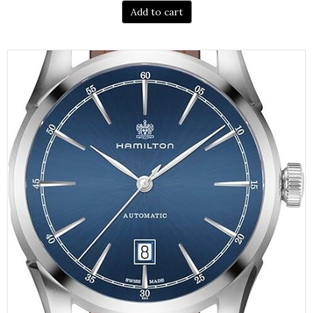
Add to cart