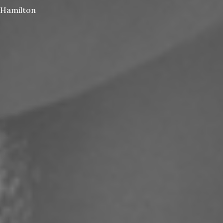
Hamilton