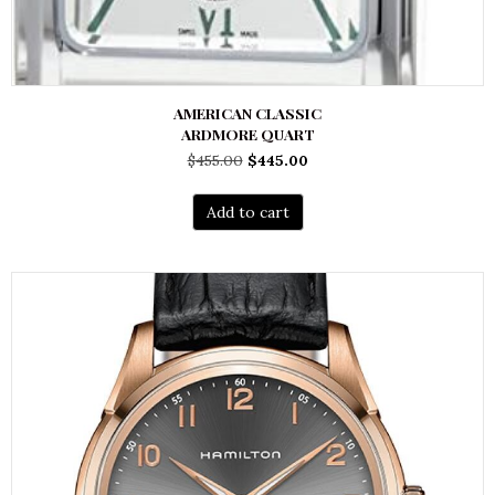
AMERICAN CLASSIC
ARDMORE QUART
Original
Current
$
455.00
$
445.00
price
price
was:
is:
Add to cart
$455.00.
$445.00.