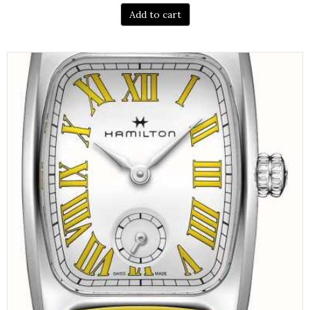
Add to cart