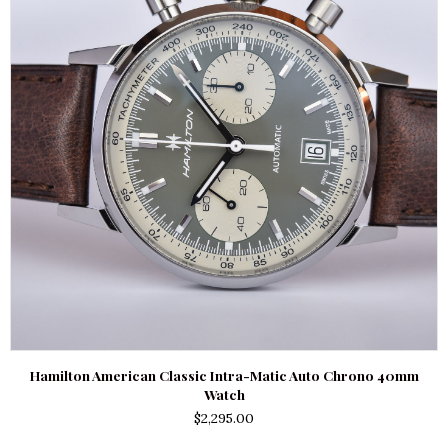
Hamilton American Classic Intra-Matic Auto Chrono 40mm
Watch
$
2,295.00