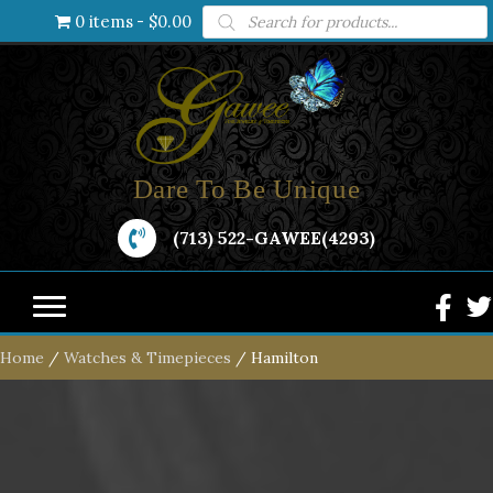
Products
0 items
$0.00
search
Dare To Be Unique
(713) 522-GAWEE(4293)
Home
/
Watches & Timepieces
/ Hamilton