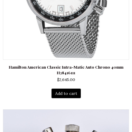
Hamilton American Classic Intra-Matic Auto Chrono 40mm
H38416111
$
2,645.00
Add to cart