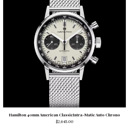
Hamilton 40mm American ClassicIntra-Matic Auto Chrono
$
2,645.00