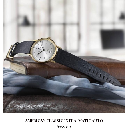
AMERICAN CLASSIC INTRA-MATIC AUTO
$
975.00