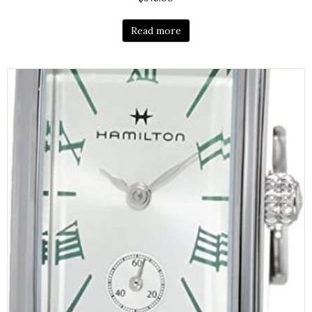
Read more