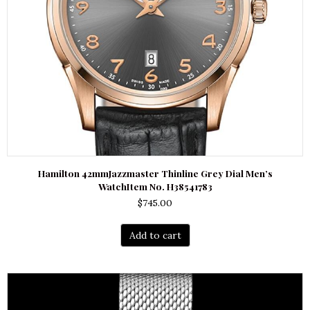
Hamilton 42mmJazzmaster Thinline Grey Dial Men’s
WatchItem No. H38541783
$
745.00
Add to cart