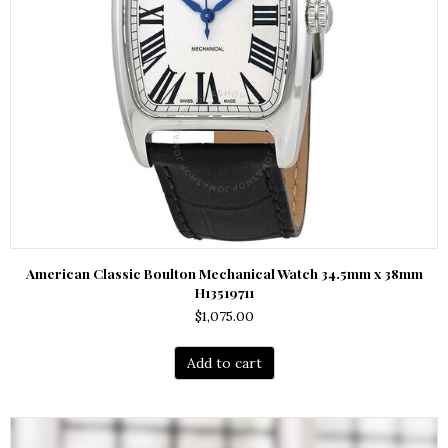
American Classic Boulton Mechanical Watch 34.5mm x 38mm
H13519711
$
1,075.00
Add to cart