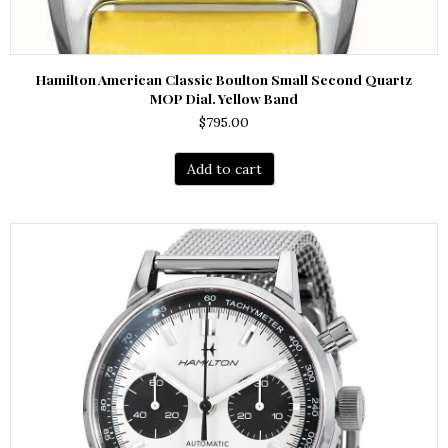
Hamilton American Classic Boulton Small Second Quartz
MOP Dial. Yellow Band
$
795.00
Add to cart