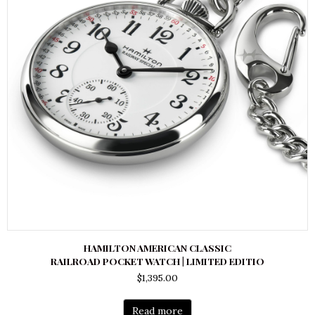
HAMILTON AMERICAN CLASSIC
RAILROAD POCKET WATCH | LIMITED EDITIO
$
1,395.00
Read more