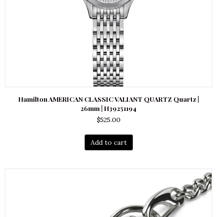
Hamilton AMERICAN CLASSIC VALIANT QUARTZ Quartz |
26mm | H39251194
$
525.00
Add to cart