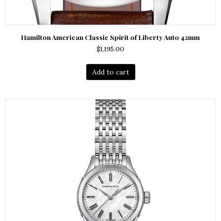
Hamilton American Classic Spirit of Liberty Auto 42mm
$
1,195.00
Add to cart