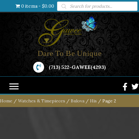
Products
0 items
$0.00
search
Dare To Be Unique
(713) 522-GAWEE(4293)
Home
/
Watches & Timepieces
/
Bulova
/
His
/ Page 2