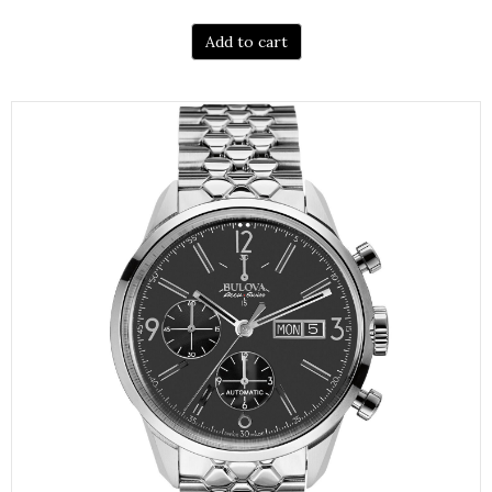
Add to cart