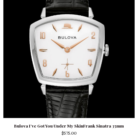
Bulova I’ve Got You Under My SkinFrank Sinatra 35mm
$
575.00