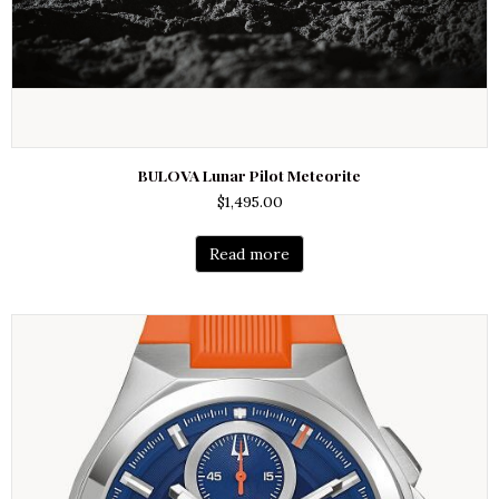
BULOVA Lunar Pilot Meteorite
$
1,495.00
Read more