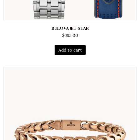
BULOVA JET STAR
$
695.00
Add to cart