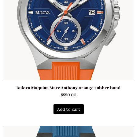
Bulova Maquina Marc Anthony orange rubber band
$
550.00
Add to cart