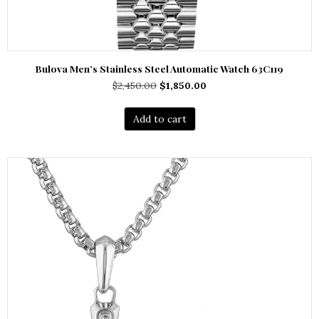
Bulova Men’s Stainless Steel Automatic Watch 63C119
Original
Current
$
2,450.00
$
1,850.00
price
price
was:
is:
Add to cart
$2,450.00.
$1,850.00.