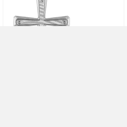
BULOVA SILVER ICON CROSS
$
395.00
Add to cart