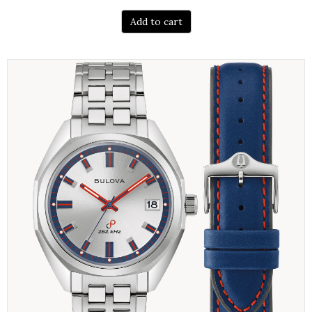
Add to cart