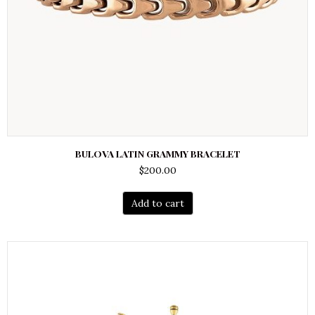
BULOVA LATIN GRAMMY BRACELET
$
200.00
Add to cart