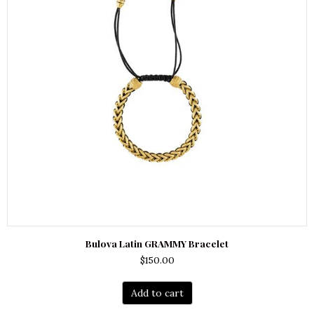
Bulova Latin GRAMMY Bracelet
$
150.00
Add to cart