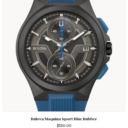
Bulova Maquina Sport Blue Rubber
$
550.00