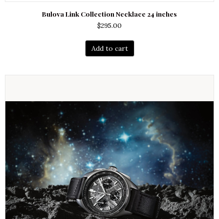
Bulova Link Collection Necklace 24 inches
$
295.00
Add to cart