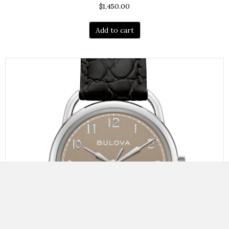
$
1,450.00
Add to cart