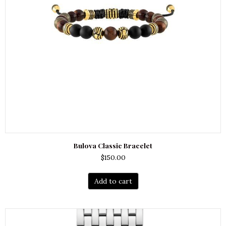
Bulova Classic Bracelet
$
150.00
Add to cart