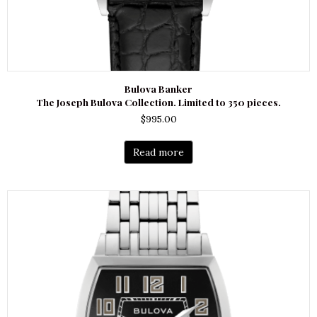
Bulova Banker
The Joseph Bulova Collection. Limited to 350 pieces.
$
995.00
Read more