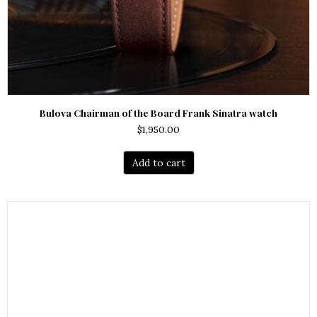
Bulova Chairman of the Board Frank Sinatra watch
$
1,950.00
Add to cart