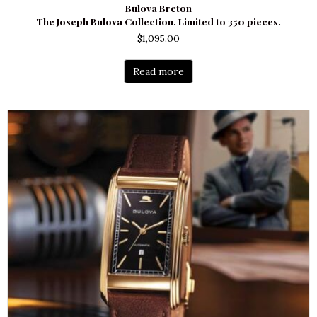
Bulova Breton
The Joseph Bulova Collection. Limited to 350 pieces.
$
1,095.00
Read more