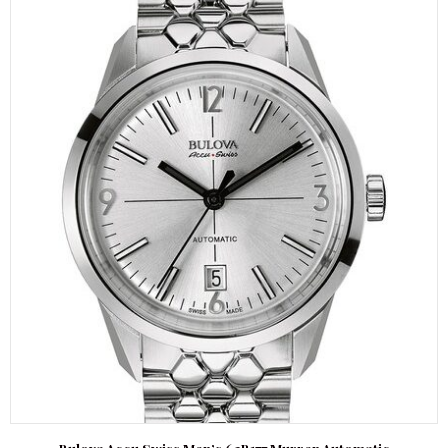
Bulova Accu Swiss Men’s 63B177 Murren Automatic