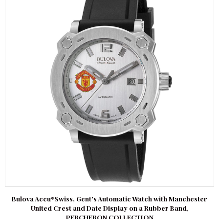
Bulova Accu*Swiss, Gent’s Automatic Watch with Manchester
United Crest and Date Display on a Rubber Band,
PERCHERON COLLECTION