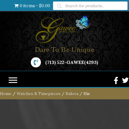
Products
0 items
$0.00
search
Dare To Be Unique
(713) 522-GAWEE(4293)
Home
/
Watches & Timepieces
/
Bulova
/ His