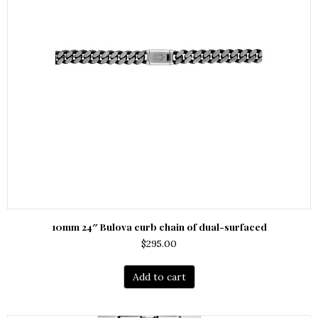
10mm 24″ Bulova curb chain of dual-surfaced
$
295.00
Add to cart