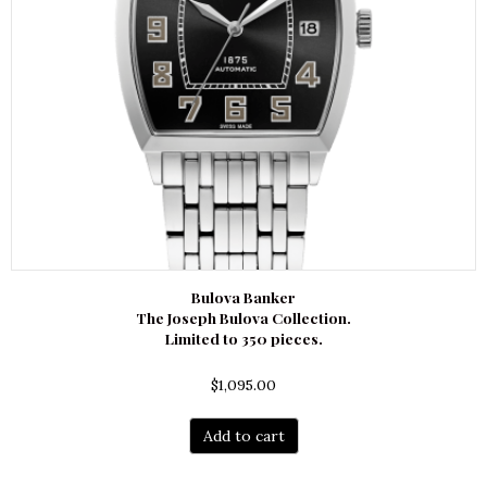
Bulova Banker
The Joseph Bulova Collection.
Limited to 350 pieces.
$
1,095.00
Add to cart