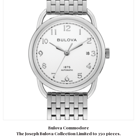
Bulova Commodore
The Joseph Bulova Collection Limited to 350 pieces.