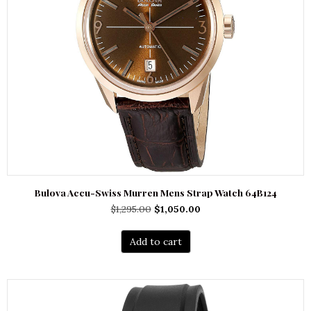
Bulova Accu-Swiss Murren Mens Strap Watch 64B124
Original
Current
$
1,295.00
$
1,050.00
price
price
was:
is:
Add to cart
$1,295.00.
$1,050.00.