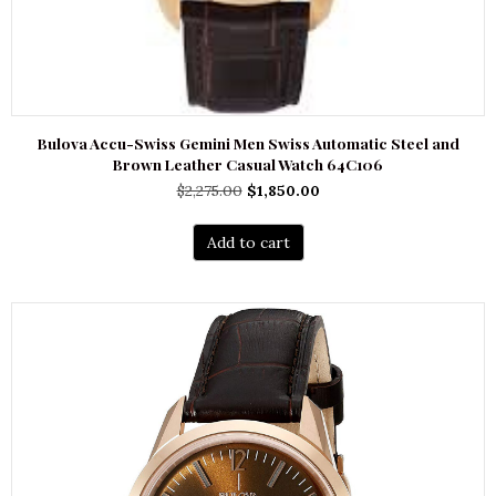
Bulova Accu-Swiss Gemini Men Swiss Automatic Steel and
Brown Leather Casual Watch 64C106
Original
Current
$
2,275.00
$
1,850.00
price
price
was:
is:
Add to cart
$2,275.00.
$1,850.00.