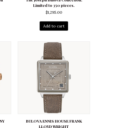
Limited to 350 pieces.
$
1,295.00
Add to cart
NY
BULOVA ENNIS HOUSE FRANK
LLOYD WRIGHT