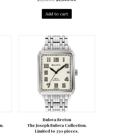
rent
price
price
ce
was:
is:
Add to cart
$1,295.00.
$1,050.00.
850.00.
Bulova Breton
n.
The Joseph Bulova Collection.
Limited to 350 pieces.