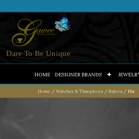
Dare To Be Unique
HOME
DESIGNER BRANDS
JEWELR
Home
/
Watches & Timepieces
/
Bulova
/ His