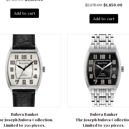
Original
Cur
$
2,275.00
$
1,850.00
price
price
price
pri
was:
is:
Add to cart
was:
is:
$1,450.00.
$1,150.00.
Add to cart
$2,275.00.
$1,
Bulova Banker
Bulova Banker
he Joseph Bulova Collection.
The Joseph Bulova Collectio
Limited to 350 pieces.
Limited to 350 pieces.