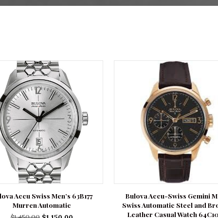
lova Accu Swiss Men’s 63B177
Bulova Accu-Swiss Gemini 
Murren Automatic
Swiss Automatic Steel and B
Leather Casual Watch 64C1
Original
Current
$
1,450.00
$
1,150.00