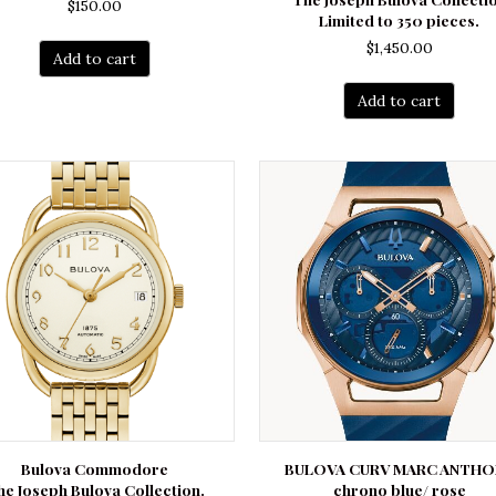
$
150.00
Limited to 350 pieces.
$
1,450.00
Add to cart
Add to cart
Bulova Commodore
BULOVA CURV MARC ANTHO
he Joseph Bulova Collection.
chrono blue/ rose