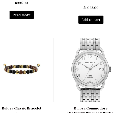
$
995.00
$
1,095.00
Read more
Add to cart
Bulova Classic Bracelet
Bulova Commodore
The Joseph Bulova Collecti