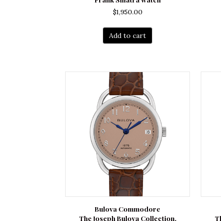
$
1,950.00
Add to cart
Bulova Commodore
The Joseph Bulova Collection.
T