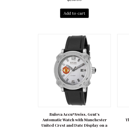
Add to cart
Bulova Accu*Swiss, Gent’s
Automatic Watch with Manchester
T
United Crest and Date Display on a