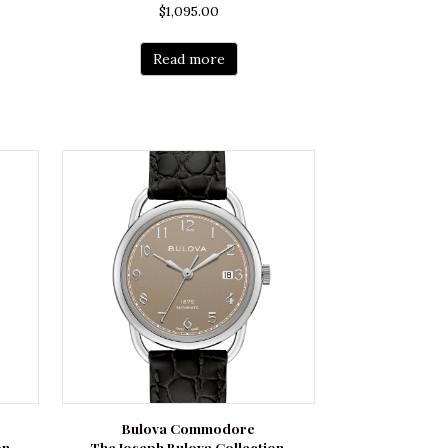
$
1,095.00
Read more
Bulova Commodore
on
The Joseph Bulova Collection.