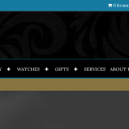
0 items
Y
WATCHES
GIFTS
SERVICES
ABOUT 