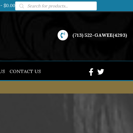
Products
$0.00
search
(713) 522-GAWEE(4293)
US
CONTACT US