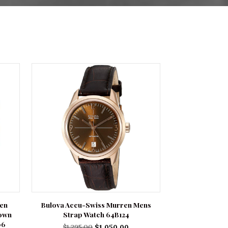
Men
Bulova Accu-Swiss Murren Mens
rown
Strap Watch 64B124
06
Original
Current
$
1,295.00
$
1,050.00