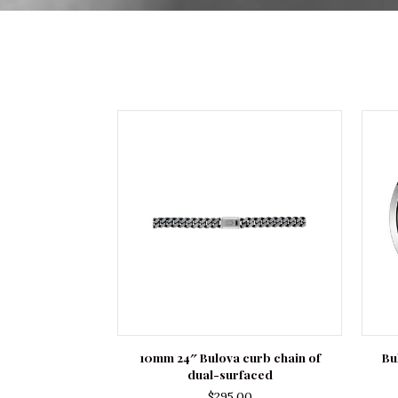
10mm 24″ Bulova curb chain of
Bu
dual-surfaced
$
295.00