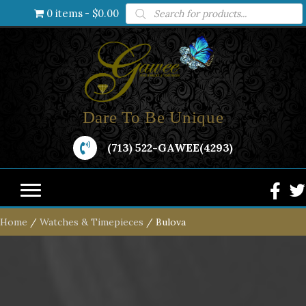
Products
0 items
$0.00
search
Dare To Be Unique
(713) 522-GAWEE(4293)
Home
/
Watches & Timepieces
/ Bulova