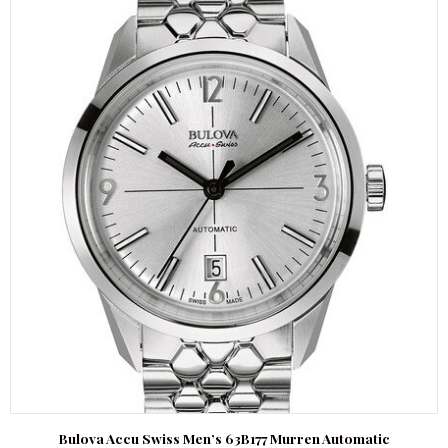
Bulova Accu Swiss Men’s 63B177 Murren Automatic