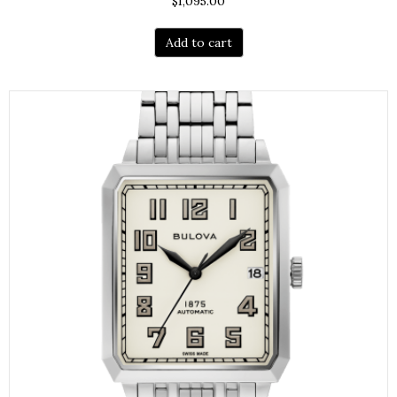
$
1,095.00
Add to cart