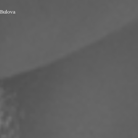
Bulova