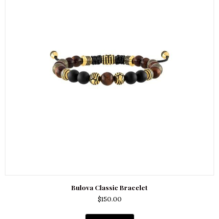
Bulova Classic Bracelet
$
150.00