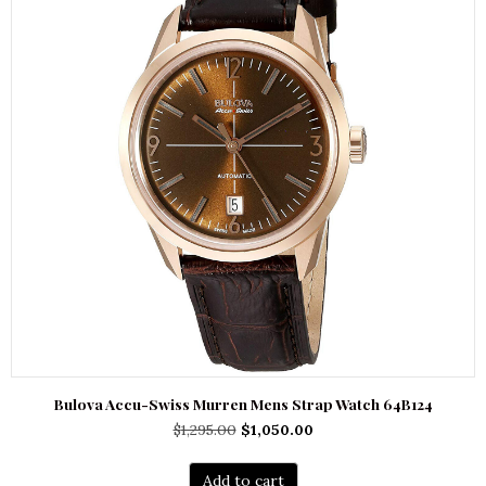
Bulova Accu-Swiss Murren Mens Strap Watch 64B124
Original
Current
$
1,295.00
$
1,050.00
price
price
was:
is:
Add to cart