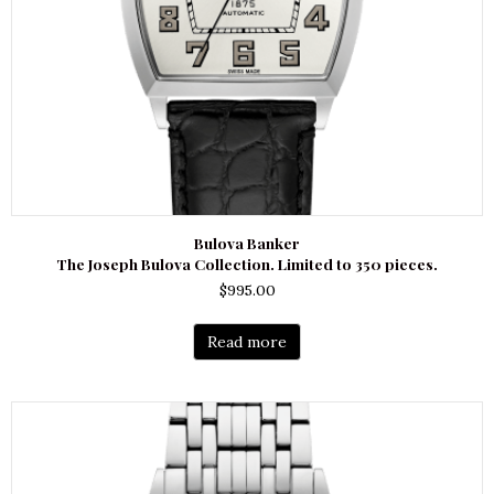
Bulova Banker
The Joseph Bulova Collection. Limited to 350 pieces.
$
995.00
Read more