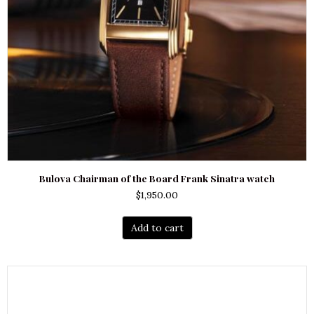
Bulova Chairman of the Board Frank Sinatra watch
$
1,950.00
Add to cart