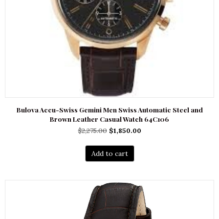
Bulova Accu-Swiss Gemini Men Swiss Automatic Steel and
Brown Leather Casual Watch 64C106
Original
Current
$
2,275.00
$
1,850.00
price
price
was:
is:
Add to cart
$2,275.00.
$1,850.00.