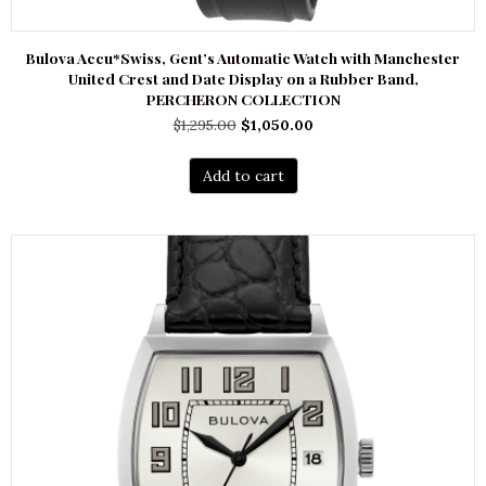
Bulova Accu*Swiss, Gent’s Automatic Watch with Manchester
United Crest and Date Display on a Rubber Band,
PERCHERON COLLECTION
Original
Current
$
1,295.00
$
1,050.00
price
price
was:
is:
Add to cart
$1,295.00.
$1,050.00.