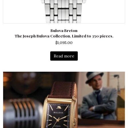
Bulova Breton
The Joseph Bulova Collection. Limited to 350 pieces.
$
1,095.00
Read more