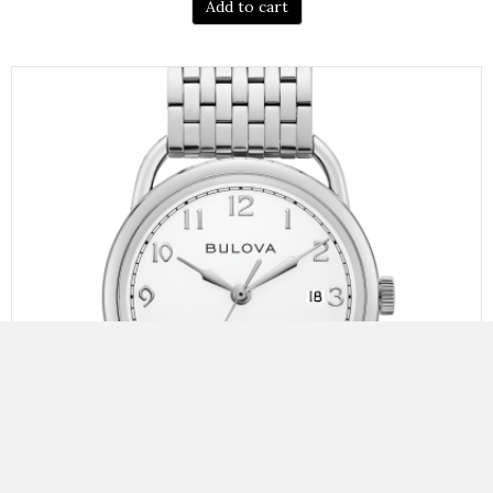
Add to cart