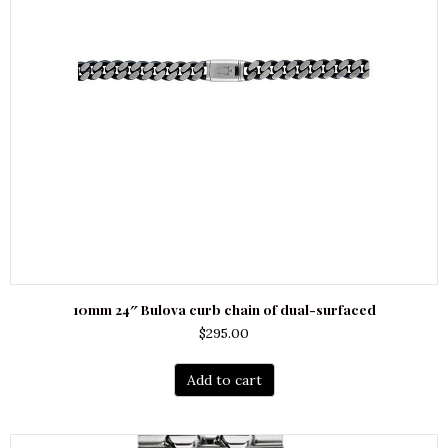
10mm 24″ Bulova curb chain of dual-surfaced
$
295.00
Add to cart