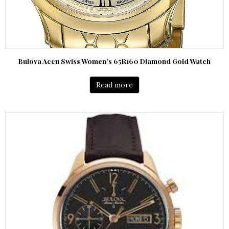
Bulova Accu Swiss Women’s 65R160 Diamond Gold Watch
Read more