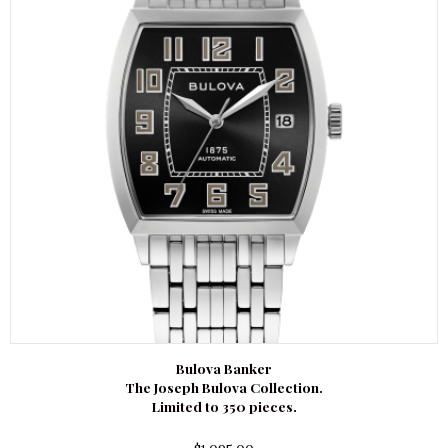
Bulova Banker
The Joseph Bulova Collection.
Limited to 350 pieces.