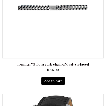
10mm 24″ Bulova curb chain of dual-surfaced
$
295.00
Add to cart