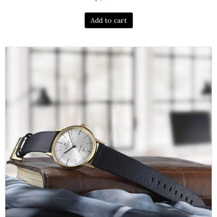
Add to cart