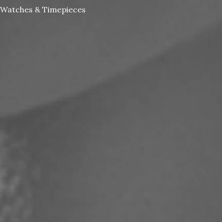
Watches & Timepieces