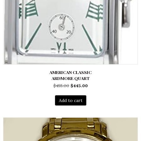
AMERICAN CLASSIC
ARDMORE QUART
Original
Current
$
455.00
$
445.00
price
price
was:
is:
Add to cart
$455.00.
$445.00.