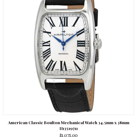
American Classic Boulton Mechanical Watch 34.5mm x 38mm
H13519711
$
1,075.00