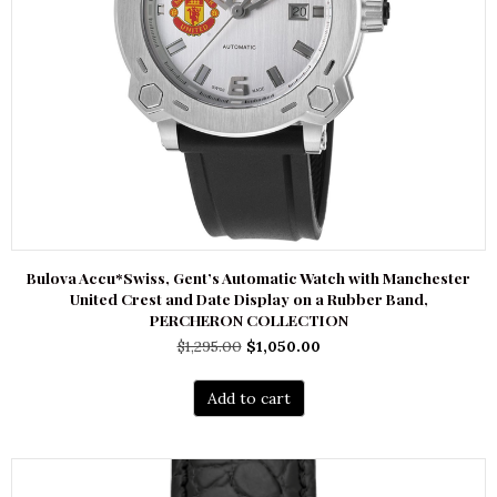
Bulova Accu*Swiss, Gent’s Automatic Watch with Manchester
United Crest and Date Display on a Rubber Band,
PERCHERON COLLECTION
Original
Current
$
1,295.00
$
1,050.00
price
price
was:
is:
Add to cart
$1,295.00.
$1,050.00.