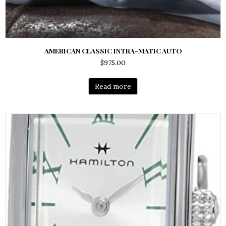
AMERICAN CLASSIC INTRA-MATIC AUTO
$
975.00
Read more