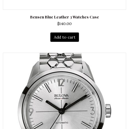
Bensen Blue Leather 3 Watches Case
$
140.00
Add to cart