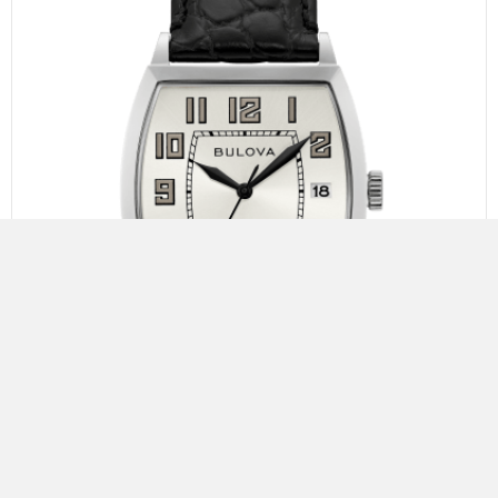
Bulova Banker
The Joseph Bulova Collection. Limited to 350 pieces.