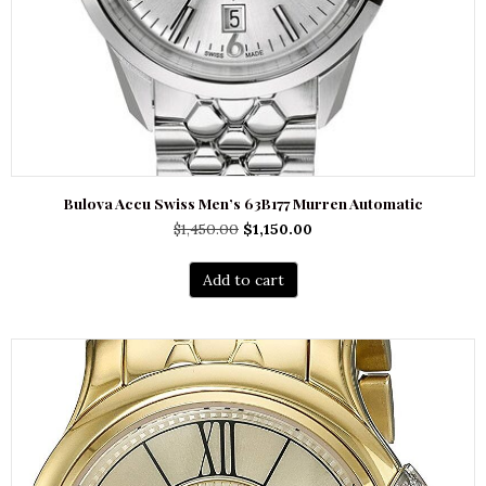
Bulova Accu Swiss Men’s 63B177 Murren Automatic
Original
Current
$
1,450.00
$
1,150.00
price
price
was:
is:
Add to cart
$1,450.00.
$1,150.00.