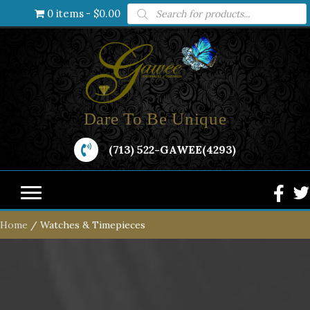
Products
0 items
$0.00
search
Dare To Be Unique
(713) 522-GAWEE(4293)
Home
/ Watches & Timepieces