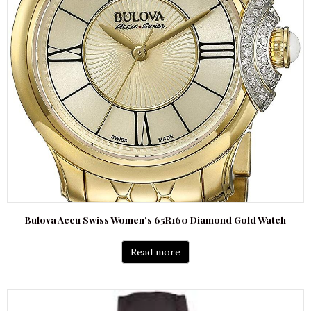
Bulova Accu Swiss Women’s 65R160 Diamond Gold Watch
Read more