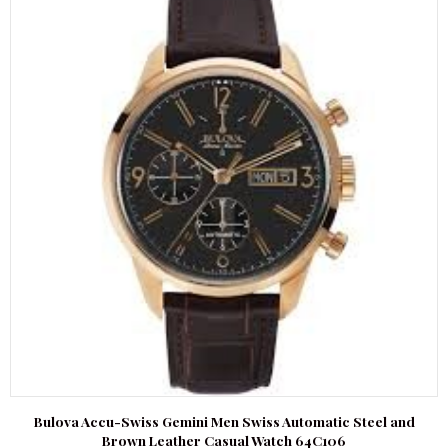
Bulova Accu-Swiss Gemini Men Swiss Automatic Steel and
Brown Leather Casual Watch 64C106