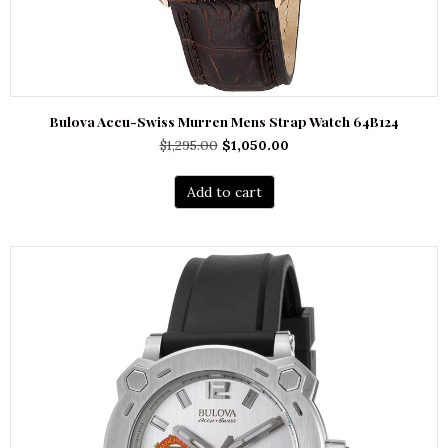
Bulova Accu-Swiss Murren Mens Strap Watch 64B124
Original
Current
$
1,295.00
$
1,050.00
price
price
was:
is:
Add to cart
$1,295.00.
$1,050.00.