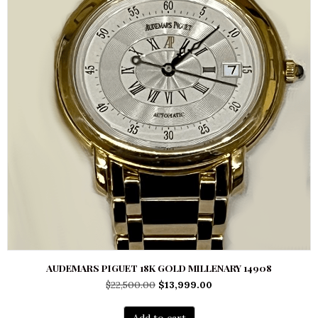
AUDEMARS PIGUET 18K GOLD MILLENARY 14908
Original
Current
$
22,500.00
$
13,999.00
price
price
was:
is:
Add to cart