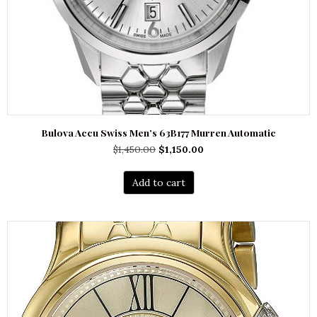
Bulova Accu Swiss Men’s 63B177 Murren Automatic
Original
Current
$
1,450.00
$
1,150.00
price
price
was:
is:
Add to cart
$1,450.00.
$1,150.00.