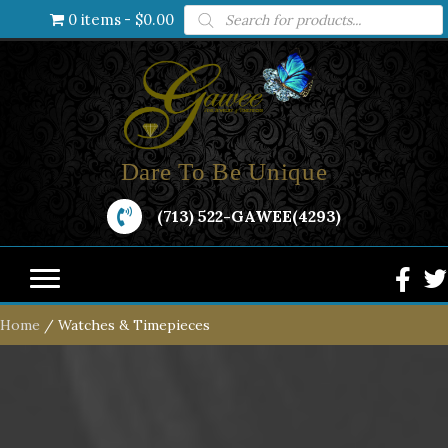
Products
0 items
$0.00
search
Dare To Be Unique
(713) 522-GAWEE(4293)
Home
/ Watches & Timepieces