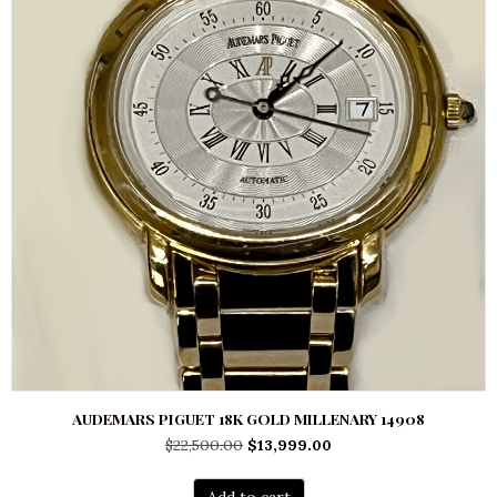
AUDEMARS PIGUET 18K GOLD MILLENARY 14908
Original
Current
$
22,500.00
$
13,999.00
price
price
was:
is:
Add to cart