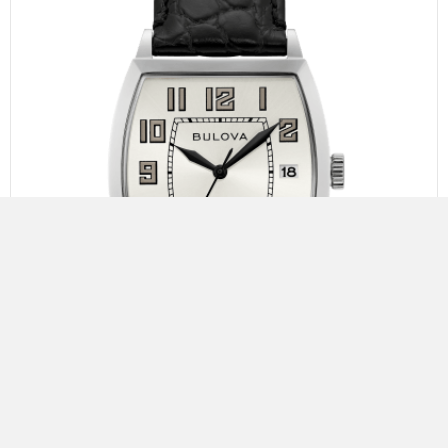
Bulova Banker
The Joseph Bulova Collection. Limited to 350 pieces.