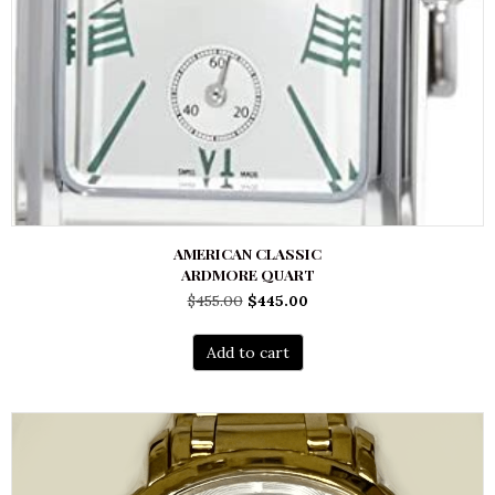
AMERICAN CLASSIC
ARDMORE QUART
Original
Current
$
455.00
$
445.00
price
price
was:
is:
Add to cart
$455.00.
$445.00.