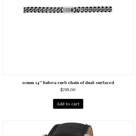
10mm 24″ Bulova curb chain of dual-surfaced
$
295.00
Add to cart