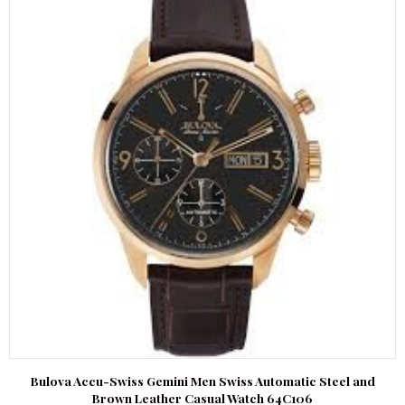
Bulova Accu-Swiss Gemini Men Swiss Automatic Steel and
Brown Leather Casual Watch 64C106