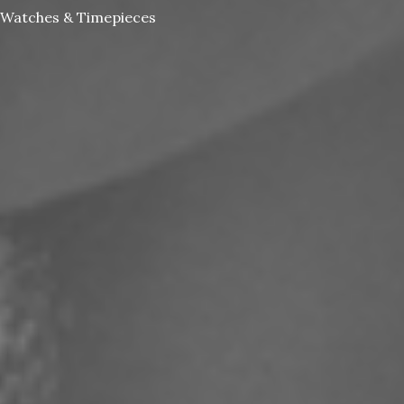
Watches & Timepieces