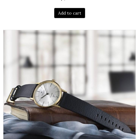
Add to cart