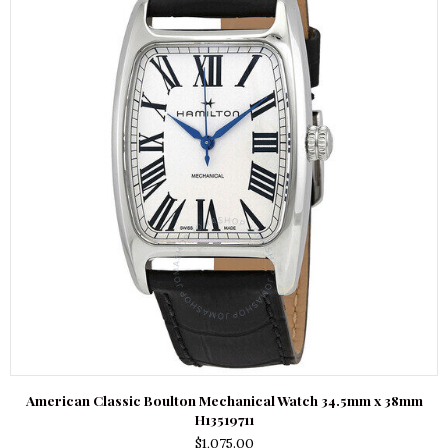
American Classic Boulton Mechanical Watch 34.5mm x 38mm
H13519711
$
1,075.00