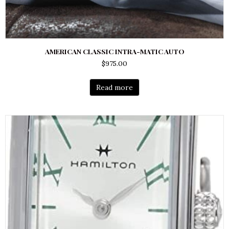
AMERICAN CLASSIC INTRA-MATIC AUTO
$
975.00
Read more