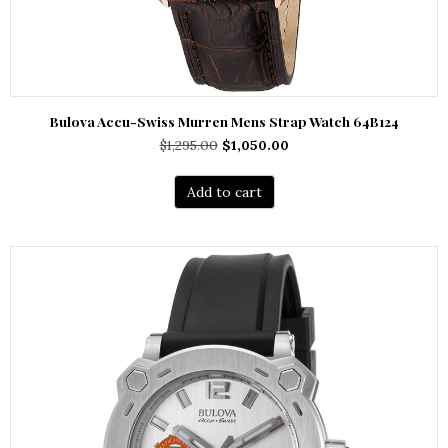
Bulova Accu-Swiss Murren Mens Strap Watch 64B124
Original
Current
$
1,295.00
$
1,050.00
price
price
was:
is:
Add to cart
$1,295.00.
$1,050.00.