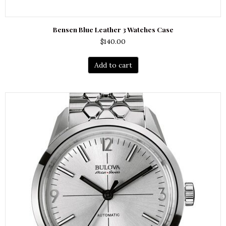
Bensen Blue Leather 3 Watches Case
$
140.00
Add to cart