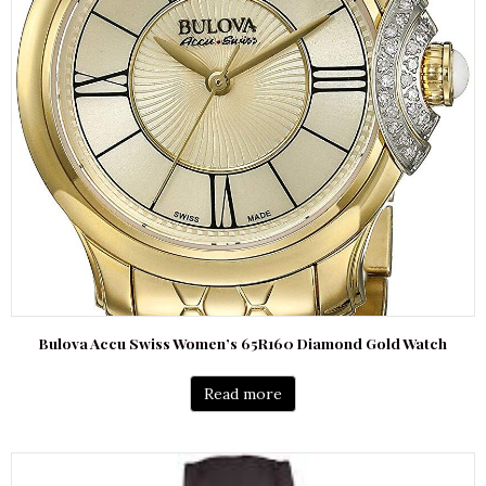
Bulova Accu Swiss Women’s 65R160 Diamond Gold Watch
Read more