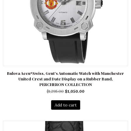
Bulova Accu*Swiss, Gent’s Automatic Watch with Manchester
United Crest and Date Display on a Rubber Band,
PERCHERON COLLECTION
Original
Current
$
1,295.00
$
1,050.00
price
price
was:
is:
Add to cart
$1,295.00.
$1,050.00.