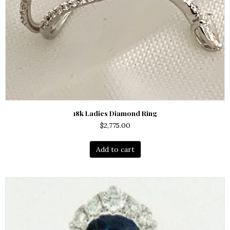
18k Ladies Diamond Ring
$
2,775.00
Add to cart