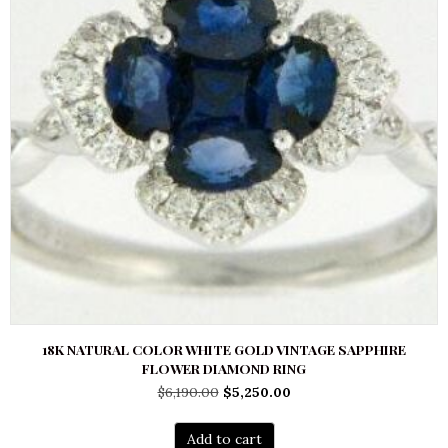
18K NATURAL COLOR WHITE GOLD VINTAGE SAPPHIRE
FLOWER DIAMOND RING
Original
Current
$
6,190.00
$
5,250.00
price
price
was:
is:
Add to cart
$6,190.00.
$5,250.00.