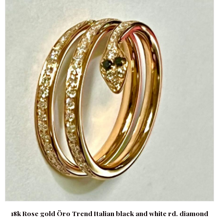
18k Rose gold Öro Trend Italian black and white rd. diamond