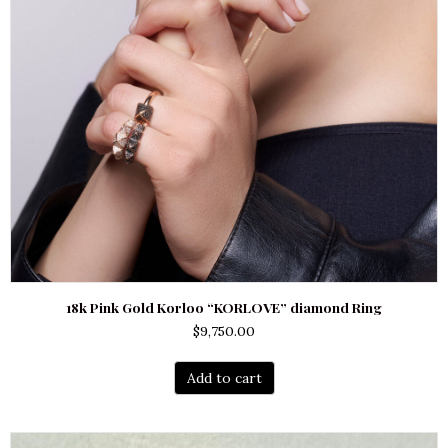
18k Pink Gold Korloo “KORLOVE” diamond Ring
$
9,750.00
Add to cart