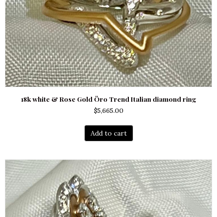
18k white & Rose Gold Öro Trend Italian diamond ring
$
5,665.00
Add to cart