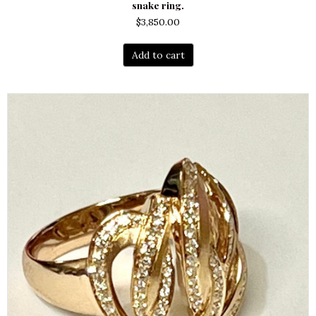
snake ring.
$
3,850.00
Add to cart