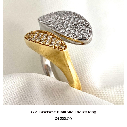
18k TwoTone Diamond Ladies Ring
$
4,555.00