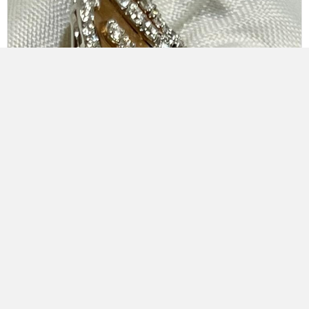
18K White & Rose Gold Öro Trend Italian Diamond Ring
$
13,650.00
Add to cart