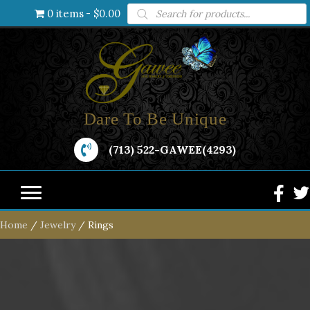
Products
0 items
$0.00
search
Dare To Be Unique
(713) 522-GAWEE(4293)
Home
/
Jewelry
/ Rings