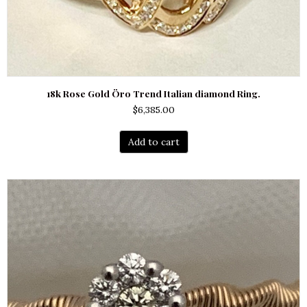
18k Rose Gold Öro Trend Italian diamond Ring.
$
6,385.00
Add to cart