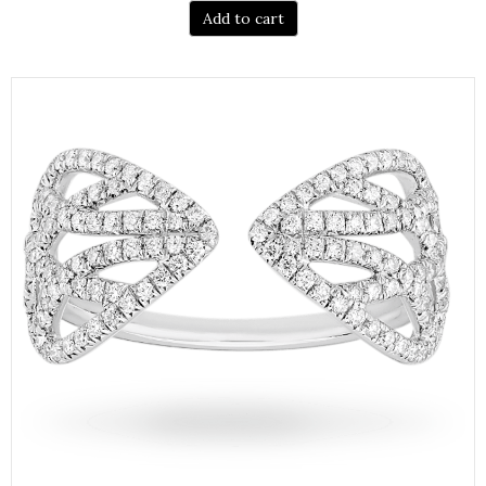
Add to cart