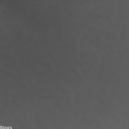
Rings