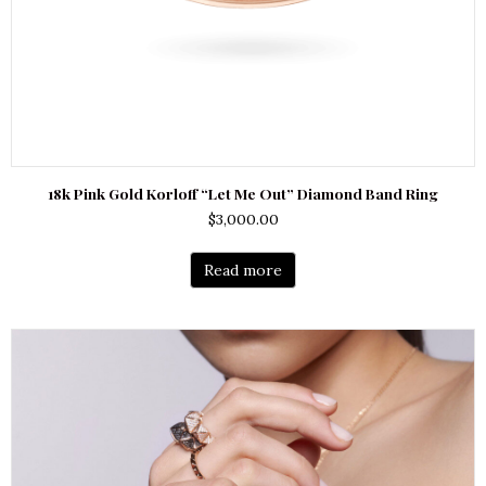
18k Pink Gold Korloff “Let Me Out” Diamond Band Ring
$
3,000.00
Read more