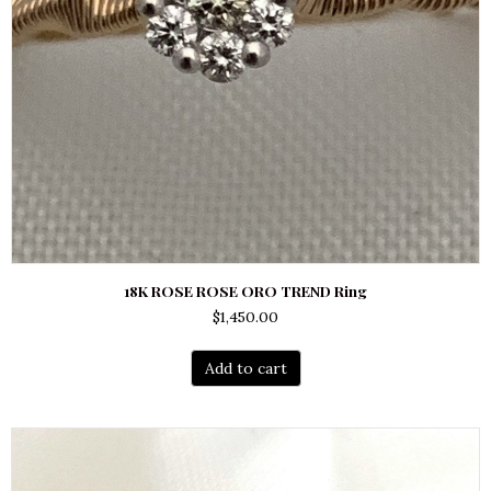
18K ROSE ROSE ORO TREND Ring
$
1,450.00
Add to cart