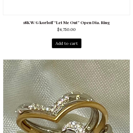
18K W/G korloff “Let Me Out” Open Dia. Ring
$
4,750.00
Add to cart