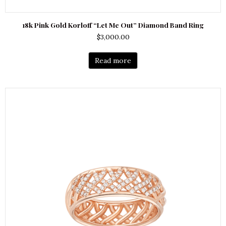
18k Pink Gold Korloff “Let Me Out” Diamond Band Ring
$
3,000.00
Read more