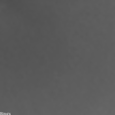
Rings