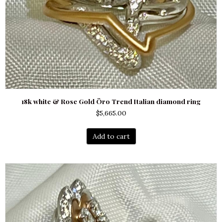
18k white & Rose Gold Öro Trend Italian diamond ring
$
5,665.00
Add to cart