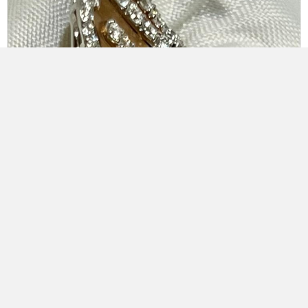
18K White & Rose Gold Öro Trend Italian Diamond Ring
$
13,650.00
Add to cart