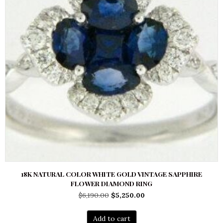
18K NATURAL COLOR WHITE GOLD VINTAGE SAPPHIRE
FLOWER DIAMOND RING
Original
Current
$
6,190.00
$
5,250.00
price
price
was:
is:
Add to cart
$6,190.00.
$5,250.00.