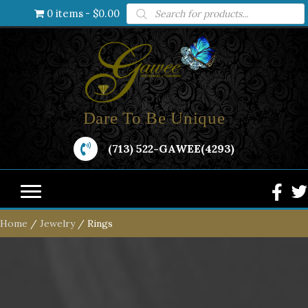
Products
0 items
$0.00
search
Dare To Be Unique
(713) 522-GAWEE(4293)
Home
/
Jewelry
/ Rings