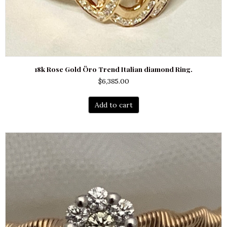
18k Rose Gold Öro Trend Italian diamond Ring.
$
6,385.00
Add to cart