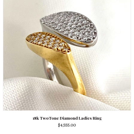
18k TwoTone Diamond Ladies Ring
$
4,555.00