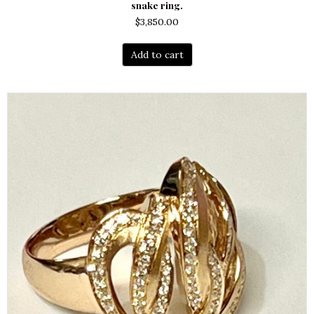
snake ring.
$
3,850.00
Add to cart