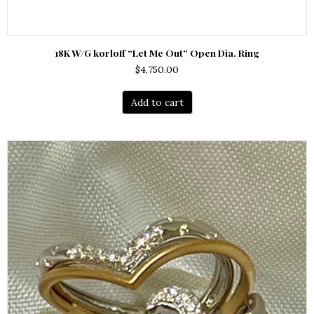
18K W/G korloff “Let Me Out” Open Dia. Ring
$
4,750.00
Add to cart