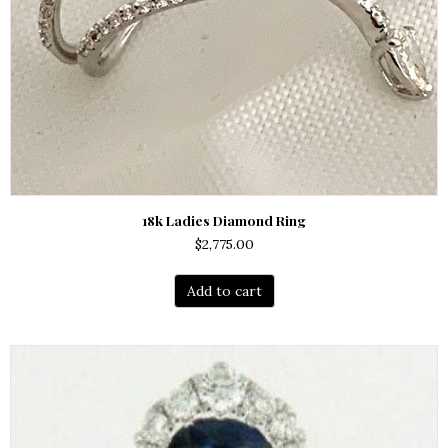
18k Ladies Diamond Ring
$
2,775.00
Add to cart