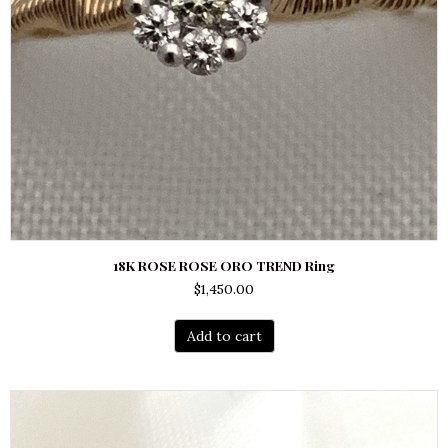
18K ROSE ROSE ORO TREND Ring
$
1,450.00
Add to cart