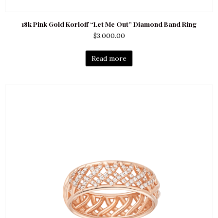
18k Pink Gold Korloff “Let Me Out” Diamond Band Ring
$
3,000.00
Read more