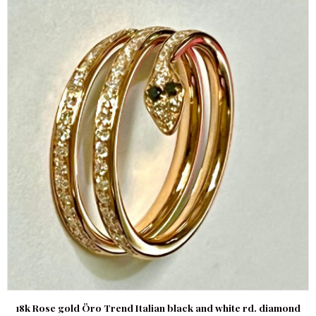
18k Rose gold Öro Trend Italian black and white rd. diamond