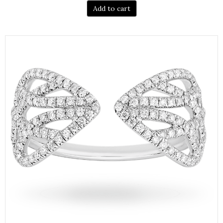
Add to cart