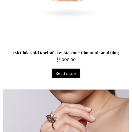
18k Pink Gold Korloff “Let Me Out” Diamond Band Ring
$
3,000.00
Read more