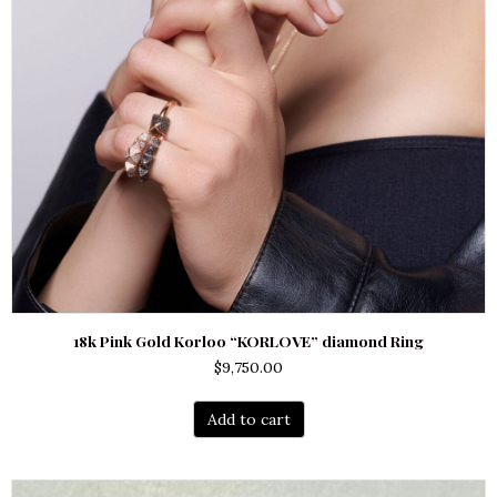
18k Pink Gold Korloo “KORLOVE” diamond Ring
$
9,750.00
Add to cart