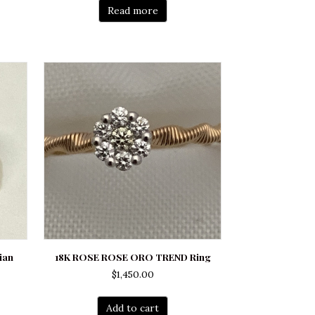
Read more
ian
18K ROSE ROSE ORO TREND Ring
$
1,450.00
Add to cart