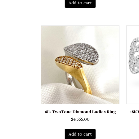
Add to cart
18k TwoTone Diamond Ladies Ring
18K 
$
4,555.00
Add to cart