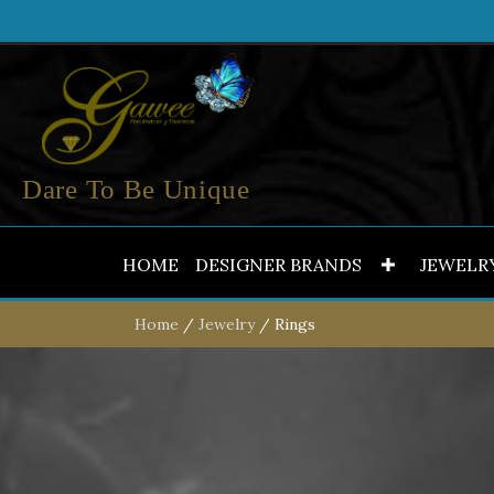
Dare To Be Unique
HOME
DESIGNER BRANDS
JEWELR
Home
/
Jewelry
/ Rings