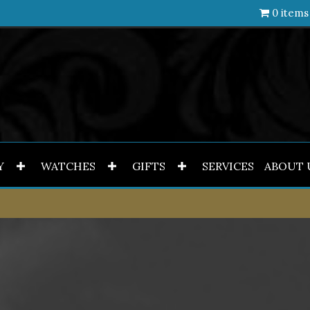
0 items
Y
WATCHES
GIFTS
SERVICES
ABOUT 