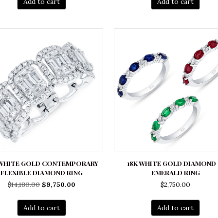
Add to cart
Add to cart
 WHITE GOLD CONTEMPORARY
18K WHITE GOLD DIAMOND
FLEXIBLE DIAMOND RING
EMERALD RING
Original
Current
$
14,180.00
$
9,750.00
$
2,750.00
price
price
was:
is:
Add to cart
Add to cart
$14,180.00.
$9,750.00.