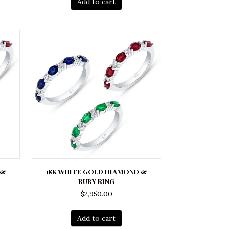
Add to cart
 &
18K WHITE GOLD DIAMOND &
RUBY RING
$
2,950.00
Add to cart