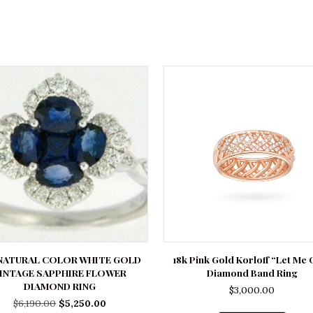
 NATURAL COLOR WHITE GOLD
18k Pink Gold Korloff “Let Me 
INTAGE SAPPHIRE FLOWER
Diamond Band Ring
DIAMOND RING
$
3,000.00
Original
Current
$
6,190.00
$
5,250.00