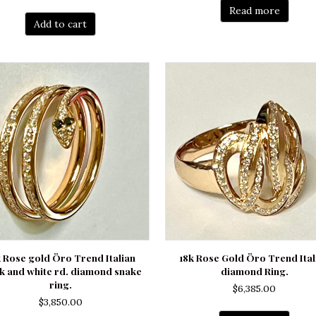
price
price
Read more
was:
is:
Add to cart
$6,190.00.
$5,250.00.
k Rose gold Öro Trend Italian
18k Rose Gold Öro Trend Ital
k and white rd. diamond snake
diamond Ring.
ring.
$
6,385.00
$
3,850.00