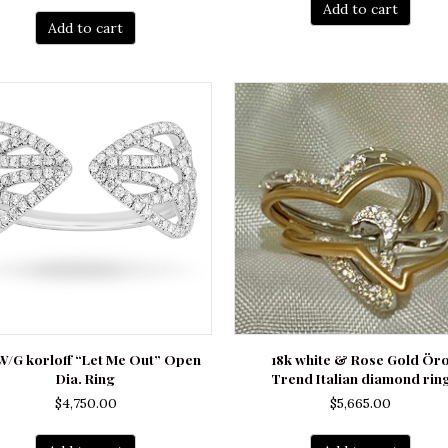
Add to cart
Add to cart
W/G korloff “Let Me Out” Open
18k white & Rose Gold Ör
Dia. Ring
Trend Italian diamond rin
$
4,750.00
$
5,665.00