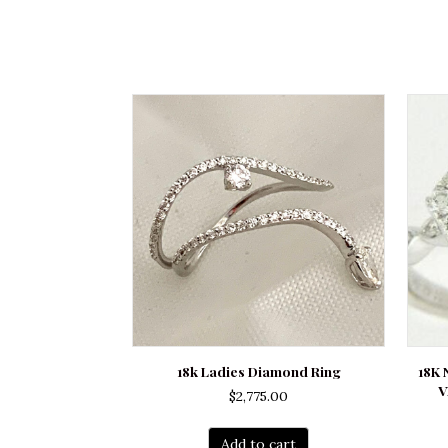
18k Ladies Diamond Ring
18K
V
$
2,775.00
Add to cart