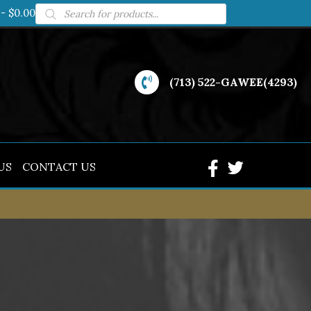
Products
$0.00
search
(713) 522-GAWEE(4293)
US
CONTACT US