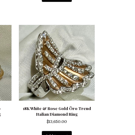
o
18K White & Rose Gold Öro Trend
g
Italian Diamond Ring
$
13,650.00