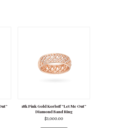
Out”
18k Pink Gold Korloff “Let Me Out”
Diamond Band Ring
$
3,000.00