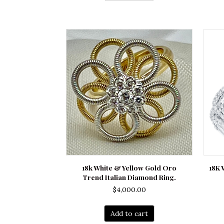
18k White & Yellow Gold Oro
18K
Trend Italian Diamond Ring.
$
4,000.00
Add to cart