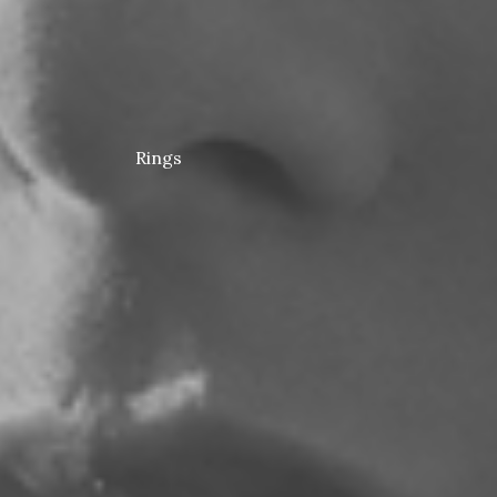
Rings