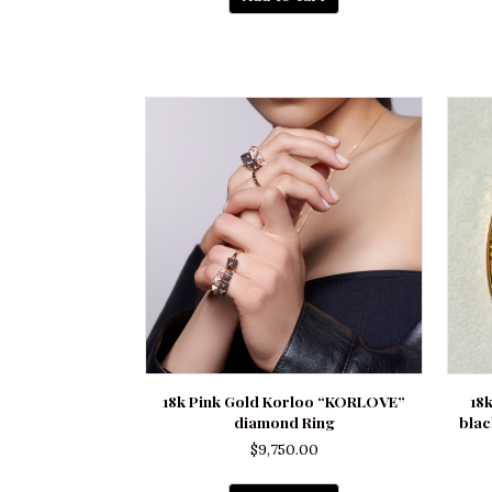
18k Pink Gold Korloo “KORLOVE”
18
diamond Ring
blac
$
9,750.00