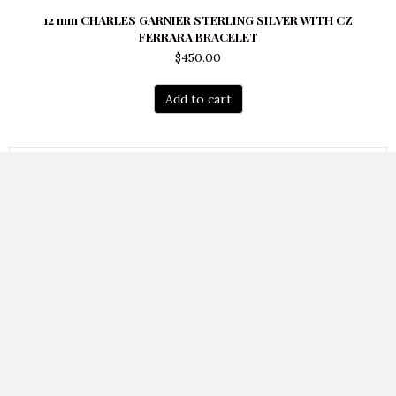
12 mm CHARLES GARNIER STERLING SILVER WITH CZ
FERRARA BRACELET
$
450.00
Add to cart