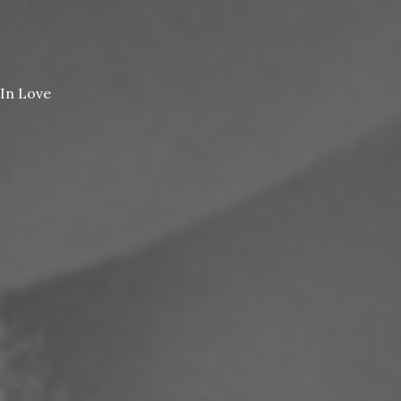
In Love