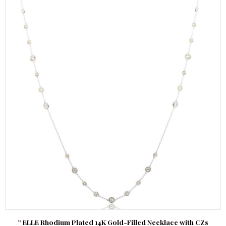
” ELLE Rhodium Plated 14K Gold-Filled Necklace with CZs