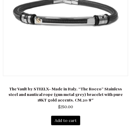
The Vault by STEELX- Made in Italy. “The Rocco” Stainless
steel and nautical rope (gun metal grey) bracelet with pure
18KT gold accents. CM.20/8″
$
250.00
Add to cart