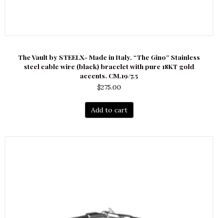
The Vault by STEELX- Made in Italy. “The Gino” Stainless
steel cable wire (black) bracelet with pure 18KT gold
accents. CM.19/7.5
$
275.00
Add to cart