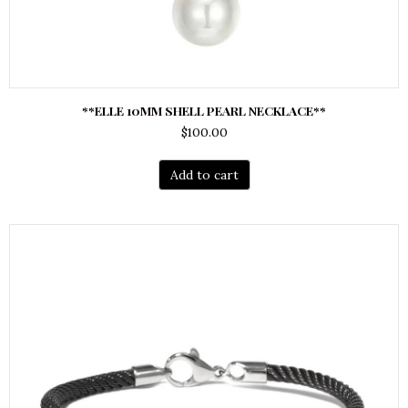
**ELLE 10MM SHELL PEARL NECKLACE**
$
100.00
Add to cart