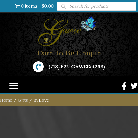
Products
0 items
$0.00
search
Dare To Be Unique
(713) 522-GAWEE(4293)
Home
/
Gifts
/ In Love