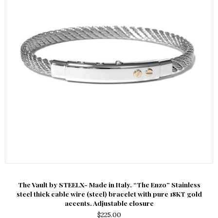
The Vault by STEELX- Made in Italy. “The Enzo” Stainless
steel thick cable wire (steel) bracelet with pure 18KT gold
accents. Adjustable closure
$
225.00