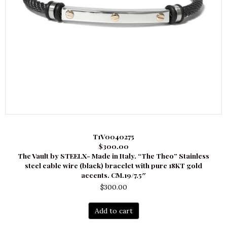
T1V0040275
$300.00
The Vault by STEELX- Made in Italy. “The Theo” Stainless
steel cable wire (black) bracelet with pure 18KT gold
accents. CM.19/7.5″
$
300.00
Add to cart