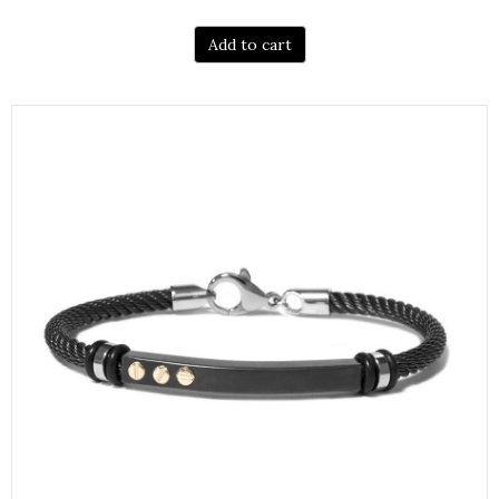
Add to cart