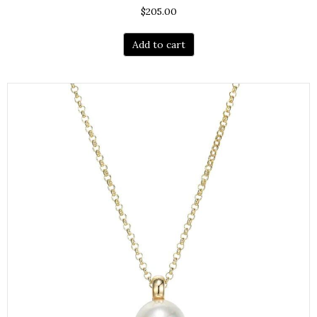
$
205.00
Add to cart