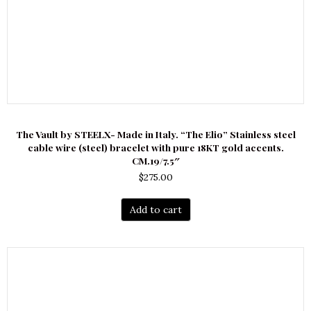
The Vault by STEELX- Made in Italy. “The Elio” Stainless steel
cable wire (steel) bracelet with pure 18KT gold accents.
CM.19/7.5″
$
275.00
Add to cart