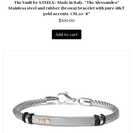
The Vault by STEELX- Made in Italy. “The Alessandro”
Stainless steel and rubber (brown) bracelet with pure 18KT
gold accents. CM.20/ 8″
$
300.00
Add to cart