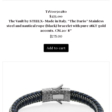
T1V0050280
$275.00
The Vault by STEELX- Made in Italy. “The Dario” Stainless
steel and nautical rope (black) bracelet with pure 18KT gold
accents. CM.20/ 8″
$
275.00
Add to cart