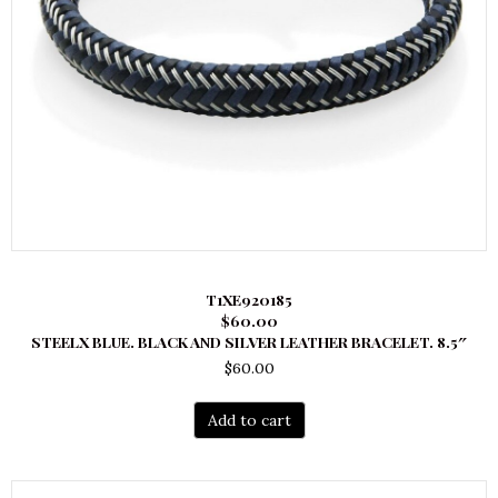
T1XE920185
$60.00
STEELX BLUE. BLACK AND SILVER LEATHER BRACELET. 8.5″
$
60.00
Add to cart