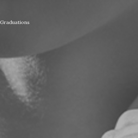
Graduations