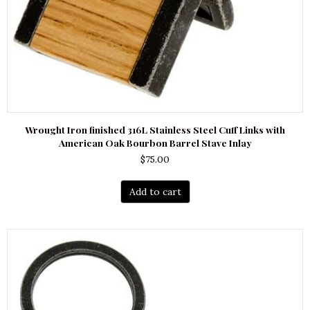
Wrought Iron finished 316L Stainless Steel Cuff Links with
American Oak Bourbon Barrel Stave Inlay
$
75.00
Add to cart