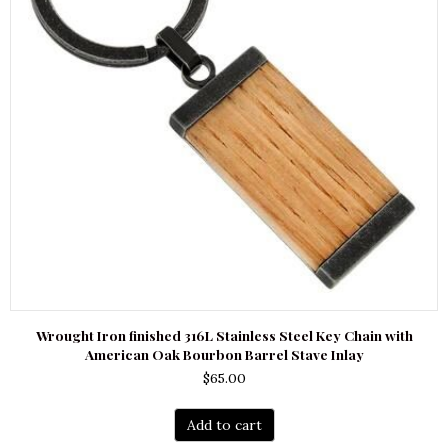
Wrought Iron finished 316L Stainless Steel Key Chain with
American Oak Bourbon Barrel Stave Inlay
$
65.00
Add to cart