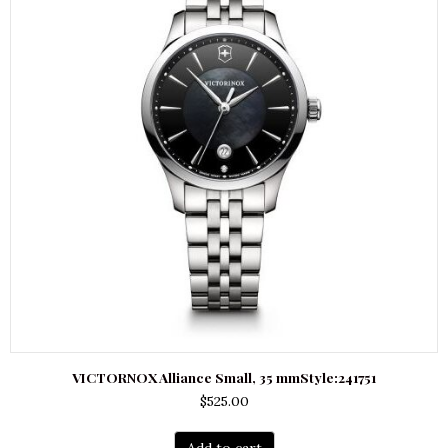
VICTORNOX Alliance Small, 35 mmStyle:241751
$
525.00
Add to cart