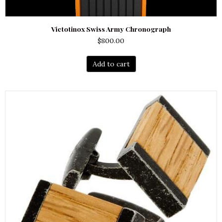
Victotinox Swiss Army Chronograph
$
800.00
Add to cart