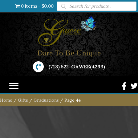
Products
0 items
$0.00
search
Dare To Be Unique
(713) 522-GAWEE(4293)
Home
/
Gifts
/
Graduations
/ Page 44