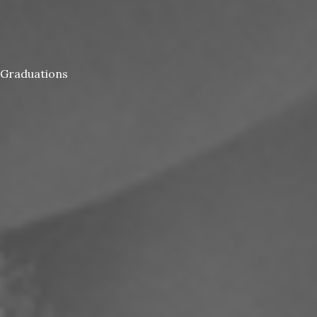
Graduations