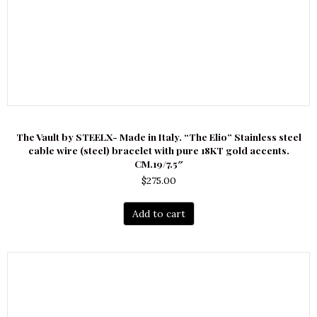
The Vault by STEELX- Made in Italy. “The Elio” Stainless steel
cable wire (steel) bracelet with pure 18KT gold accents.
CM.19/7.5″
$
275.00
Add to cart