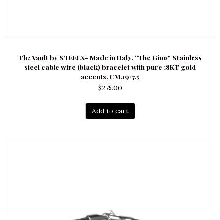
The Vault by STEELX- Made in Italy. “The Gino” Stainless
steel cable wire (black) bracelet with pure 18KT gold
accents. CM.19/7.5
$
275.00
Add to cart