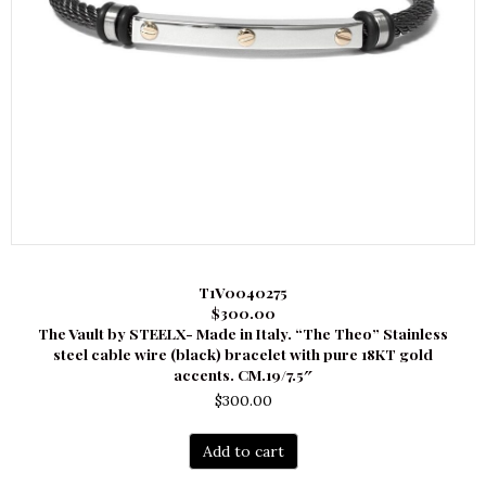
T1V0040275
$300.00
The Vault by STEELX- Made in Italy. “The Theo” Stainless
steel cable wire (black) bracelet with pure 18KT gold
accents. CM.19/7.5″
$
300.00
Add to cart