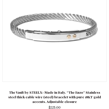
The Vault by STEELX- Made in Italy. “The Enzo” Stainless
steel thick cable wire (steel) bracelet with pure 18KT gold
accents. Adjustable closure
$
225.00