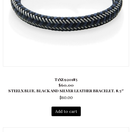
T1XE920185
$60.00
STEELX BLUE. BLACK AND SILVER LEATHER BRACELET. 8.5″
$
60.00
Add to cart