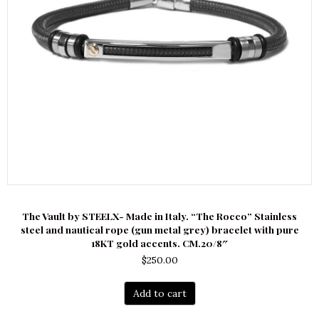
The Vault by STEELX- Made in Italy. “The Rocco” Stainless
steel and nautical rope (gun metal grey) bracelet with pure
18KT gold accents. CM.20/8″
$
250.00
Add to cart