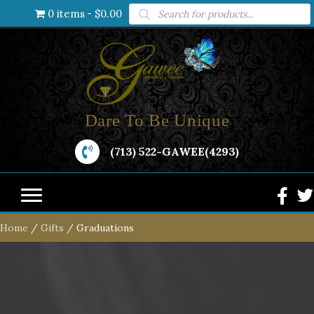
Products
0 items
$0.00
search
Dare To Be Unique
(713) 522-GAWEE(4293)
Home
/
Gifts
/ Graduations