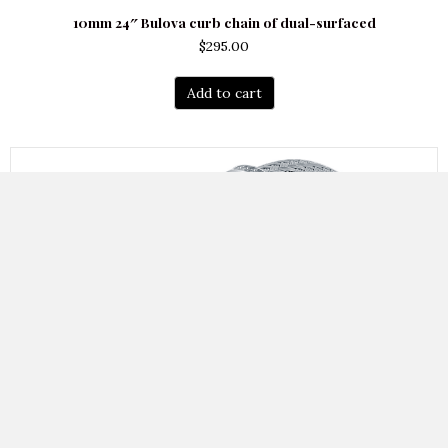
10mm 24″ Bulova curb chain of dual-surfaced
$
295.00
Add to cart