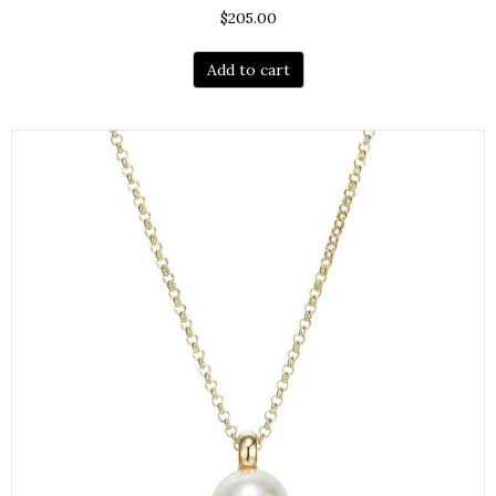
$
205.00
Add to cart