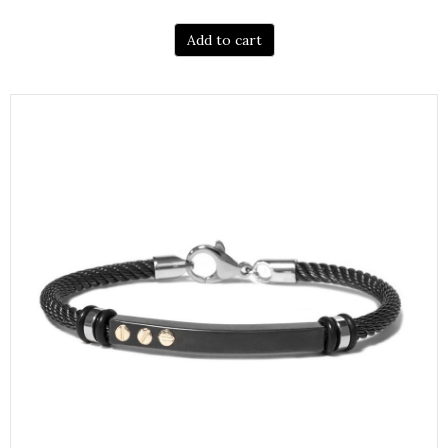
Add to cart