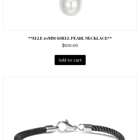
**ELLE 10MM SHELL PEARL NECKLACE**
$
100.00
Add to cart