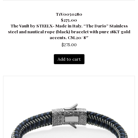
T1V0050280
$275.00
The Vault by STEELX- Made in Italy. “The Dario” Stainless
steel and nautical rope (black) bracelet with pure 18KT gold
accents. CM.20/ 8″
$
275.00
Add to cart