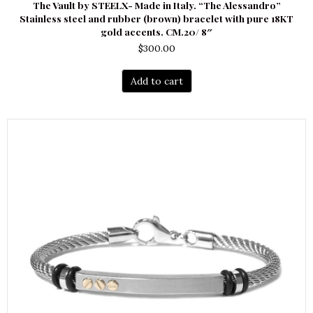
The Vault by STEELX- Made in Italy. “The Alessandro”
Stainless steel and rubber (brown) bracelet with pure 18KT
gold accents. CM.20/ 8″
$
300.00
Add to cart