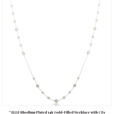
” ELLE Rhodium Plated 14K Gold-Filled Necklace with CZs