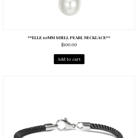
**ELLE 10MM SHELL PEARL NECKLACE**
$
100.00
Add to cart