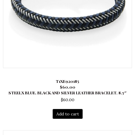
T1XE920185
$60.00
STEELX BLUE. BLACK AND SILVER LEATHER BRACELET. 8.5″
$
60.00
Add to cart