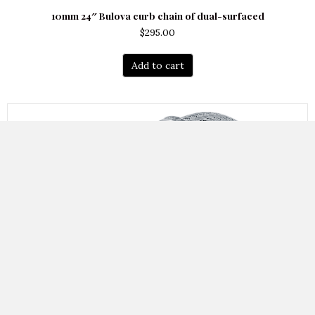
10mm 24″ Bulova curb chain of dual-surfaced
$
295.00
Add to cart