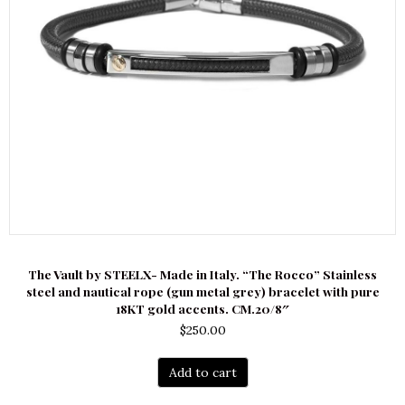
The Vault by STEELX- Made in Italy. “The Rocco” Stainless
steel and nautical rope (gun metal grey) bracelet with pure
18KT gold accents. CM.20/8″
$
250.00
Add to cart