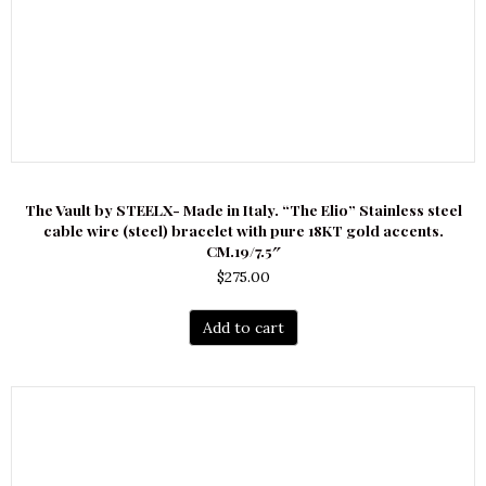
The Vault by STEELX- Made in Italy. “The Elio” Stainless steel
cable wire (steel) bracelet with pure 18KT gold accents.
CM.19/7.5″
$
275.00
Add to cart