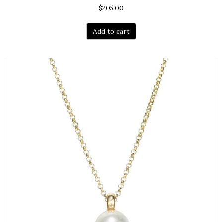
$
205.00
Add to cart