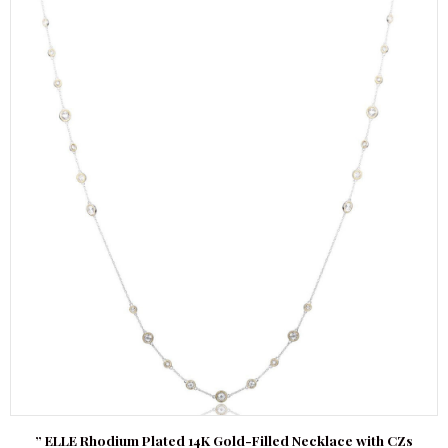
” ELLE Rhodium Plated 14K Gold-Filled Necklace with CZs