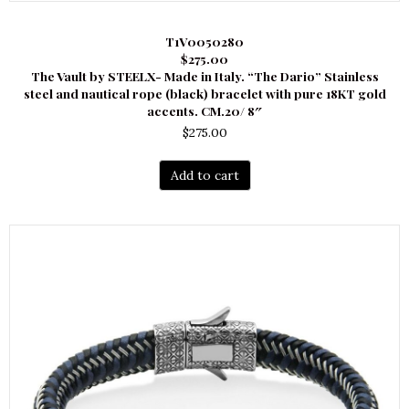
T1V0050280
$275.00
The Vault by STEELX- Made in Italy. “The Dario” Stainless
steel and nautical rope (black) bracelet with pure 18KT gold
accents. CM.20/ 8″
$
275.00
Add to cart