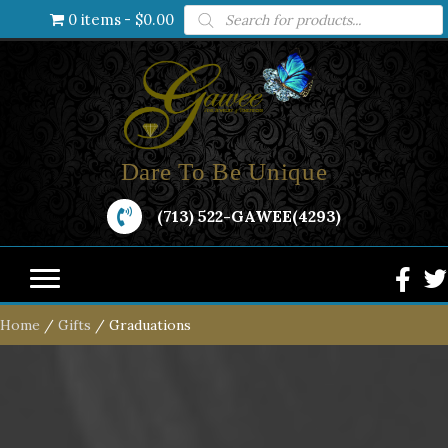
Products
0 items
$0.00
search
Dare To Be Unique
(713) 522-GAWEE(4293)
Home
/
Gifts
/ Graduations