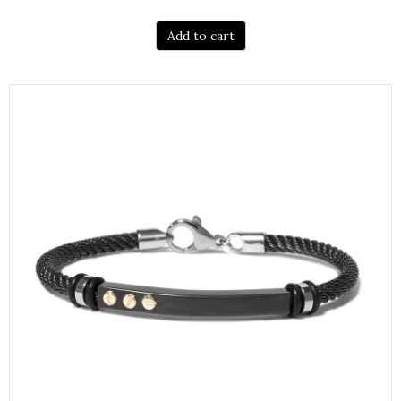
Add to cart