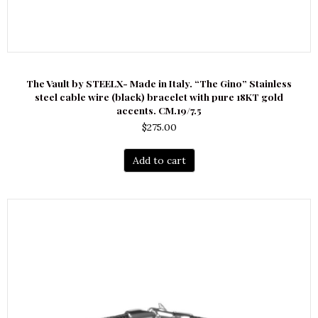
The Vault by STEELX- Made in Italy. “The Gino” Stainless
steel cable wire (black) bracelet with pure 18KT gold
accents. CM.19/7.5
$
275.00
Add to cart