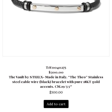
T1V0040275
$300.00
The Vault by STEELX- Made in Italy. “The Theo” Stainless
steel cable wire (black) bracelet with pure 18KT gold
accents. CM.19/7.5″
$
300.00
Add to cart