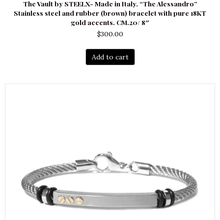
The Vault by STEELX- Made in Italy. “The Alessandro”
Stainless steel and rubber (brown) bracelet with pure 18KT
gold accents. CM.20/ 8″
$
300.00
Add to cart