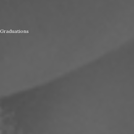
Graduations