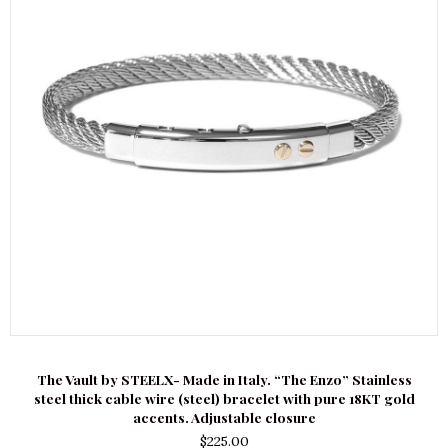
The Vault by STEELX- Made in Italy. “The Enzo” Stainless
steel thick cable wire (steel) bracelet with pure 18KT gold
accents. Adjustable closure
$
225.00