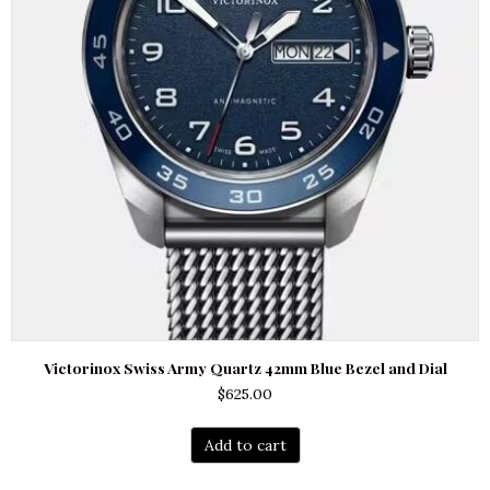
Victorinox Swiss Army Quartz 42mm Blue Bezel and Dial
$
625.00
Add to cart