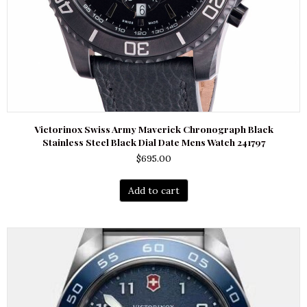
Victorinox Swiss Army Maverick Chronograph Black
Stainless Steel Black Dial Date Mens Watch 241797
$
695.00
Add to cart