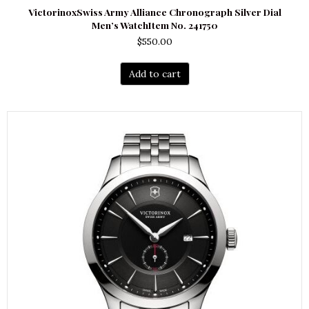
VictorinoxSwiss Army Alliance Chronograph Silver Dial
Men’s WatchItem No. 241750
$
550.00
Add to cart