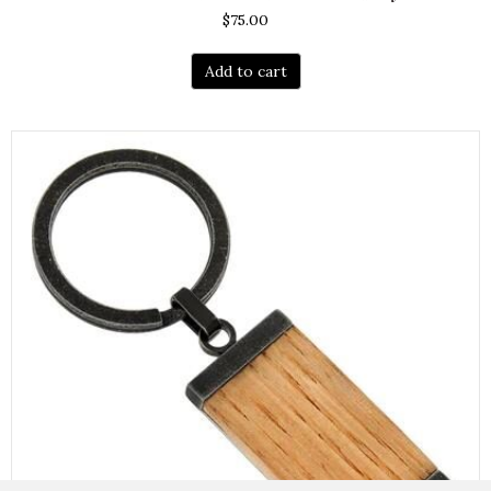
$
75.00
Add to cart