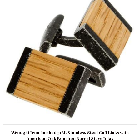
Wrought Iron finished 316L Stainless Steel Cuff Links with
American Oak Bourbon Barrel Stave Inlay