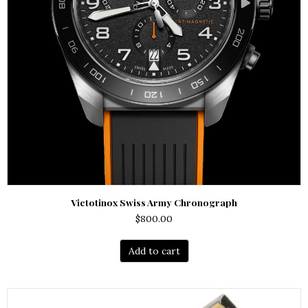
Victotinox Swiss Army Chronograph
$
800.00
Add to cart