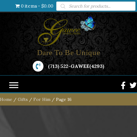
Products
0 items
$0.00
search
Dare To Be Unique
(713) 522-GAWEE(4293)
Home
/
Gifts
/
For Him
/ Page 16