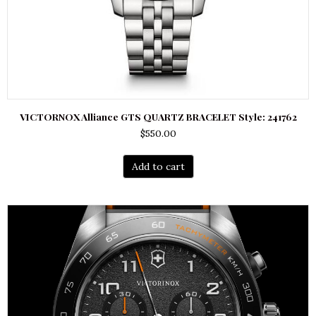
VICTORNOX Alliance GTS QUARTZ BRACELET Style: 241762
$
550.00
Add to cart