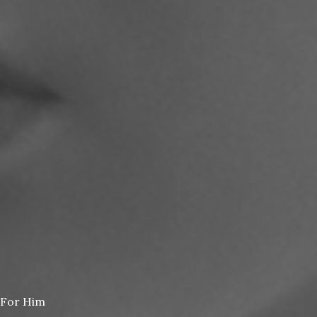
For Him