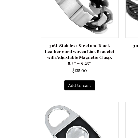
316L Stainless Steel and Black
31
Leather cord woven Link Bracelet
with Adjustable Magnetic Clasp.
8.5″ – 9.25″
$
135.00
Add to cart