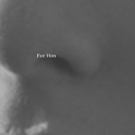
For Him