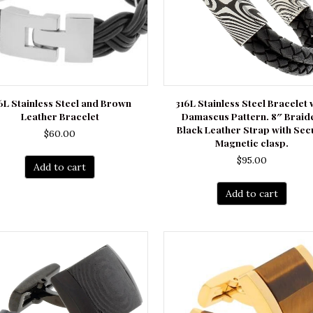
6L Stainless Steel and Brown
316L Stainless Steel Bracelet 
Leather Bracelet
Damascus Pattern. 8″ Braid
Black Leather Strap with Sec
$
60.00
Magnetic clasp.
$
95.00
Add to cart
Add to cart