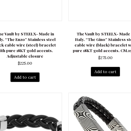
he Vault by STEELX- Made in
The Vault by STEELX- Made 
aly. “The Enzo” Stainless steel
Italy. “The Gino” Stainless st
ck cable wire (steel) bracelet
cable wire (black) bracelet w
ith pure 18KT gold accents.
pure 18KT gold accents. CM.19
Adjustable closure
$
275.00
$
225.00
Add to cart
Add to cart