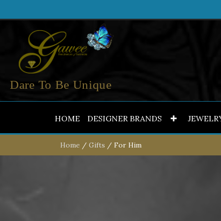
Dare To Be Unique
HOME
DESIGNER BRANDS
JEWELR
Home
/
Gifts
/ For Him