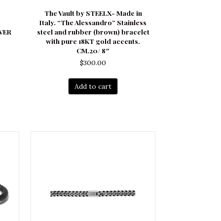
The Vault by STEELX- Made in
Italy. “The Alessandro” Stainless
LVER
steel and rubber (brown) bracelet
with pure 18KT gold accents.
CM.20/ 8″
$
300.00
Add to cart