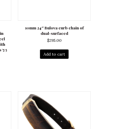
10mm 24″ Bulova curb chain of
in
dual-surfaced
eel
$
295.00
ith
/7.5
Add to cart