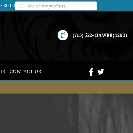
Products
$0.00
search
(713) 522-GAWEE(4293)
US
CONTACT US