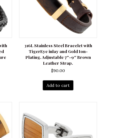
with
316L Stainless Steel Bracelet with
ed
TigerEye inlay and Gold Ion-
ure
Plating. Adjustable 7″-9″ Brown
Leather Strap.
$
90.00
Add to cart