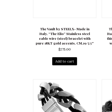
The Vault by STEELX- Made in
T
Italy. “The Elio” Stainless steel
It
cable wire (steel) bracelet with
thi
pure 18KT gold accents. CM.19/7.5″
w
$
275.00
Add to cart