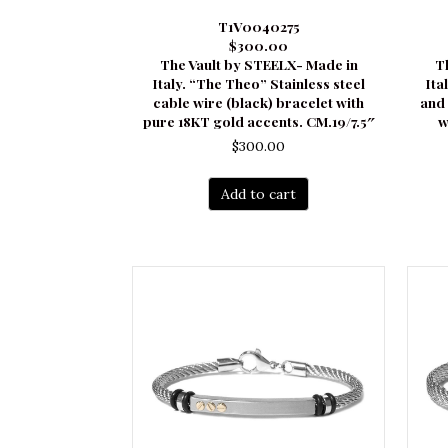
T1V0040275
$300.00
The Vault by STEELX- Made in
T
Italy. “The Theo” Stainless steel
Ita
cable wire (black) bracelet with
and 
pure 18KT gold accents. CM.19/7.5″
w
$
300.00
Add to cart