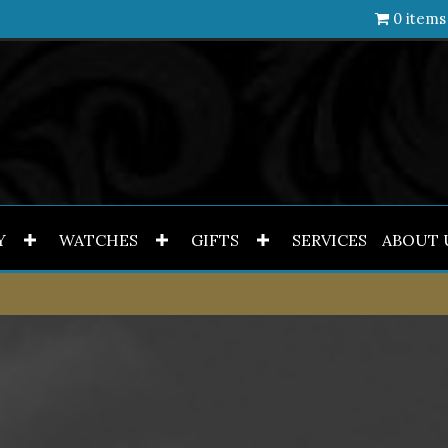
0 items
Y
WATCHES
GIFTS
SERVICES
ABOUT 