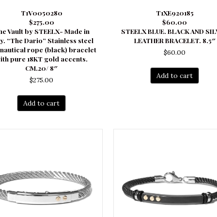
T1V0050280
T1XE920185
$275.00
$60.00
he Vault by STEELX- Made in
STEELX BLUE. BLACK AND SI
ly. “The Dario” Stainless steel
LEATHER BRACELET. 8.5″
nautical rope (black) bracelet
$
60.00
ith pure 18KT gold accents.
CM.20/ 8″
Add to cart
$
275.00
Add to cart