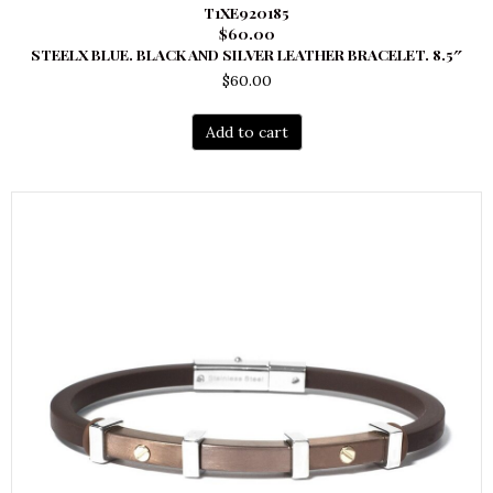
T1XE920185
$60.00
STEELX BLUE. BLACK AND SILVER LEATHER BRACELET. 8.5″
$
60.00
Add to cart