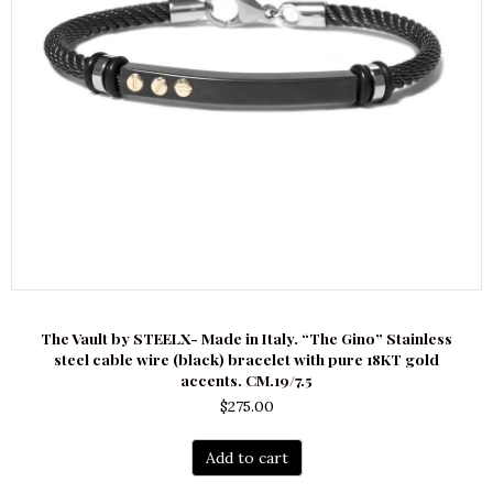
The Vault by STEELX- Made in Italy. “The Gino” Stainless
steel cable wire (black) bracelet with pure 18KT gold
accents. CM.19/7.5
$
275.00
Add to cart