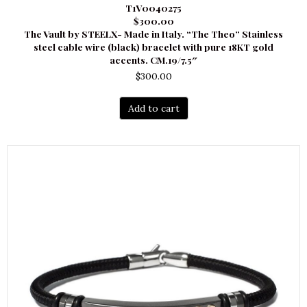
T1V0040275
$300.00
The Vault by STEELX- Made in Italy. “The Theo” Stainless
steel cable wire (black) bracelet with pure 18KT gold
accents. CM.19/7.5″
$
300.00
Add to cart