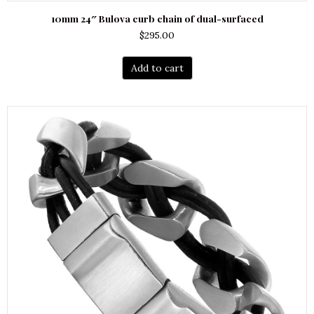
10mm 24″ Bulova curb chain of dual-surfaced
$
295.00
Add to cart