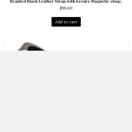
Braided Black Leather Strap with Secure Magnetic clasp.
$
95.00
Add to cart