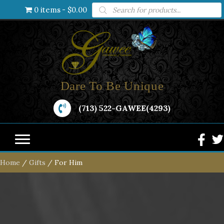
Products
0 items
$0.00
search
Dare To Be Unique
(713) 522-GAWEE(4293)
Home
/
Gifts
/ For Him