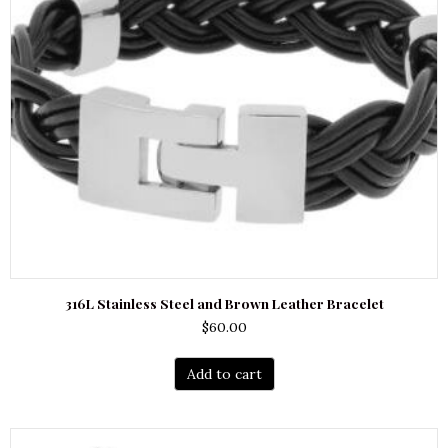
316L Stainless Steel and Brown Leather Bracelet
$
60.00
Add to cart