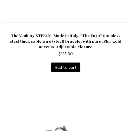
The Vault by STEELX- Made in Italy. “The Enzo” Stainless
steel thick cable wire (steel) bracelet with pure 18KT gold
accents. Adjustable closure
$
225.00
Add to cart