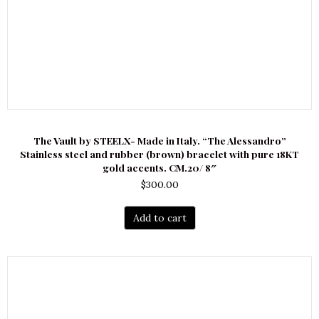
The Vault by STEELX- Made in Italy. “The Alessandro”
Stainless steel and rubber (brown) bracelet with pure 18KT
gold accents. CM.20/ 8″
$
300.00
Add to cart