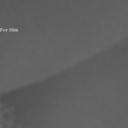
For Him