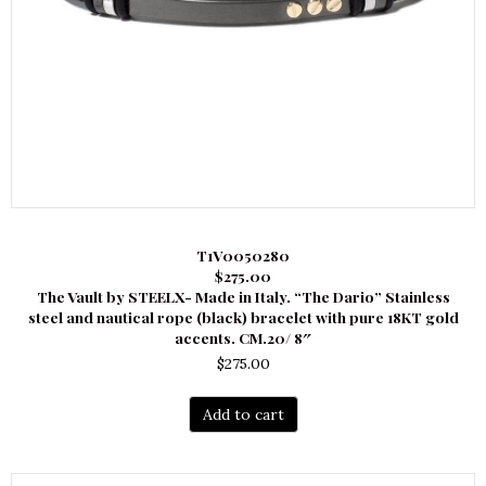
T1V0050280
$275.00
The Vault by STEELX- Made in Italy. “The Dario” Stainless
steel and nautical rope (black) bracelet with pure 18KT gold
accents. CM.20/ 8″
$
275.00
Add to cart