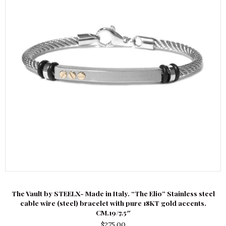
The Vault by STEELX- Made in Italy. “The Elio” Stainless steel
cable wire (steel) bracelet with pure 18KT gold accents.
CM.19/7.5″
$
275.00