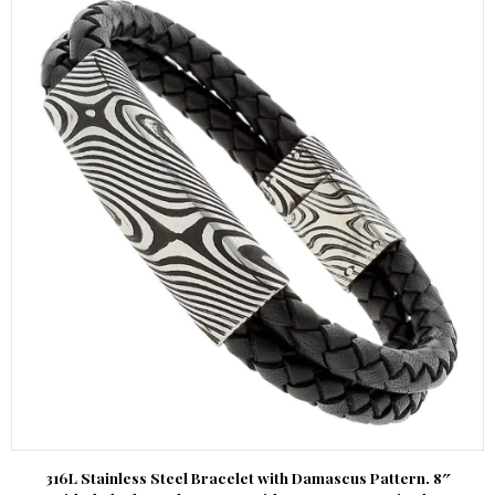
316L Stainless Steel Bracelet with Damascus Pattern. 8″