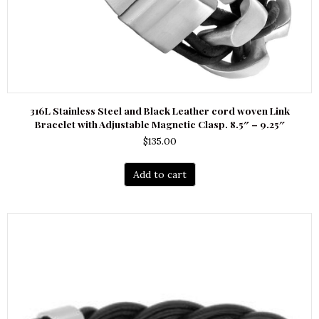
316L Stainless Steel and Black Leather cord woven Link
Bracelet with Adjustable Magnetic Clasp. 8.5″ – 9.25″
$
135.00
Add to cart