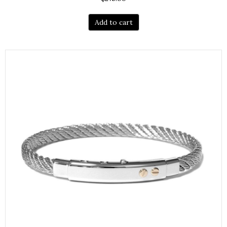
Add to cart