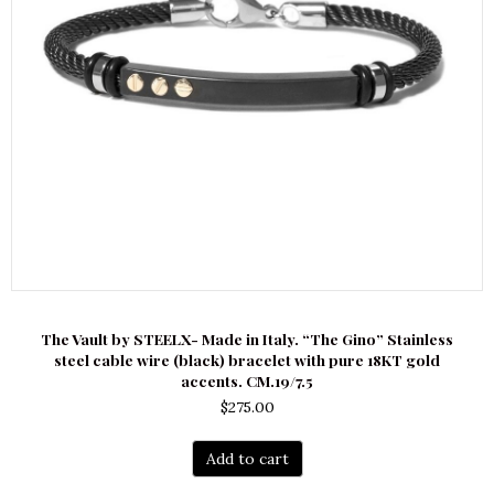
The Vault by STEELX- Made in Italy. “The Gino” Stainless
steel cable wire (black) bracelet with pure 18KT gold
accents. CM.19/7.5
$
275.00
Add to cart