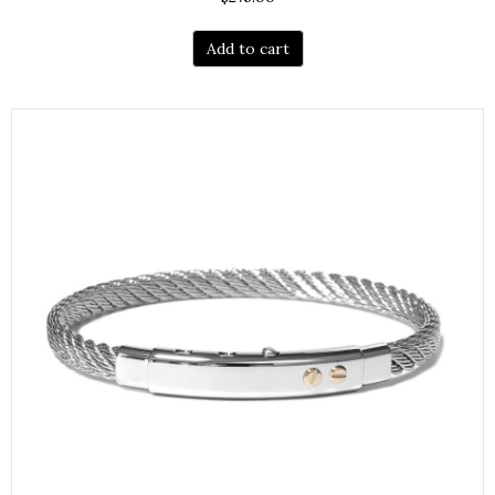
Add to cart