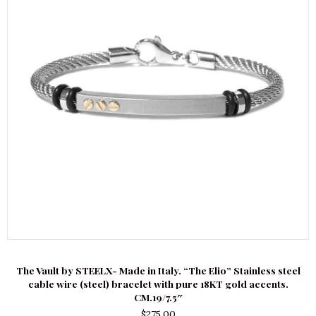
The Vault by STEELX- Made in Italy. “The Elio” Stainless steel
cable wire (steel) bracelet with pure 18KT gold accents.
CM.19/7.5″
$
275.00