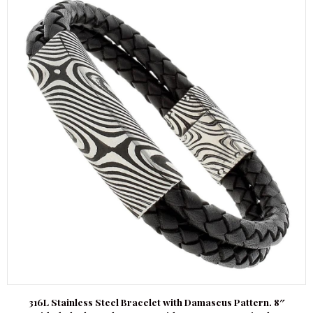
316L Stainless Steel Bracelet with Damascus Pattern. 8″