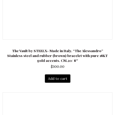
The Vault by STEELX- Made in Italy. “The Alessandro”
Stainless steel and rubber (brown) bracelet with pure 18KT
gold accents. CM.20/ 8″
$
300.00
Add to cart