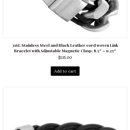
316L Stainless Steel and Black Leather cord woven Link
Bracelet with Adjustable Magnetic Clasp. 8.5″ – 9.25″
$
135.00
Add to cart