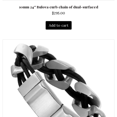
10mm 24″ Bulova curb chain of dual-surfaced
$
295.00
Add to cart