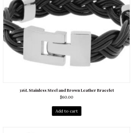
316L Stainless Steel and Brown Leather Bracelet
$
60.00
Add to cart