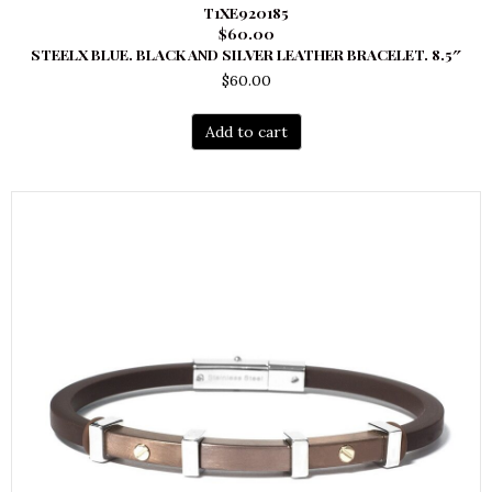
T1XE920185
$60.00
STEELX BLUE. BLACK AND SILVER LEATHER BRACELET. 8.5″
$
60.00
Add to cart