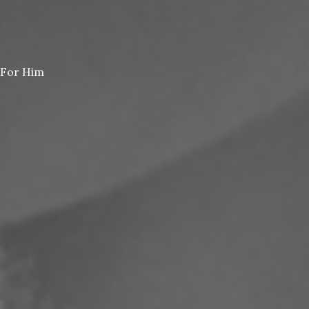
For Him