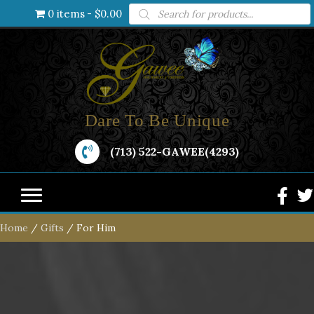
Products
0 items
$0.00
search
Dare To Be Unique
(713) 522-GAWEE(4293)
Home
/
Gifts
/ For Him