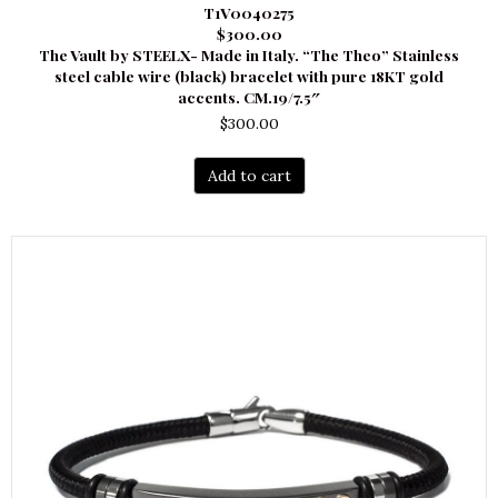
T1V0040275
$300.00
The Vault by STEELX- Made in Italy. “The Theo” Stainless
steel cable wire (black) bracelet with pure 18KT gold
accents. CM.19/7.5″
$
300.00
Add to cart