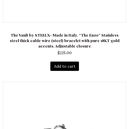
The Vault by STEELX- Made in Italy. “The Enzo” Stainless
steel thick cable wire (steel) bracelet with pure 18KT gold
accents. Adjustable closure
$
225.00
Add to cart