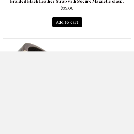
Braided Black Leather Strap with Secure Magnetic clasp.
$
95.00
Add to cart