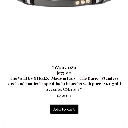
T1V0050280
$275.00
The Vault by STEELX- Made in Italy. “The Dario” Stainless
steel and nautical rope (black) bracelet with pure 18KT gold
accents. CM.20/ 8″
$
275.00
Add to cart