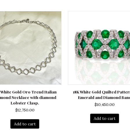
 White Gold Oro Trend Italian
18K White Gold Quilted Patte
amond Necklace with diamond
Emerald and Diamond Ban
Lobster Clasp.
$
10,450.00
$
12,750.00
Add to cart
Add to cart