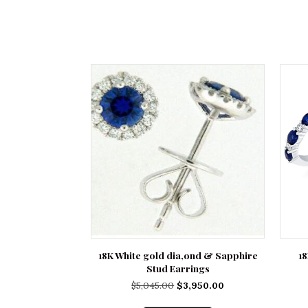
18K White gold dia,ond & Sapphire
1
Stud Earrings
Original
Current
$
5,045.00
$
3,950.00
price
price