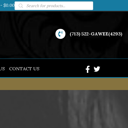
Products
$0.00
search
(713) 522-GAWEE(4293)
US
CONTACT US