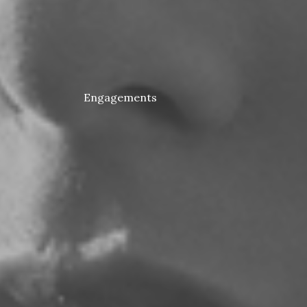
Engagements