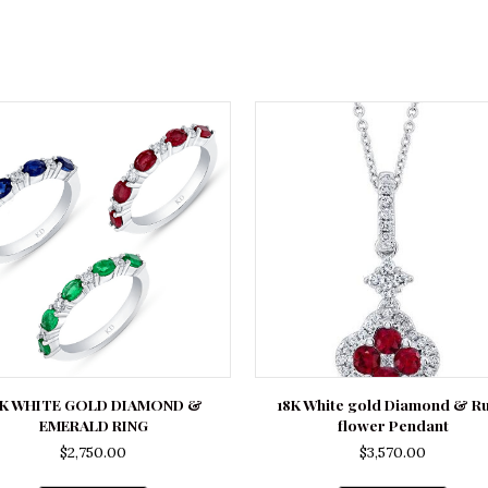
8K WHITE GOLD DIAMOND &
18K White gold Diamond & R
EMERALD RING
flower Pendant
$
2,750.00
$
3,570.00