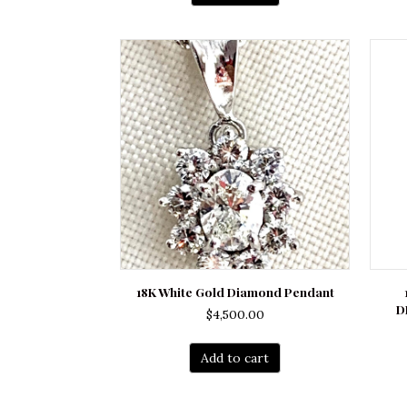
$16,300.00.
$12,500.00.
18K White Gold Diamond Pendant
D
$
4,500.00
Add to cart