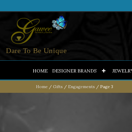
Dare To Be Unique
HOME
DESIGNER BRANDS
JEWELR
Home
/
Gifts
/
Engagements
/ Page 3