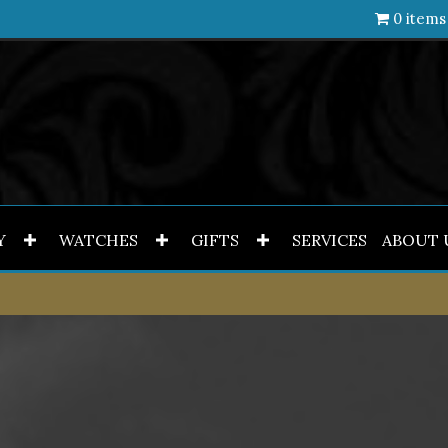
0 items
Y
WATCHES
GIFTS
SERVICES
ABOUT 