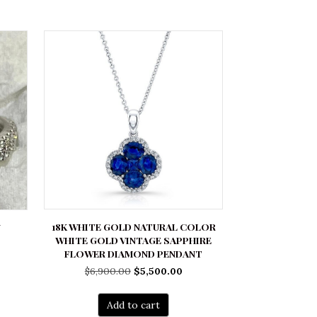
18K WHITE GOLD NATURAL COLOR
N
WHITE GOLD VINTAGE SAPPHIRE
FLOWER DIAMOND PENDANT
rrent
Original
Current
$
6,900.00
$
5,500.00
ice
price
price
was:
is:
700.00.
Add to cart
$6,900.00.
$5,500.00.