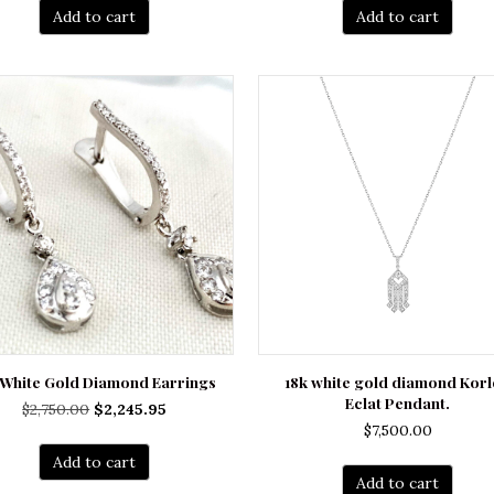
Add to cart
Add to cart
 White Gold Diamond Earrings
18k white gold diamond Korl
Eclat Pendant.
Original
Current
$
2,750.00
$
2,245.95
$
7,500.00
price
price
was:
is:
Add to cart
$2,750.00.
$2,245.95.
Add to cart