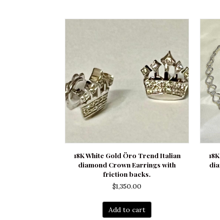
18K White Gold Öro Trend Italian
18K
diamond Crown Earrings with
di
friction backs.
$
1,350.00
Add to cart