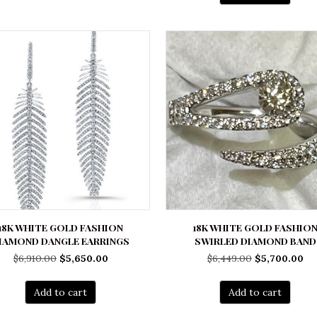
18K WHITE GOLD FASHION
18K WHITE GOLD FASHIO
IAMOND DANGLE EARRINGS
SWIRLED DIAMOND BAND
Original
Current
Original
Cu
$
6,910.00
$
5,650.00
$
6,449.00
$
5,700.00
price
price
price
pr
was:
is:
was:
is:
Add to cart
Add to cart
$6,910.00.
$5,650.00.
$6,449.00.
$5,