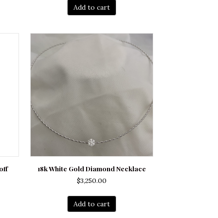
Add to cart
off
18k White Gold Diamond Necklace
$
3,250.00
Add to cart