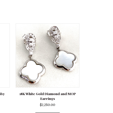
uby
18K White Gold Diamond and MOP
Earrings
$
2,250.00