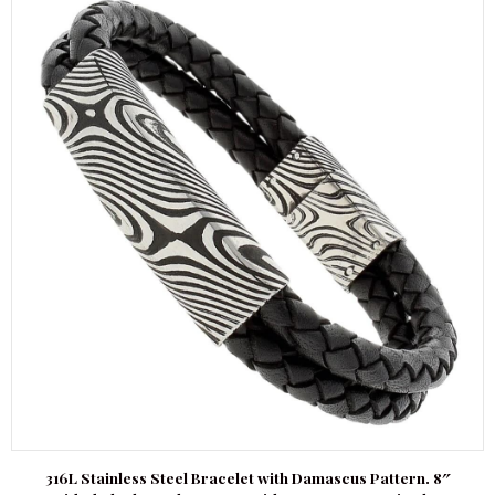
316L Stainless Steel Bracelet with Damascus Pattern. 8″