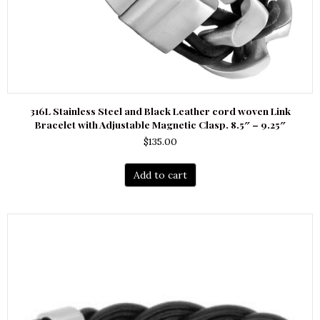
316L Stainless Steel and Black Leather cord woven Link
Bracelet with Adjustable Magnetic Clasp. 8.5″ – 9.25″
$
135.00
Add to cart