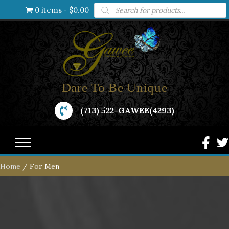
Products
0 items
$0.00
search
Dare To Be Unique
(713) 522-GAWEE(4293)
Home
/ For Men