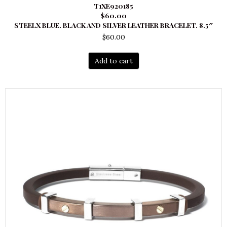
T1XE920185
$60.00
STEELX BLUE. BLACK AND SILVER LEATHER BRACELET. 8.5″
$
60.00
Add to cart