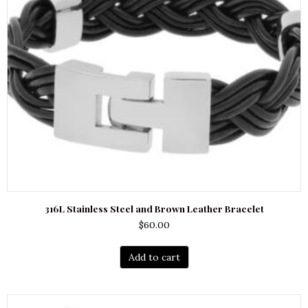
316L Stainless Steel and Brown Leather Bracelet
$
60.00
Add to cart