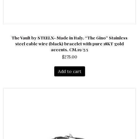
The Vault by STEELX- Made in Italy. “The Gino” Stainless
steel cable wire (black) bracelet with pure 18KT gold
accents. CM.19/7.5
$
275.00
Add to cart