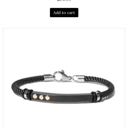
Add to cart