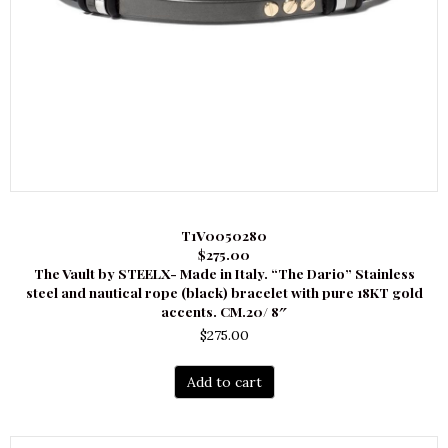
T1V0050280
$275.00
The Vault by STEELX- Made in Italy. “The Dario” Stainless
steel and nautical rope (black) bracelet with pure 18KT gold
accents. CM.20/ 8″
$
275.00
Add to cart