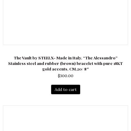
The Vault by STEELX- Made in Italy. “The Alessandro”
Stainless steel and rubber (brown) bracelet with pure 18KT
gold accents. CM.20/ 8″
$
300.00
Add to cart