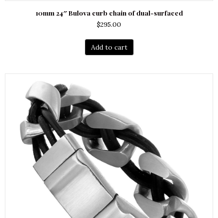
10mm 24″ Bulova curb chain of dual-surfaced
$
295.00
Add to cart