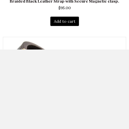
Braided Black Leather Strap with Secure Magnetic clasp.
$
95.00
Add to cart