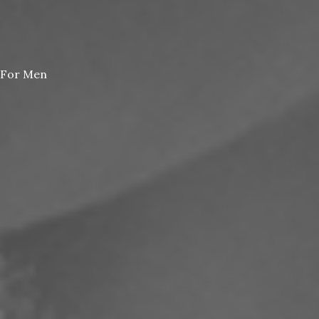
For Men