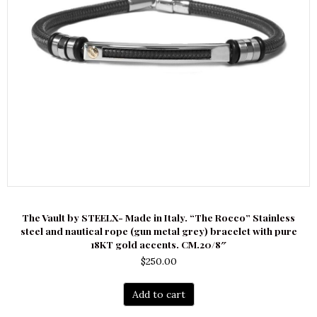
The Vault by STEELX- Made in Italy. “The Rocco” Stainless
steel and nautical rope (gun metal grey) bracelet with pure
18KT gold accents. CM.20/8″
$
250.00
Add to cart