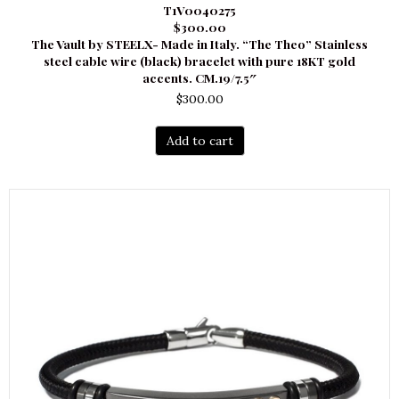
T1V0040275
$300.00
The Vault by STEELX- Made in Italy. “The Theo” Stainless
steel cable wire (black) bracelet with pure 18KT gold
accents. CM.19/7.5″
$
300.00
Add to cart