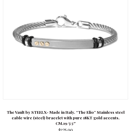
The Vault by STEELX- Made in Italy. “The Elio” Stainless steel
cable wire (steel) bracelet with pure 18KT gold accents.
CM.19/7.5″
$
275.00