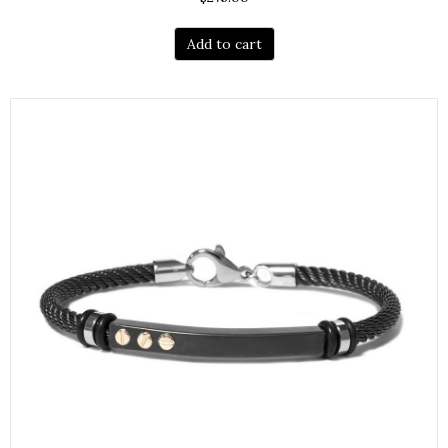
Add to cart