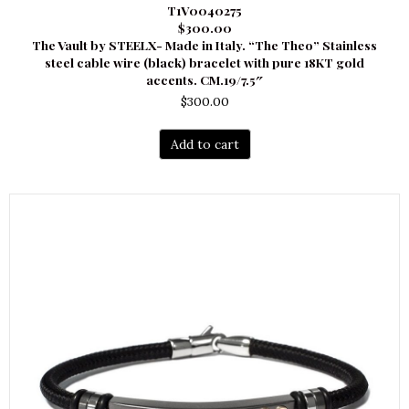
T1V0040275
$300.00
The Vault by STEELX- Made in Italy. “The Theo” Stainless
steel cable wire (black) bracelet with pure 18KT gold
accents. CM.19/7.5″
$
300.00
Add to cart