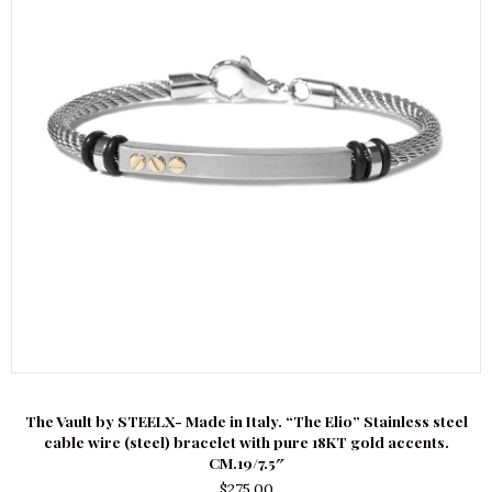
The Vault by STEELX- Made in Italy. “The Elio” Stainless steel
cable wire (steel) bracelet with pure 18KT gold accents.
CM.19/7.5″
$
275.00