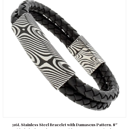
316L Stainless Steel Bracelet with Damascus Pattern. 8″