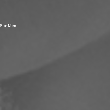
For Men