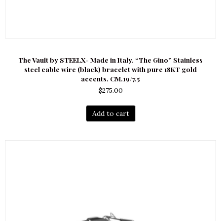
The Vault by STEELX- Made in Italy. “The Gino” Stainless
steel cable wire (black) bracelet with pure 18KT gold
accents. CM.19/7.5
$
275.00
Add to cart