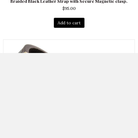
Braided Black Leather Strap with Secure Magnetic clasp.
$
95.00
Add to cart