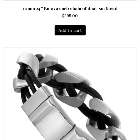
10mm 24″ Bulova curb chain of dual-surfaced
$
295.00
Add to cart