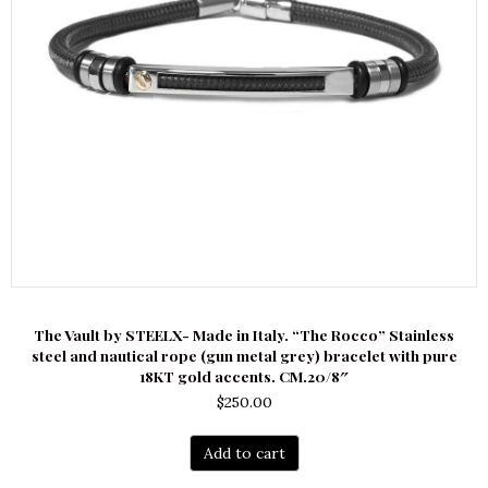
The Vault by STEELX- Made in Italy. “The Rocco” Stainless
steel and nautical rope (gun metal grey) bracelet with pure
18KT gold accents. CM.20/8″
$
250.00
Add to cart