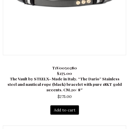
T1V0050280
$275.00
The Vault by STEELX- Made in Italy. “The Dario” Stainless
steel and nautical rope (black) bracelet with pure 18KT gold
accents. CM.20/ 8″
$
275.00
Add to cart