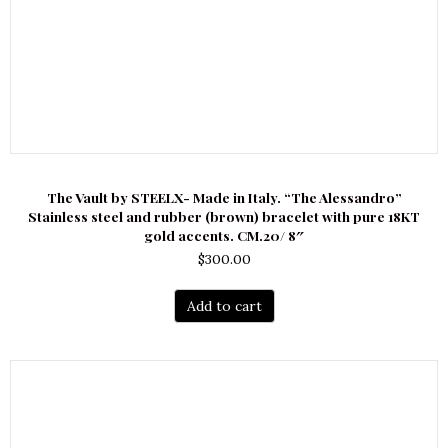
The Vault by STEELX- Made in Italy. “The Alessandro”
Stainless steel and rubber (brown) bracelet with pure 18KT
gold accents. CM.20/ 8″
$
300.00
Add to cart