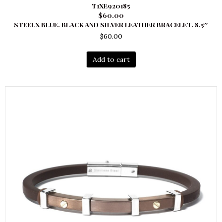
T1XE920185
$60.00
STEELX BLUE. BLACK AND SILVER LEATHER BRACELET. 8.5″
$
60.00
Add to cart