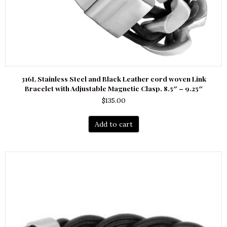
316L Stainless Steel and Black Leather cord woven Link
Bracelet with Adjustable Magnetic Clasp. 8.5″ – 9.25″
$
135.00
Add to cart