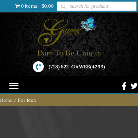
Products
0 items
$0.00
search
Dare To Be Unique
(713) 522-GAWEE(4293)
Home
/ For Men