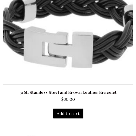
316L Stainless Steel and Brown Leather Bracelet
$
60.00
Add to cart