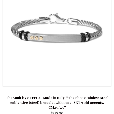
The Vault by STEELX- Made in Italy. “The Elio” Stainless steel
cable wire (steel) bracelet with pure 18KT gold accents.
CM.19/7.5″
$
275.00