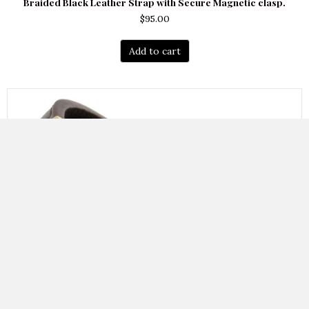
Braided Black Leather Strap with Secure Magnetic clasp.
$
95.00
Add to cart