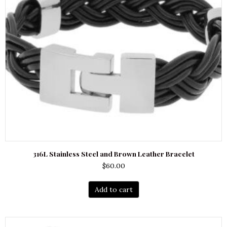
316L Stainless Steel and Brown Leather Bracelet
$
60.00
Add to cart