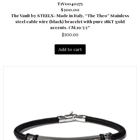
T1V0040275
$300.00
The Vault by STEELX- Made in Italy. “The Theo” Stainless
steel cable wire (black) bracelet with pure 18KT gold
accents. CM.19/7.5″
$
300.00
Add to cart