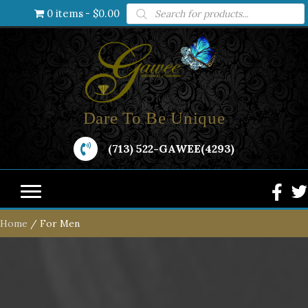
Products
0 items
$0.00
search
Dare To Be Unique
(713) 522-GAWEE(4293)
Home
/ For Men