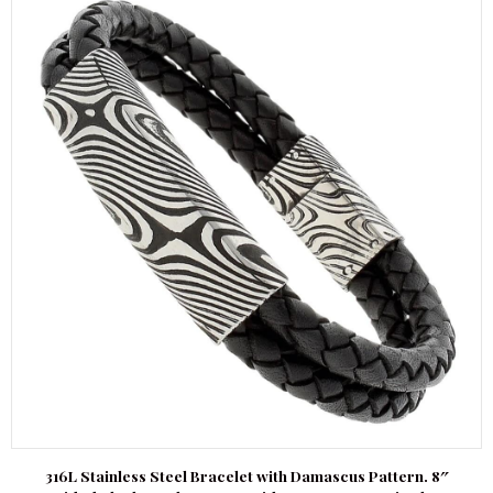
316L Stainless Steel Bracelet with Damascus Pattern. 8″