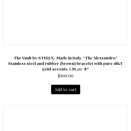
The Vault by STEELX- Made in Italy. “The Alessandro”
Stainless steel and rubber (brown) bracelet with pure 18KT
gold accents. CM.20/ 8″
$
300.00
Add to cart