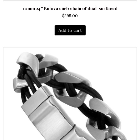
10mm 24″ Bulova curb chain of dual-surfaced
$
295.00
Add to cart