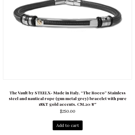
The Vault by STEELX- Made in Italy. “The Rocco” Stainless
steel and nautical rope (gun metal grey) bracelet with pure
18KT gold accents. CM.20/8″
$
250.00
Add to cart