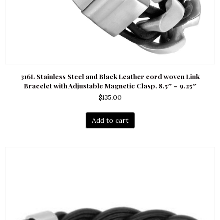
316L Stainless Steel and Black Leather cord woven Link
Bracelet with Adjustable Magnetic Clasp. 8.5″ – 9.25″
$
135.00
Add to cart