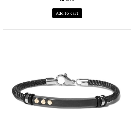
Add to cart