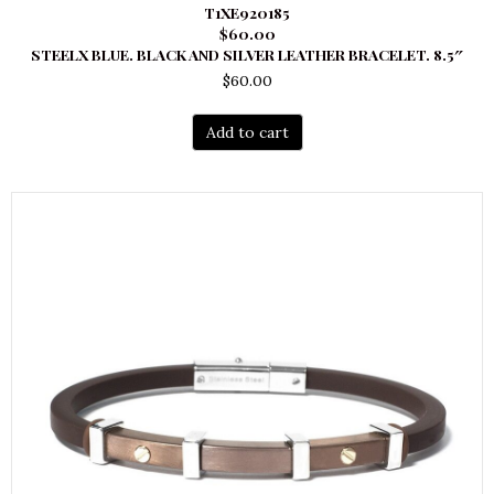
T1XE920185
$60.00
STEELX BLUE. BLACK AND SILVER LEATHER BRACELET. 8.5″
$
60.00
Add to cart