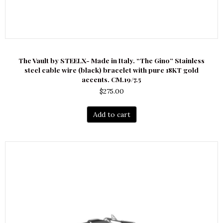
The Vault by STEELX- Made in Italy. “The Gino” Stainless
steel cable wire (black) bracelet with pure 18KT gold
accents. CM.19/7.5
$
275.00
Add to cart