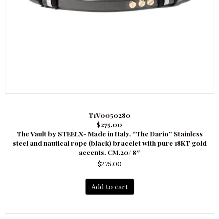
T1V0050280
$275.00
The Vault by STEELX- Made in Italy. “The Dario” Stainless
steel and nautical rope (black) bracelet with pure 18KT gold
accents. CM.20/ 8″
$
275.00
Add to cart