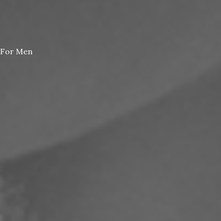
For Men