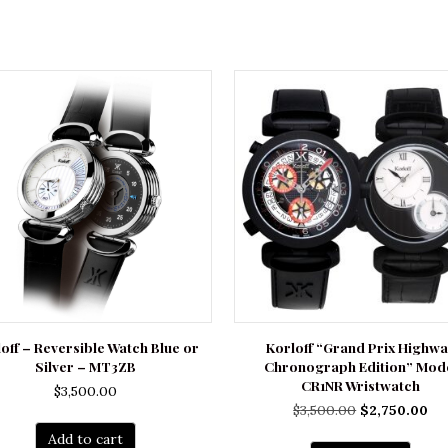
off – Reversible Watch Blue or
Korloff “Grand Prix Highw
Silver – MT3ZB
Chronograph Edition” Mod
CR1NR Wristwatch
$
3,500.00
Original
Cu
$
3,500.00
$
2,750.00
price
pri
Add to cart