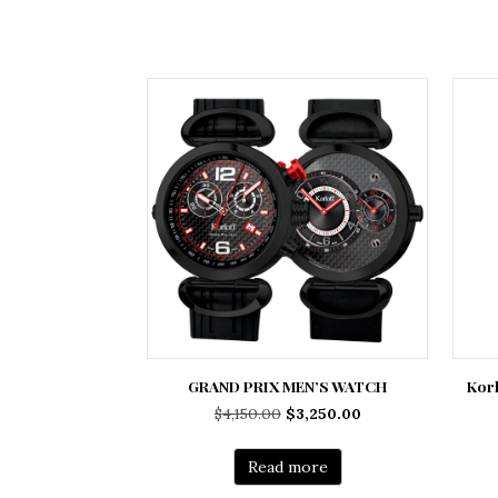
GRAND PRIX MEN’S WATCH
Korl
Original
Current
$
4,150.00
$
3,250.00
price
price
was:
is:
Read more
$4,150.00.
$3,250.00.