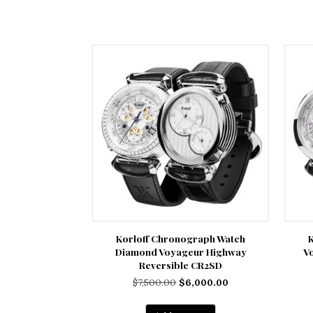
Korloff Chronograph Watch
Diamond Voyageur Highway
V
Reversible CR2SD
Original
Current
$
7,500.00
$
6,000.00
price
price
was:
is: