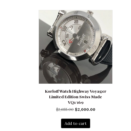
Korloff Watch Highway Voyager
Limited Edition Swiss Made
VQ1/169
Original
Current
$
2,655.00
$
2,000.00
price
price
was:
is:
Add to cart
$2,655.00.
$2,000.00.