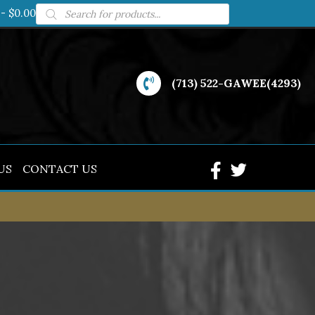
Products
$0.00
search
(713) 522-GAWEE(4293)
US
CONTACT US