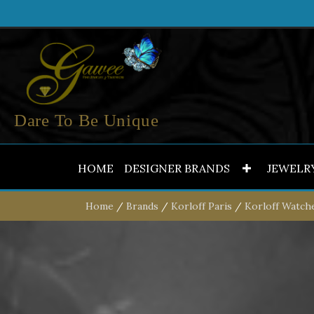
Dare To Be Unique
HOME
DESIGNER BRANDS
JEWELR
Home
/
Brands
/
Korloff Paris
/
Korloff Watch