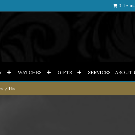
0 items
Y
WATCHES
GIFTS
SERVICES
ABOUT 
es
/ His