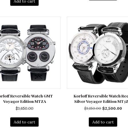
Add to cart
$3,200.00.
$2,450.00.
orloff Reversible Watch GMT
Korloff Reversible Watch Re
Voyager Edition MTZA
Silver Voyager Edition MT3
Original
Cu
$
3,650.00
$
3,150.00
$
2,500.00
price
pri
was:
is:
Add to cart
Add to cart
$3,150.00.
$2,