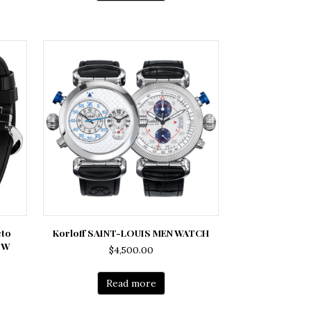
cto
Korloff SAINT-LOUIS MEN WATCH
ZW
$
4,500.00
rrent
ce
Read more
500.00.