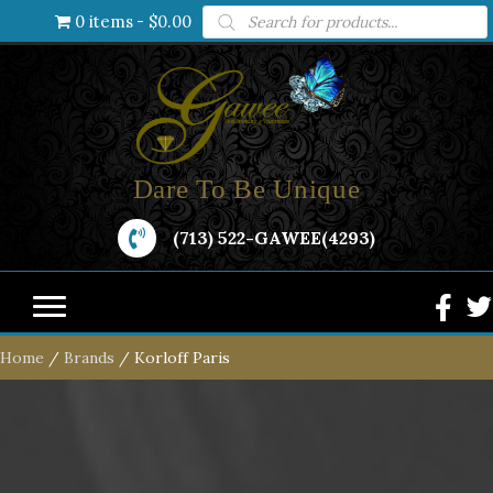
Products
0 items
$0.00
search
Dare To Be Unique
(713) 522-GAWEE(4293)
Home
/
Brands
/ Korloff Paris