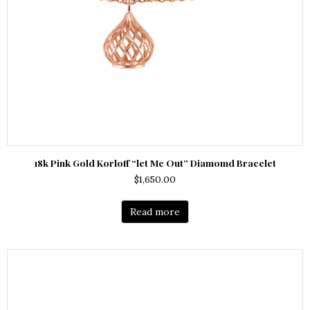
18k Pink Gold Korloff “let Me Out” Diamomd Bracelet
$
1,650.00
Read more