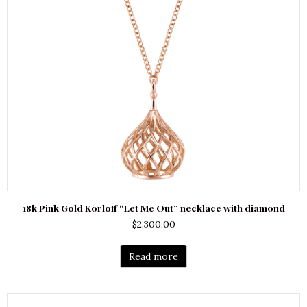
18k Pink Gold Korloff “Let Me Out” necklace with diamond
$
2,300.00
Read more