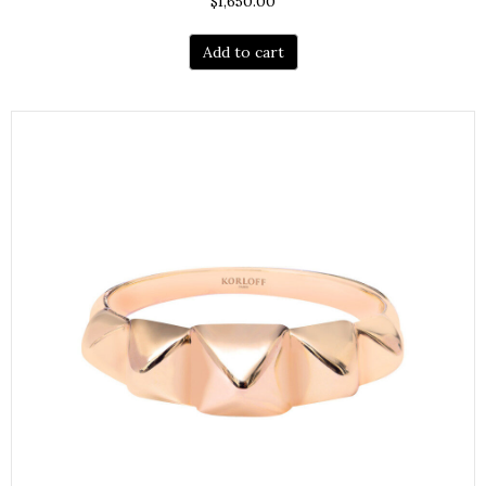
$
1,650.00
Add to cart