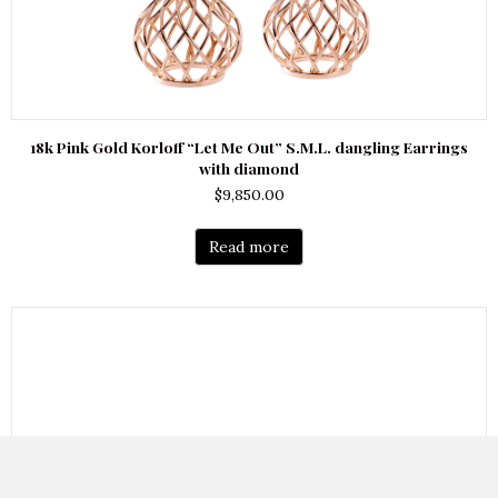
18k Pink Gold Korloff “Let Me Out” S.M.L. dangling Earrings
with diamond
$
9,850.00
Read more