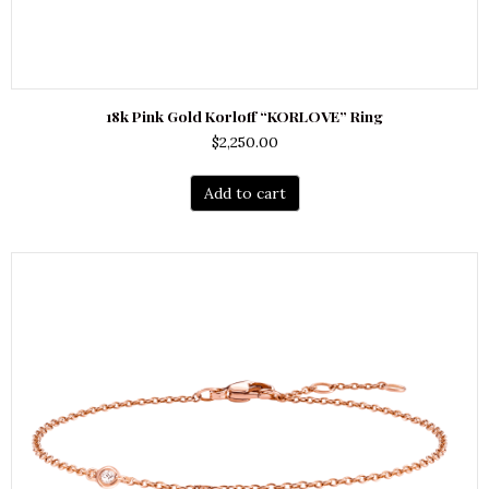
18k Pink Gold Korloff “KORLOVE” Ring
$
2,250.00
Add to cart