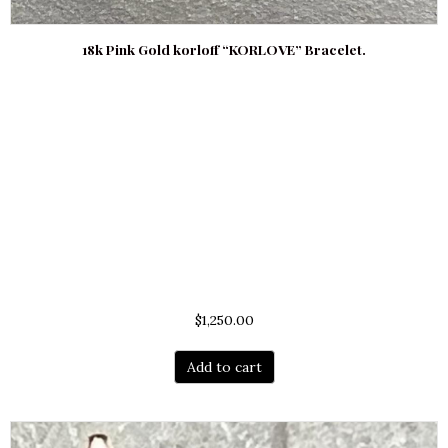
18k Pink Gold korloff “KORLOVE” Bracelet.
$
1,250.00
Add to cart