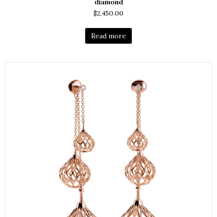
diamond
$
2,450.00
Read more