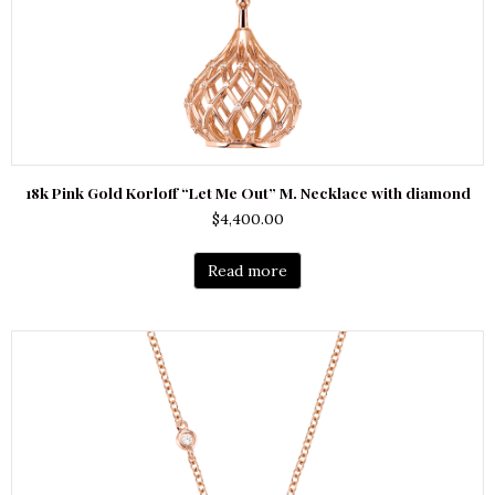
18k Pink Gold Korloff “Let Me Out” M. Necklace with diamond
$
4,400.00
Read more