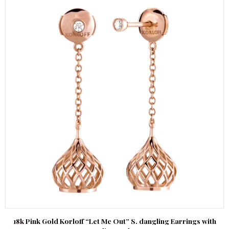
18k Pink Gold Korloff “Let Me Out” S. dangling Earrings with