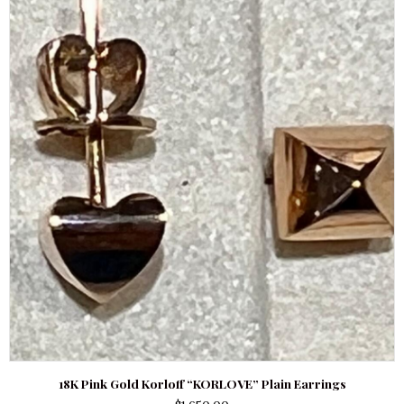
18K Pink Gold Korloff “KORLOVE” Plain Earrings