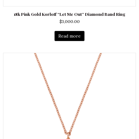
18k Pink Gold Korloff “Let Me Out” Diamond Band Ring
$
3,000.00
Read more