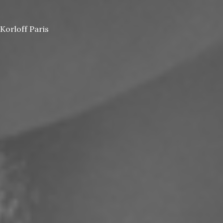
Korloff Paris