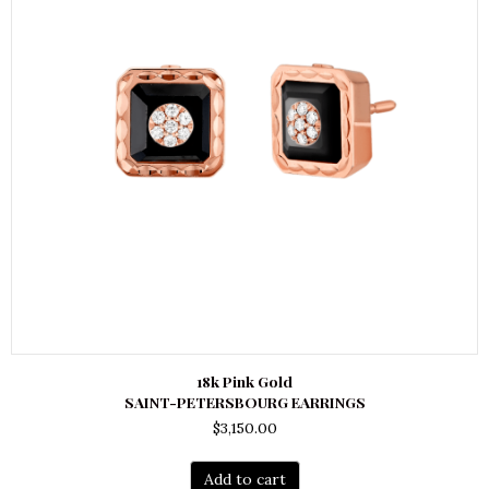
18k Pink Gold
SAINT-PETERSBOURG EARRINGS
$
3,150.00
Add to cart