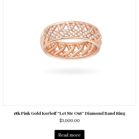
18k Pink Gold Korloff “Let Me Out” Diamond Band Ring
$
3,000.00
Read more